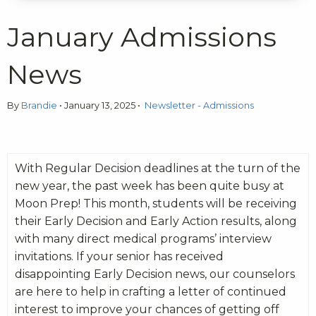
January Admissions
News
By
Brandie
•
January 13, 2025
•
Newsletter - Admissions
With Regular Decision deadlines at the turn of the
new year, the past week has been quite busy at
Moon Prep! This month, students will be receiving
their Early Decision and Early Action results, along
with many direct medical programs’ interview
invitations. If your senior has received
disappointing Early Decision news, our counselors
are here to help in crafting a letter of continued
interest to improve your chances of getting off