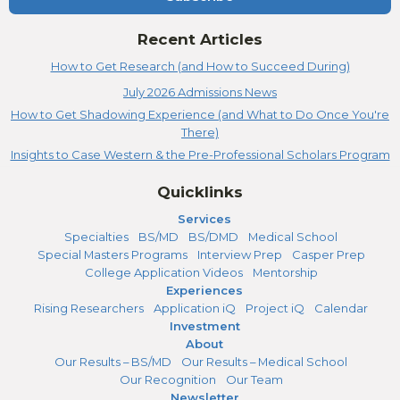
Recent Articles
How to Get Research (and How to Succeed During)
July 2026 Admissions News
How to Get Shadowing Experience (and What to Do Once You're
There)
Insights to Case Western & the Pre-Professional Scholars Program
Quicklinks
Services
Specialties
BS/MD
BS/DMD
Medical School
Special Masters Programs
Interview Prep
Casper Prep
College Application Videos
Mentorship
Experiences
Rising Researchers
Application iQ
Project iQ
Calendar
Investment
About
Our Results – BS/MD
Our Results – Medical School
Our Recognition
Our Team
Newsletter