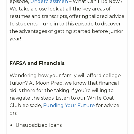
episode,
Underclassmen
– What Can I Do Now?
We take a close look at all the key areas of
resumes and transcripts, offering tailored advice
to students. Tune in to this episode to discover
the advantages of getting started before junior
year!
FAFSA and Financials
Wondering how your family will afford college
tuition? At Moon Prep, we know that financial
aid is there for the taking, if you’re willing to
navigate the steps. Listen to our White Coat
Club episode,
Funding Your Future
for advice
on:
Unsubsidized loans