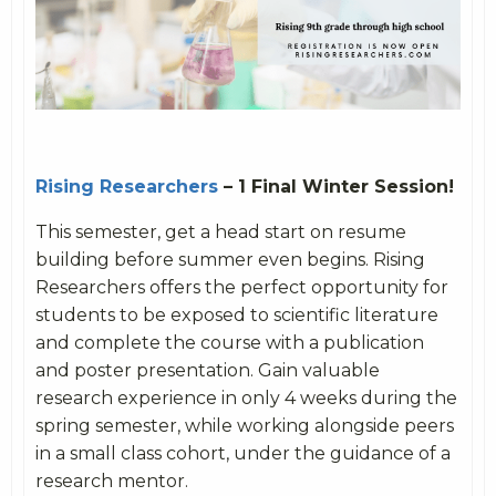
Rising Researchers
– 1 Final Winter Session!
This semester, get a head start on resume
building before summer even begins. Rising
Researchers offers the perfect opportunity for
students to be exposed to scientific literature
and complete the course with a publication
and poster presentation. Gain valuable
research experience in only 4 weeks during the
spring semester, while working alongside peers
in a small class cohort, under the guidance of a
research mentor.