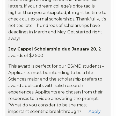
letters. If your dream college’s price tag is
higher than you anticipated, it might be time to
check out external scholarships. Thankfully, it’s
not too late – hundreds of scholarships have
deadlines in March and May. Get started right
away!
Joy Cappel Scholarship due January 20,
2
awards of $2,500
This award is perfect for our BS/MD students –
Applicants must be intending to be a Life
Sciences major and the scholarship prefers to
award applicants with solid research
experiences. Applicants are chosen from their
responses to a video answering the prompt:
“What do you consider to be the most
important scientific breakthrough?
Apply