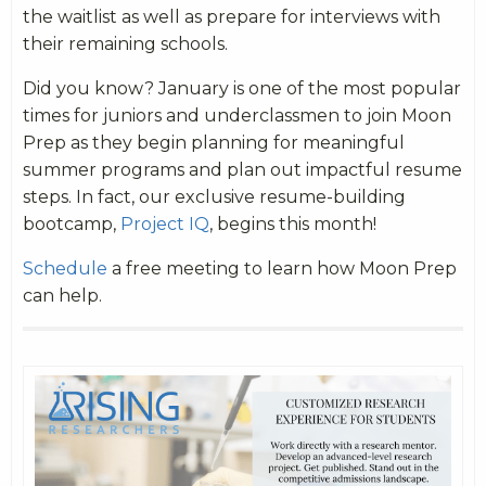
the waitlist as well as prepare for interviews with
their remaining schools.
Did you know? January is one of the most popular
times for juniors and underclassmen to join Moon
Prep as they begin planning for meaningful
summer programs and plan out impactful resume
steps. In fact, our exclusive resume-building
bootcamp,
Project IQ
, begins this month!
Schedule
a free meeting to learn how Moon Prep
can help.