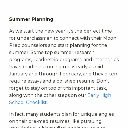
Summer Planning
As we start the new year, it’s the perfect time
for underclassmen to connect with their Moon
Prep counselors and start planning for the
summer. Some top summer research
programs, leadership programs, and internships
have deadlines coming up as early as mid-
January and through February, and they often
require essays and a polished resume. Don’t
forget to stay on top of this important task,
along with the other steps on our
Early High
School Checklist
.
In fact, many students plan for unique angles
on their pre-med resumes, like pursuing