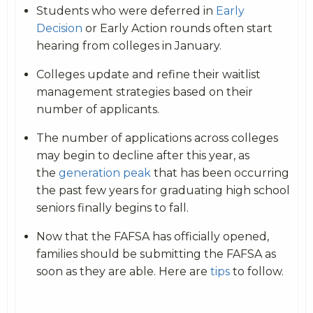
Students who were deferred in
Early
Decision
or Early Action rounds often start
hearing from colleges in January.
Colleges update and refine their waitlist
management strategies based on their
number of applicants.
The number of applications across colleges
may begin to decline after this year, as
the
generation peak
that has been occurring
the past few years for graduating high school
seniors finally begins to fall.
Now that the FAFSA has officially opened,
families should be submitting the FAFSA as
soon as they are able. Here are
tips
to follow.