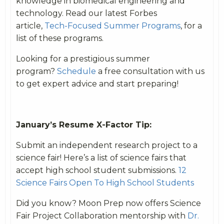
knowledge in biomedical engineering and
technology. Read our latest Forbes
article,
Tech-Focused Summer Programs
, for a
list of these programs.
Looking for a prestigious summer
program?
Schedule
a free consultation with us
to get expert advice and start preparing!
January’s Resume X-Factor Tip:
Submit an independent research project to a
science fair! Here’s a list of science fairs that
accept high school student submissions.
12
Science Fairs Open To High School Students
Did you know? Moon Prep now offers Science
Fair Project Collaboration mentorship with
Dr.