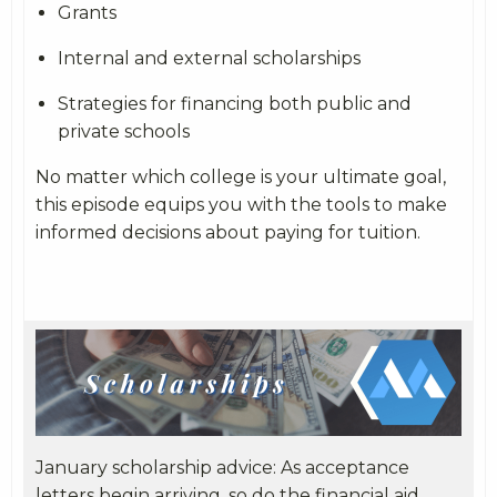
Grants
Internal and external scholarships
Strategies for financing both public and
private schools
No matter which college is your ultimate goal,
this episode equips you with the tools to make
informed decisions about paying for tuition.
January scholarship advice: As acceptance
letters begin arriving, so do the financial aid