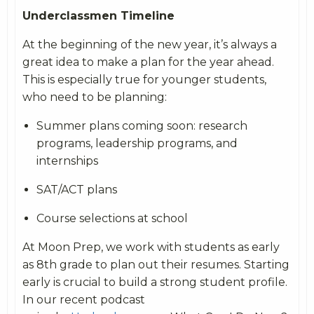
Underclassmen Timeline
At the beginning of the new year, it’s always a
great idea to make a plan for the year ahead.
This is especially true for younger students,
who need to be planning:
Summer plans coming soon: research
programs, leadership programs, and
internships
SAT/ACT plans
Course selections at school
At Moon Prep, we work with students as early
as 8th grade to plan out their resumes. Starting
early is crucial to build a strong student profile.
In our recent podcast