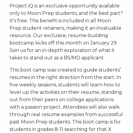
Project iQ is an exclusive opportunity available
only to Moon Prep students, and the best part?
It’s free. This benefit is included in all Moon
Prep student retainers, making it an invaluable
resource. Our exclusive, resume-building
bootcamp kicks off this month on January 29.
Join us for an in-depth exploration of what it
takes to stand out as a BS/MD applicant.
This boot camp was created to guide students’
resumes in the right direction from the start. In
five weekly sessions, students will learn how to
level up the activities on their resume, standing
out from their peers on college applications
with a passion project. Attendees will also walk
through real resume examples from successful
past Moon Prep students. This boot camp is for
students in grades 8-11 searching for that X