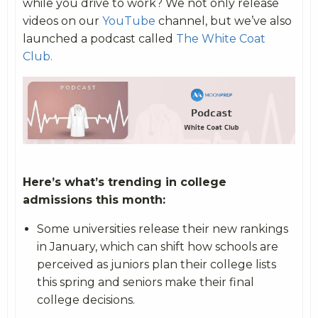
while you drive to work? We not only release
videos on our
YouTube
channel, but we’ve also
launched a podcast called
The White Coat
Club.
Here’s what’s trending in college
admissions this month:
Some universities release their new rankings
in January, which can shift how schools are
perceived as juniors plan their college lists
this spring and seniors make their final
college decisions.