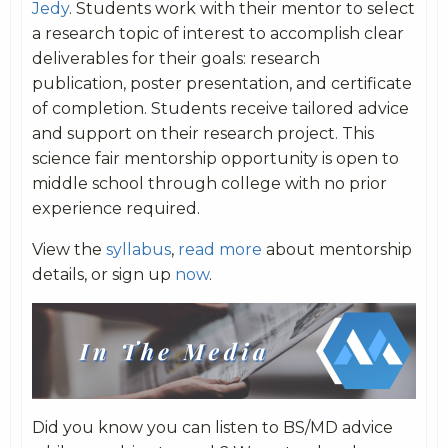
Jedy
. Students work with their mentor to select
a research topic of interest to accomplish clear
deliverables for their goals: research
publication, poster presentation, and certificate
of completion. Students receive tailored advice
and support on their research project. This
science fair mentorship opportunity is open to
middle school through college with no prior
experience required.
View the
syllabus
,
read more
about mentorship
details, or sign up
now
.
Did you know you can listen to BS/MD advice