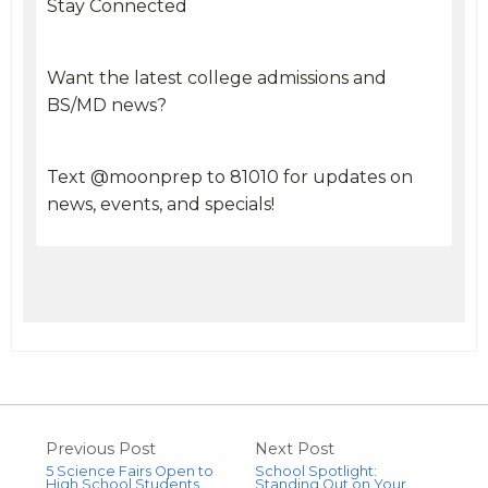
Stay Connected
Want the latest college admissions and
BS/MD news?
Text @moonprep to 81010 for updates on
news, events, and specials!
Previous Post
Next Post
5 Science Fairs Open to
School Spotlight:
High School Students
Standing Out on Your