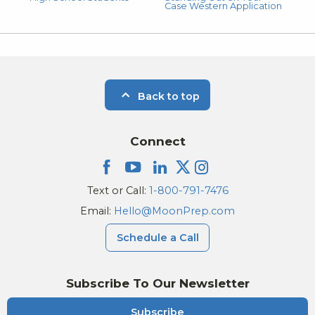
Case Western Application
Back to top
Connect
Text or Call:
1-800-791-7476
Email:
Hello@MoonPrep.com
Schedule a Call
Subscribe To Our Newsletter
Subscribe