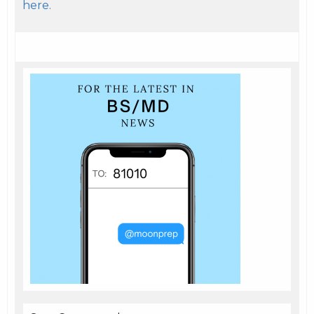
here.