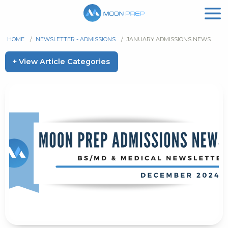
HOME
/
NEWSLETTER - ADMISSIONS
/
JANUARY ADMISSIONS NEWS
+ View Article Categories