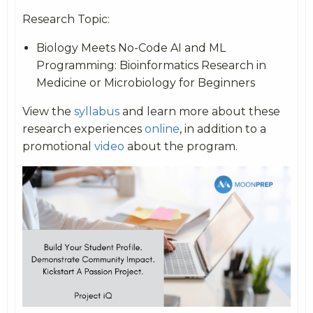
Research Topic:
Biology Meets No-Code AI and ML
Programming: Bioinformatics Research in
Medicine or Microbiology for Beginners
View the
syllabus
and learn more about these
research experiences
online
, in addition to a
promotional
video
about the program.