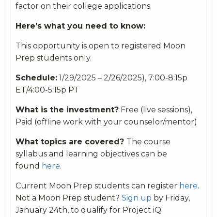
factor on their college applications.
Here’s what you need to know:
This opportunity is open to registered Moon
Prep students only.
Schedule:
1/29/2025 – 2/26/2025), 7:00-8:15p
ET/4:00-5:15p PT
What is the investment?
Free (live sessions),
Paid (offline work with your counselor/mentor)
What topics are covered?
The course
syllabus and learning objectives can be
found
here
.
Current Moon Prep students can register
here
.
Not a Moon Prep student?
Sign up
by Friday,
January 24th, to qualify for Project iQ.