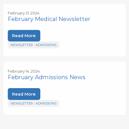
February 21, 2024
February Medical Newsletter
Read More
NEWSLETTER - ADMISSIONS
February 14, 2024
February Admissions News
Read More
NEWSLETTER - ADMISSIONS