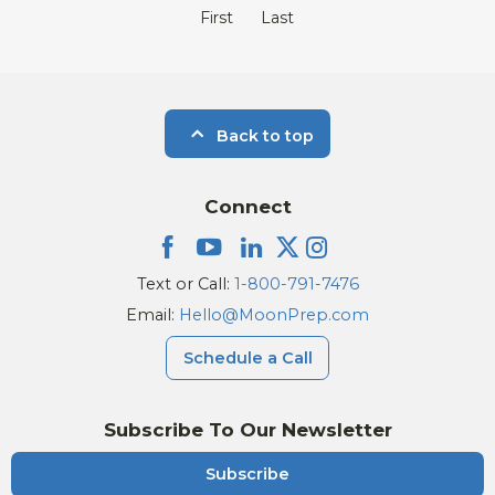
First
Last
Back to top
Connect
Text or Call:
1-800-791-7476
Email:
Hello@MoonPrep.com
Schedule a Call
Subscribe To Our Newsletter
Subscribe