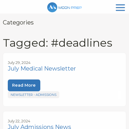
Categories
Tagged: #deadlines
July 29, 2024
July Medical Newsletter
Read More
NEWSLETTER - ADMISSIONS
July 22, 2024
July Admissions News