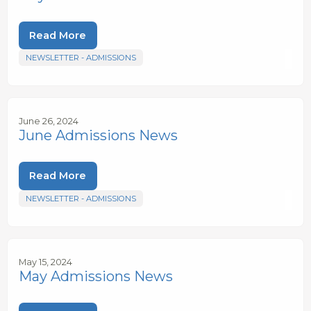
Read More
NEWSLETTER - ADMISSIONS
June 26, 2024
June Admissions News
Read More
NEWSLETTER - ADMISSIONS
May 15, 2024
May Admissions News