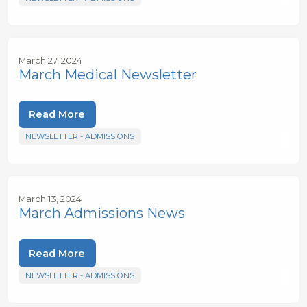
March 27, 2024
March Medical Newsletter
Read More
NEWSLETTER - ADMISSIONS
March 13, 2024
March Admissions News
Read More
NEWSLETTER - ADMISSIONS