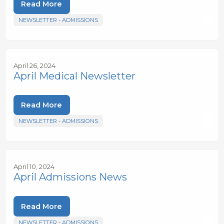
Read More
NEWSLETTER - ADMISSIONS
April 26, 2024
April Medical Newsletter
Read More
NEWSLETTER - ADMISSIONS
April 10, 2024
April Admissions News
Read More
NEWSLETTER - ADMISSIONS