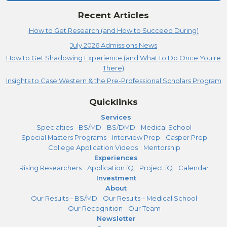
Recent Articles
How to Get Research (and How to Succeed During)
July 2026 Admissions News
How to Get Shadowing Experience (and What to Do Once You're
There)
Insights to Case Western & the Pre-Professional Scholars Program
Quicklinks
Services
Specialties
BS/MD
BS/DMD
Medical School
Special Masters Programs
Interview Prep
Casper Prep
College Application Videos
Mentorship
Experiences
Rising Researchers
Application iQ
Project iQ
Calendar
Investment
About
Our Results – BS/MD
Our Results – Medical School
Our Recognition
Our Team
Newsletter