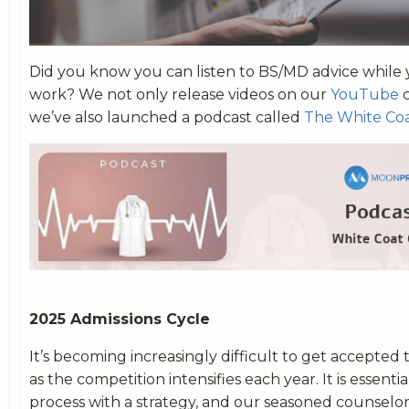
Did you know you can listen to BS/MD advice while 
work? We not only release videos on our
YouTube
c
we’ve also launched a podcast called
The White Coa
2025 Admissions Cycle
It’s becoming increasingly difficult to get accepted
as the competition intensifies each year. It is essent
process with a strategy, and our seasoned counselor