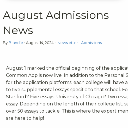
August Admissions
News
By
Brandie
•
August 14, 2024
•
Newsletter - Admissions
August 1 marked the official beginning of the applica
Common App is now live. In addition to the Personal
for the application platforms, each college will hav
to five supplemental essays specific to that school. F
Stanford? Five essays. University of Chicago? Two ess
essay. Depending on the length of their college list, 
over 50 essays to tackle. This is where the expert m
are here to help!