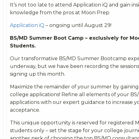
It’s not too late to attend Application iQ and gain i
knowledge from the pros at Moon Prep.
Application iQ
– ongoing until August 29!
BS/MD Summer Boot Camp – exclusively for Mo
Students.
Our transformative BS/MD Summer Bootcamp experi
underway, but we have been recording the sessions
signing up this month.
Maximize the remainder of your summer by gaining 
college applications! Refine all elements of your B
applications with our expert guidance to increase y
acceptance.
This unique opportunity is reserved for registered
students only – set the stage for your college journ
another perk of choosing the top BS/MD consultanc