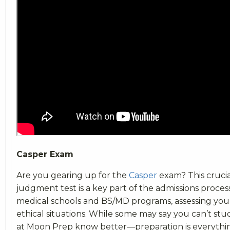
Casper Exam
Are you gearing up for the
Casper
exam? This crucia
judgment test is a key part of the admissions proces
medical schools and BS/MD programs, assessing your 
ethical situations. While some may say you can’t study
at Moon Prep know better—preparation is everythi