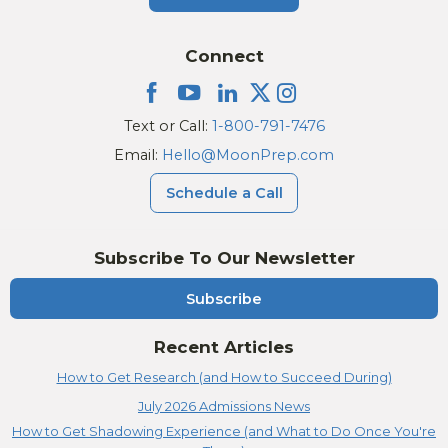
Connect
Text or Call:
1-800-791-7476
Email:
Hello@MoonPrep.com
Schedule a Call
Subscribe To Our Newsletter
Subscribe
Recent Articles
How to Get Research (and How to Succeed During)
July 2026 Admissions News
How to Get Shadowing Experience (and What to Do Once You're