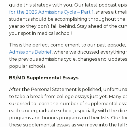
guide this strategy with you. Our latest podcast epi
for the 2025 Admissions Cycle – Part 1
, shares a time
students should be accomplishing throughout the
year so they don’t fall behind. Stay ahead of the cu
your spot in medical school!
This is the perfect complement to our past episode,
Admissions Debrief
, where we discussed everything
the previous admissions cycle, changes and update
popular schools.
BS/MD Supplemental Essays
After the Personal Statement is polished, unfortunate
to take a break from college essays just yet. Many p
surprised to learn the number of supplemental essa
each undergraduate school, especially with the dir
programs and honors programs on their lists. Our f
these supplemental essays as we move into the fall