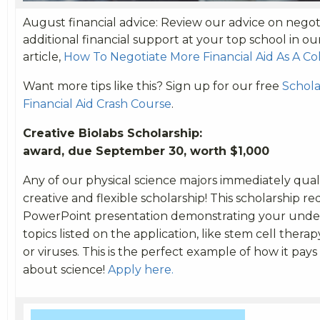
August financial advice: Review our advice on negoti
additional financial support at your top school in o
article,
How To Negotiate More Financial Aid As A C
Want more tips like this? Sign up for our free
Schola
Financial Aid Crash Course
.
Creative Biolabs Scholars
award, due September 30, worth $1,000
Any of our physical science majors immediately qualif
creative and flexible scholarship! This scholarship re
PowerPoint presentation demonstrating your under
topics listed on the application, like stem cell therap
or viruses. This is the perfect example of how it pays
about science!
Apply here.