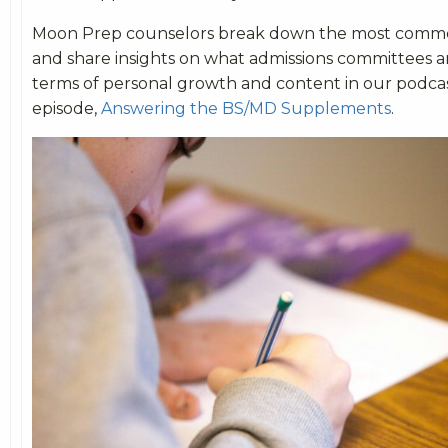
Moon Prep counselors break down the most comm
and share insights on what admissions committees ar
terms of personal growth and content in our podca
episode,
Answering the BS/MD Supplements
.