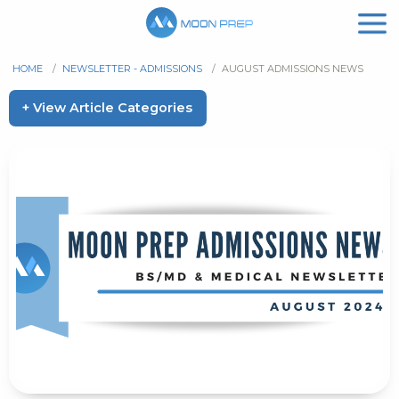
HOME
/
NEWSLETTER - ADMISSIONS
/
AUGUST ADMISSIONS NEWS
+ View Article Categories