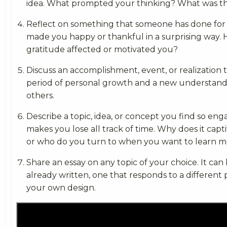
idea. What prompted your thinking? What was 
Reflect on something that someone has done for 
made you happy or thankful in a surprising way. 
gratitude affected or motivated you?
Discuss an accomplishment, event, or realization 
period of personal growth and a new understandi
others.
Describe a topic, idea, or concept you find so enga
makes you lose all track of time. Why does it cap
or who do you turn to when you want to learn m
Share an essay on any topic of your choice. It can
already written, one that responds to a different
your own design.