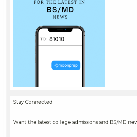
Stay Connected
Want the latest college admissions and BS/MD ne