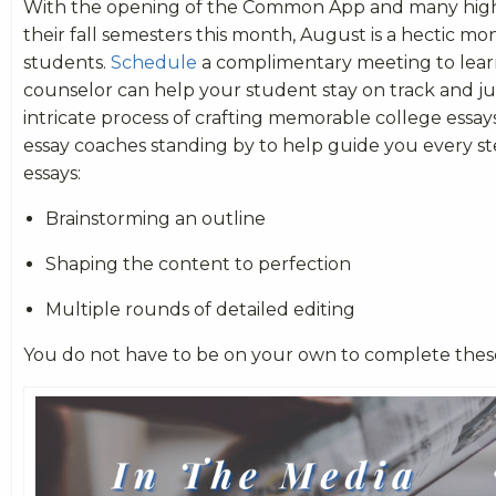
With the opening of the Common App and many high 
their fall semesters this month, August is a hectic mo
students.
Schedule
a complimentary meeting to lea
counselor can help your student stay on track and j
intricate process of crafting memorable college essa
essay coaches standing by to help guide you every st
essays:
Brainstorming an outline
Shaping the content to perfection
Multiple rounds of detailed editing
You do not have to be on your own to complete these