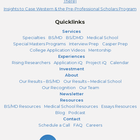
There)
Insights to Case Western & the Pre-Professional Scholars Program
Quicklinks
Services
Specialties
BS/MD
BS/DMD
Medical School
Special Masters Programs
Interview Prep
Casper Prep
College Application Videos
Mentorship
Experiences
Rising Researchers
Application iQ
Project iQ
Calendar
Investment
About
Our Results – BS/MD
Our Results – Medical School
Our Recognition
Our Team
Newsletter
Resources
BS/MD Resources
Medical School Resources
Essays Resources
Blog
Podcast
Contact
Schedule a Call
FAQ
Careers