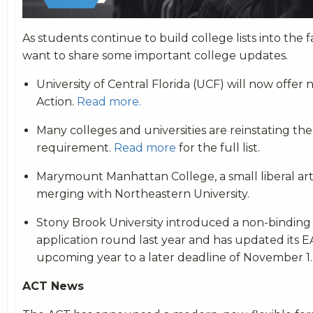
As students continue to build college lists into the 
want to share some important college updates.
University of Central Florida (UCF) will now offer
Action.
Read more.
Many colleges and universities are reinstating th
requirement.
Read more
for the full list.
Marymount Manhattan College, a small liberal arts
merging with Northeastern University.
Stony Brook University introduced a non-binding 
application round last year and has updated its EA
upcoming year to a later deadline of November 1.
ACT News