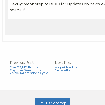
Text @moonprep to 81010 for updates on news, ev
specials!
Previous Post
Next Post
Five BS/MD Program
August Medical
Changes Seen In The
Newsletter
23/2024 Admissions Cycle
Back to top