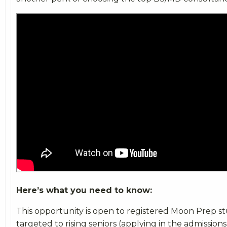
Here’s what you need to know:
This opportunity is open to registered Moon Prep st
targeted to rising seniors (applying in the admission