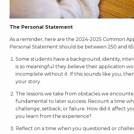
The Personal Statement
As a reminder, here are the 2024-2025 Common Ap
Personal Statement should be between 250 and 65
Some students have a background, identity, intere
is so meaningful they believe their application w
incomplete without it. If this sounds like you, the
your story.
The lessons we take from obstacles we encounte
fundamental to later success. Recount a time wh
challenge, setback, or failure. How did it affect y
you learn from the experience?
Reflect on a time when you questioned or challen