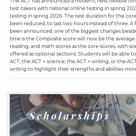
The ACT has announced a modern, new, flexible form
test-takers with national online testing in spring 2
testing in spring 2026. The test duration for the core
been reduced, to last two hours instead of three. 
been announced, one of the biggest changes beside
time is the Composite score will now be the average 
reading, and math scores as the core scores, with sc
offered as optional sections. Students will be able t
ACT, the ACT + science, the ACT + writing, or the AC
writing to highlight their strengths and abilities mor