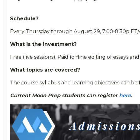
Schedule?
Every Thursday through August 29, 7:00-8:30p ET/
What is the investment?
Free (live sessions), Paid (offline editing of essays and a
What topics are covered?
The course syllabus and learning objectives can b
Current Moon Prep students can register
here
.