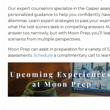
Our expert counselors specialize in the Casper asse
personalized guidance to help you confidently navi
dilemmas. Learn expert strategies to pass your ex
what the test scorers seek in compelling answers. 
answer too narrowly, but with Moon Prep, you’ll lea
scenarios from multiple perspectives.
Moon Prep can assist in preparation for a variety of 
assessments.
Schedule
a complimentary call to lear