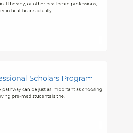
ical therapy, or other healthcare professions,
er in healthcare actually…
essional Scholars Program
te pathway can be just as important as choosing
ieving pre-med students is the…