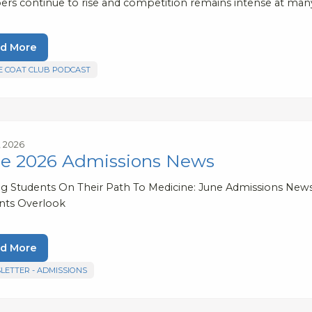
rs continue to rise and competition remains intense at many
d More
E COAT CLUB PODCAST
, 2026
e 2026 Admissions News
ng Students On Their Path To Medicine: June Admissions New
nts Overlook
d More
LETTER - ADMISSIONS