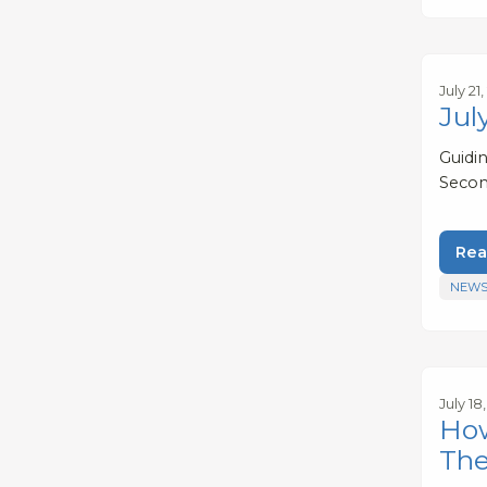
July 21
Jul
Guidi
Secon
Rea
NEWS
July 18
How
The