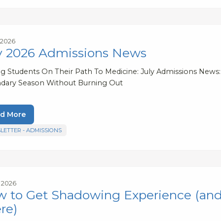
, 2026
y 2026 Admissions News
ng Students On Their Path To Medicine: July Admissions News:
dary Season Without Burning Out
d More
LETTER - ADMISSIONS
, 2026
 to Get Shadowing Experience (and
re)