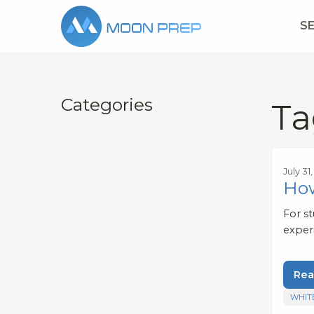
S
Categories
Ta
July 31
How
For s
exper
Rea
WHIT