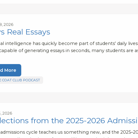
8, 2026
vs Real Essays
cial intelligence has quickly become part of students' daily liv
 capable of generating essays in seconds, many students are 
d More
E COAT CLUB PODCAST
3, 2026
lections from the 2025-2026 Admissi
 admissions cycle teaches us something new, and the 2025–20