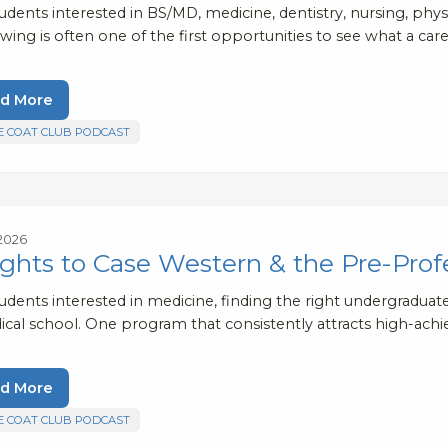
udents interested in BS/MD, medicine, dentistry, nursing, phys
ing is often one of the first opportunities to see what a care
d More
E COAT CLUB PODCAST
 2026
ights to Case Western & the Pre-Prof
tudents interested in medicine, finding the right undergradua
ical school. One program that consistently attracts high-ach
d More
E COAT CLUB PODCAST