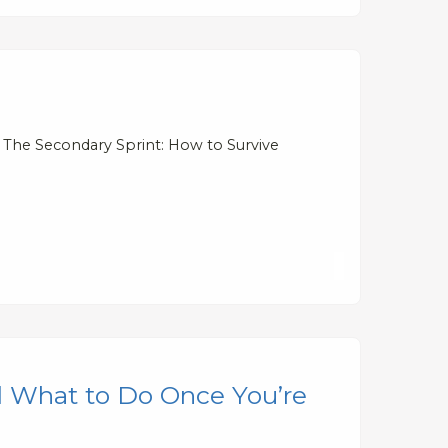
 The Secondary Sprint: How to Survive
 What to Do Once You’re