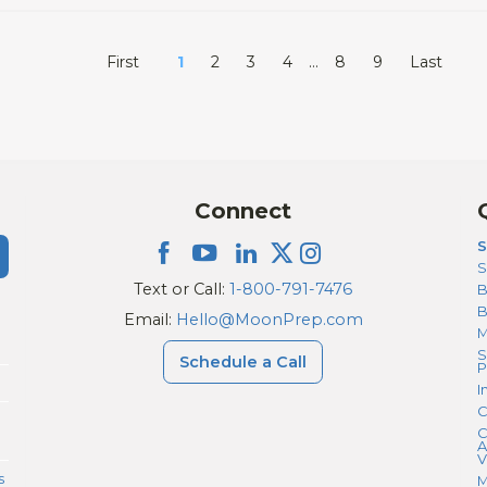
First
1
2
3
4
…
8
9
Last
Connect
S
S
Text or Call:
1-800-791-7476
B
Email:
Hello@MoonPrep.com
M
S
Schedule a Call
P
I
C
C
A
V
s
M