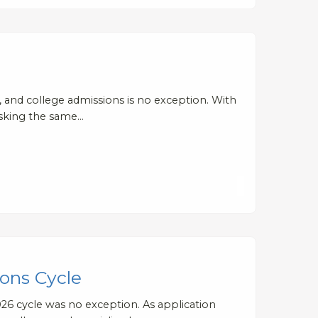
es, and college admissions is no exception. With
asking the same…
ons Cycle
26 cycle was no exception. As application