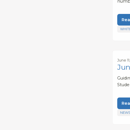
numbe
Rea
WHIT
June 11
Jun
Guidi
Stude
Rea
NEWS