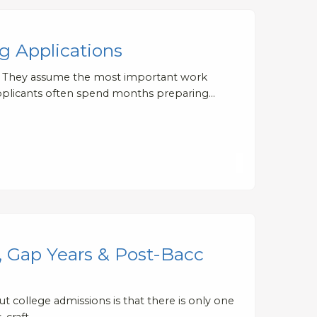
 Applications
e. They assume the most important work
t applicants often spend months preparing…
, Gap Years & Post-Bacc
 college admissions is that there is only one
, craft…