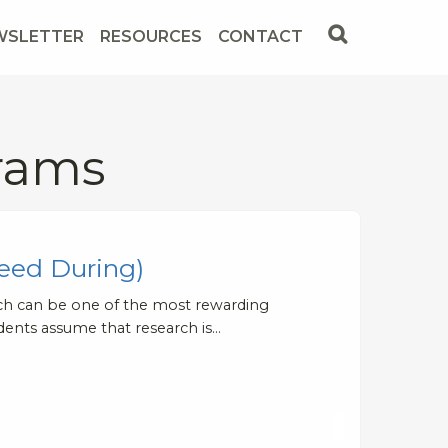
WSLETTER
RESOURCES
CONTACT
rams
eed During)
arch can be one of the most rewarding
dents assume that research is…