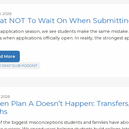
0, 2026
t NOT To Wait On When Submitting
 application season, we see students make the same mistak
s when applications officially open. In reality, the stronges
d More
E COAT CLUB PODCAST
, 2026
n Plan A Doesn’t Happen: Transfers
hs
f the biggest misconceptions students and families have about
o success. We spend years helping students build college lists