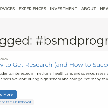
ERVICES
EXPERIENCES
INVESTMENT
ABOUT
NE
gged: #bsmdprog
, 2026
 to Get Research (and How to Succ
tudents interested in medicine, healthcare, and science, rese
iences available during high school and college. Yet many stu
d More
E COAT CLUB PODCAST