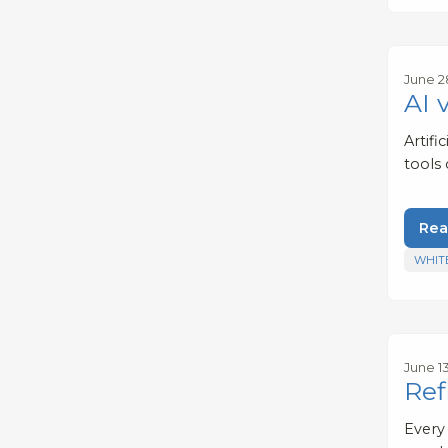
June 2
AI 
Artifi
tools
Rea
WHIT
June 1
Ref
Every