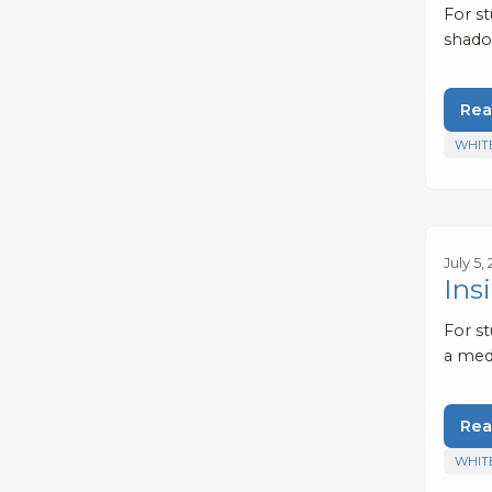
For st
shadow
Rea
WHIT
July 5,
Ins
For s
a med
Rea
WHIT