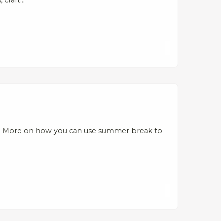
s: More on how you can use summer break to