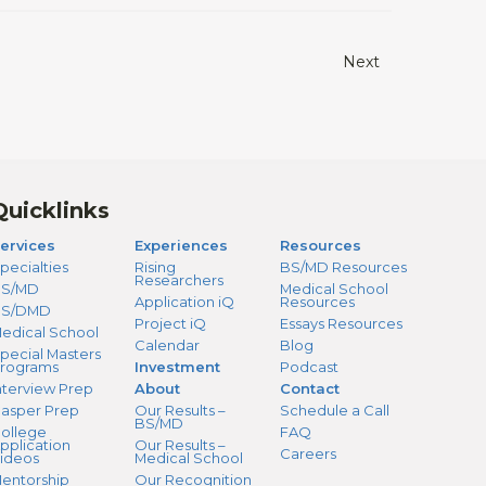
Next
Quicklinks
ervices
Experiences
Resources
pecialties
Rising
BS/MD Resources
Researchers
S/MD
Medical School
Application iQ
Resources
BS/DMD
Project iQ
Essays Resources
edical School
Calendar
Blog
pecial Masters
rograms
Investment
Podcast
nterview Prep
About
Contact
asper Prep
Our Results –
Schedule a Call
BS/MD
ollege
FAQ
pplication
Our Results –
Careers
ideos
Medical School
entorship
Our Recognition