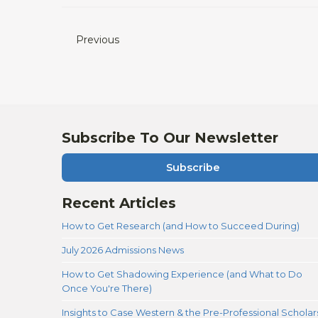
Previous
Subscribe To Our Newsletter
Subscribe
Recent Articles
How to Get Research (and How to Succeed During)
July 2026 Admissions News
How to Get Shadowing Experience (and What to Do
Once You're There)
Insights to Case Western & the Pre-Professional Scholar