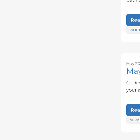
Rea
WHIT
May 20
May
Guidi
your 
Rea
NEWS