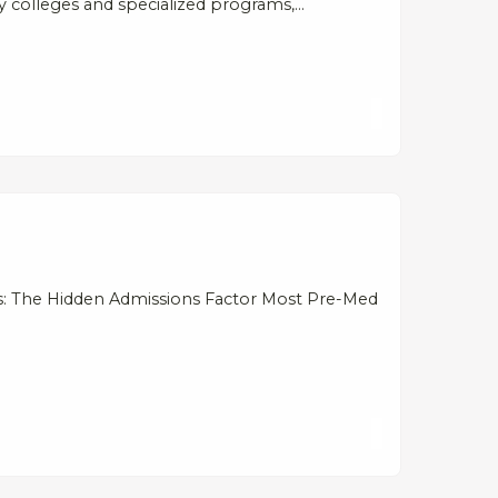
 colleges and specialized programs,…
s: The Hidden Admissions Factor Most Pre-Med