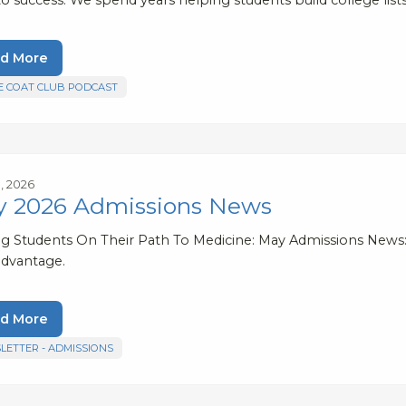
d More
E COAT CLUB PODCAST
, 2026
 2026 Admissions News
ng Students On Their Path To Medicine: May Admissions New
advantage.
d More
LETTER - ADMISSIONS