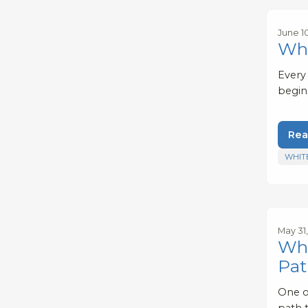
June 1
Wha
Every
begin
Rea
WHIT
May 31
Whe
Pat
One o
path t