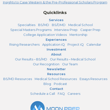
Insights to Case Western & the Pre-Professional Scholars Program
Quicklinks
Services
Specialties
BS/MD
BS/DMD
Medical School
Special Masters Programs
Interview Prep
Casper Prep
College Application Videos
Mentorship
Experiences
Rising Researchers
Application iQ
Project iQ
Calendar
Investment
About
Our Results – BS/MD
Our Results – Medical School
Our Recognition
Our Team
Newsletter
Resources
BS/MD Resources
Medical School Resources
Essays Resources
Blog
Podcast
Contact
Schedule a Call
FAQ
Careers