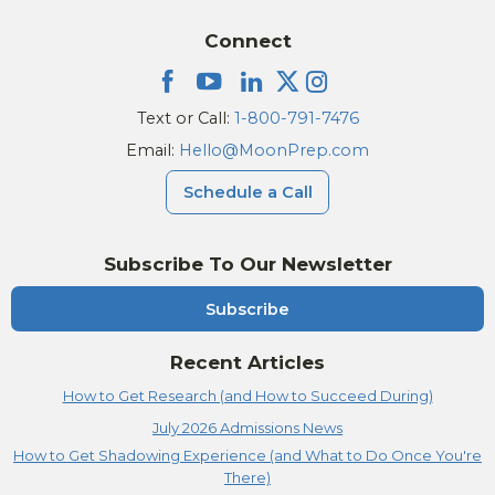
Connect
Text or Call:
1-800-791-7476
Email:
Hello@MoonPrep.com
Schedule a Call
Subscribe To Our Newsletter
Subscribe
Recent Articles
How to Get Research (and How to Succeed During)
July 2026 Admissions News
How to Get Shadowing Experience (and What to Do Once You're
There)