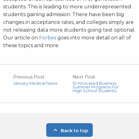
students. This is leading to more underrepresented
students gaining admission. There have been big
changes in acceptance rates, and colleges simply are
not releasing data more students going test optional.
Our article on
Forbes
goes into more detail on all of
these topics and more.
Previous Post
Next Post
January Medical News
10 Innovated Business
Summer Programs For
High School Students
Back to top