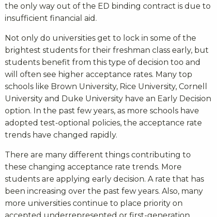
the only way out of the ED binding contract is due to
insufficient financial aid.
Not only do universities get to lock in some of the
brightest students for their freshman class early, but
students benefit from this type of decision too and
will often see higher acceptance rates. Many top
schools like Brown University, Rice University, Cornell
University and Duke University have an Early Decision
option. In the past few years, as more schools have
adopted test-optional policies, the acceptance rate
trends have changed rapidly.
There are many different things contributing to
these changing acceptance rate trends.
More
students are applying early decision. A rate that has
been increasing over the past few years. Also, many
more universities continue to place priority on
accepted underrepresented or first-generation