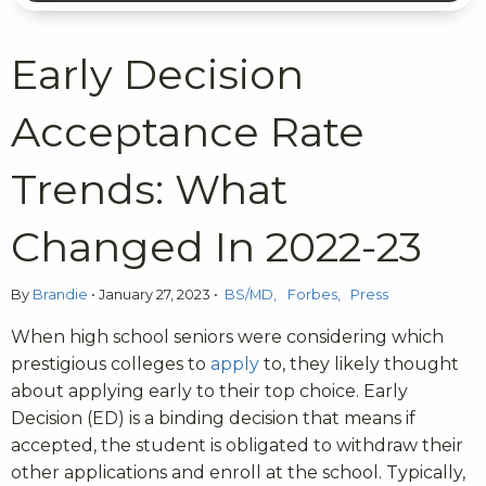
Early Decision
Acceptance Rate
Trends: What
Changed In 2022-23
By
Brandie
•
January 27, 2023
•
BS/MD
Forbes
Press
When high school seniors were considering which
prestigious colleges to
apply
to, they likely thought
about applying early to their top choice. Early
Decision (ED) is a binding decision that means if
accepted, the student is obligated to withdraw their
other applications and enroll at the school. Typically,