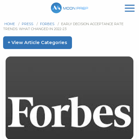
HOME
/
PRESS
/
FORBES
/
EARLY DECISION ACCEPTANCE RATE
TRENDS: WHAT CHANGED IN 2022-23
+ View Article Categories