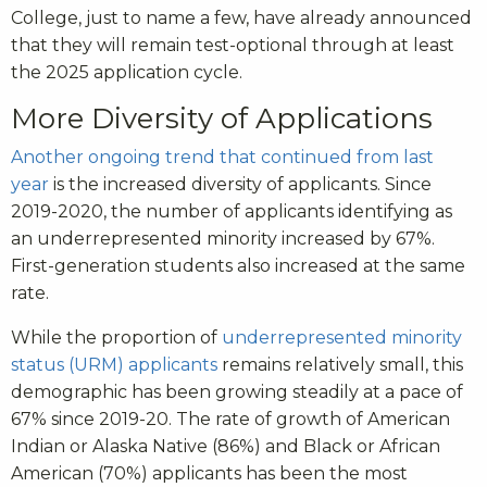
College, just to name a few, have already announced
that they will remain test-optional through at least
the 2025 application cycle.
More Diversity of Applications
Another ongoing trend that continued from last
year
is the increased diversity of applicants. Since
2019-2020, the number of applicants identifying as
an underrepresented minority increased by 67%.
First-generation students also increased at the same
rate.
While the proportion of
underrepresented minority
status (URM) applicants
remains relatively small, this
demographic has been growing steadily at a pace of
67% since 2019-20. The rate of growth of American
Indian or Alaska Native (86%) and Black or African
American (70%) applicants has been the most