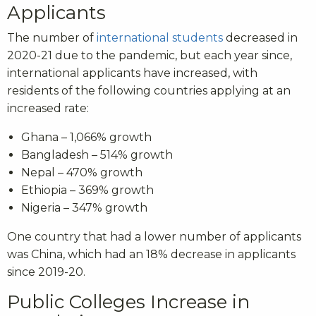
Applicants
The number of
international students
decreased in
2020-21 due to the pandemic, but each year since,
international applicants have increased, with
residents of the following countries applying at an
increased rate:
Ghana – 1,066% growth
Bangladesh – 514% growth
Nepal – 470% growth
Ethiopia – 369% growth
Nigeria – 347% growth
One country that had a lower number of applicants
was China, which had an 18% decrease in applicants
since 2019-20.
Public Colleges Increase in