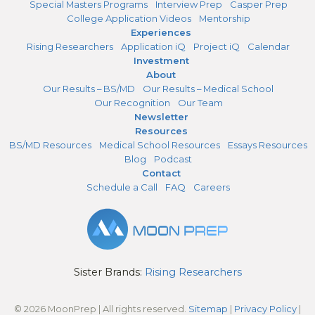
Special Masters Programs
Interview Prep
Casper Prep
College Application Videos
Mentorship
Experiences
Rising Researchers
Application iQ
Project iQ
Calendar
Investment
About
Our Results – BS/MD
Our Results – Medical School
Our Recognition
Our Team
Newsletter
Resources
BS/MD Resources
Medical School Resources
Essays Resources
Blog
Podcast
Contact
Schedule a Call
FAQ
Careers
Sister Brands:
Rising Researchers
© 2026 MoonPrep | All rights reserved.
Sitemap
|
Privacy Policy
|