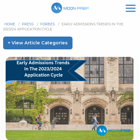
HOME
/
PRESS
/
FORBES
/
EARLY ADMISSIONS TRENDS IN THE
2023/24 APPLICATION CYCLE
+ View Article Categories