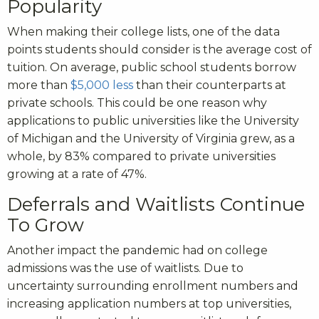
Popularity
When making their college lists, one of the data
points students should consider is the average cost of
tuition. On average, public school students borrow
more than
$5,000 less
than their counterparts at
private schools. This could be one reason why
applications to public universities like the University
of Michigan and the University of Virginia grew, as a
whole, by 83% compared to private universities
growing at a rate of 47%.
Deferrals and Waitlists Continue
To Grow
Another impact the pandemic had on college
admissions was the use of waitlists. Due to
uncertainty surrounding enrollment numbers and
increasing application numbers at top universities,