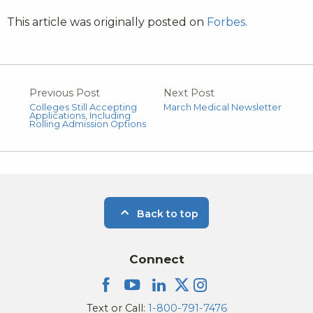
This article was originally posted on
Forbes.
Previous Post
Next Post
Colleges Still Accepting
March Medical Newsletter
Applications, Including
Rolling Admission Options
Back to top
Connect
Text or Call:
1-800-791-7476