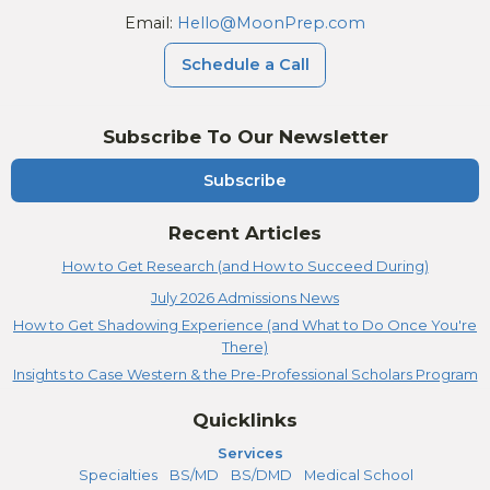
Email:
Hello@MoonPrep.com
Schedule a Call
Subscribe To Our Newsletter
Subscribe
Recent Articles
How to Get Research (and How to Succeed During)
July 2026 Admissions News
How to Get Shadowing Experience (and What to Do Once You're
There)
Insights to Case Western & the Pre-Professional Scholars Program
Quicklinks
Services
Specialties
BS/MD
BS/DMD
Medical School