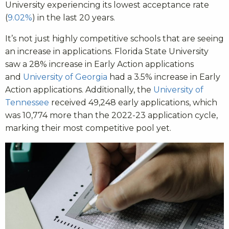
University experiencing its lowest acceptance rate
(
9.02%
) in the last 20 years.
It’s not just highly competitive schools that are seeing
an increase in applications. Florida State University
saw a 28% increase in Early Action applications
and
University of Georgia
had a 3.5% increase in Early
Action applications. Additionally, the
University of
Tennessee
received 49,248 early applications, which
was 10,774 more than the 2022-23 application cycle,
marking their most competitive pool yet.