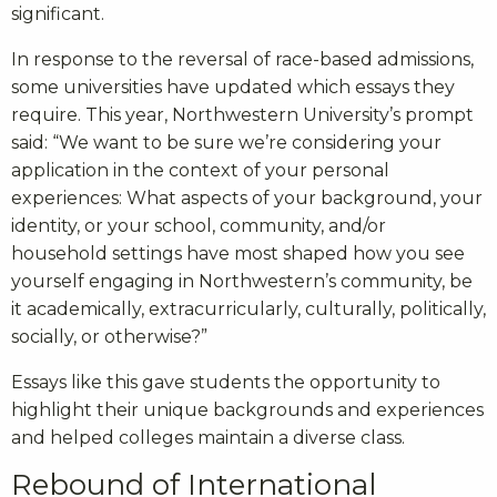
significant.
In response to the reversal of race-based admissions,
some universities have updated which essays they
require. This year, Northwestern University’s prompt
said: “We want to be sure we’re considering your
application in the context of your personal
experiences: What aspects of your background, your
identity, or your school, community, and/or
household settings have most shaped how you see
yourself engaging in Northwestern’s community, be
it academically, extracurricularly, culturally, politically,
socially, or otherwise?”
Essays like this gave students the opportunity to
highlight their unique backgrounds and experiences
and helped colleges maintain a diverse class.
Rebound of International