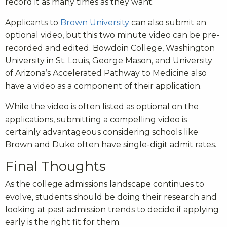
record it as many times as they want.
Applicants to
Brown University
can also submit an
optional video, but this two minute video can be pre-
recorded and edited. Bowdoin College, Washington
University in St. Louis, George Mason, and University
of Arizona’s Accelerated Pathway to Medicine also
have a video as a component of their application.
While the video is often listed as optional on the
applications, submitting a compelling video is
certainly advantageous considering schools like
Brown and Duke often have single-digit admit rates.
Final Thoughts
As the college admissions landscape continues to
evolve, students should be doing their research and
looking at past admission trends to decide if applying
early is the right fit for them.