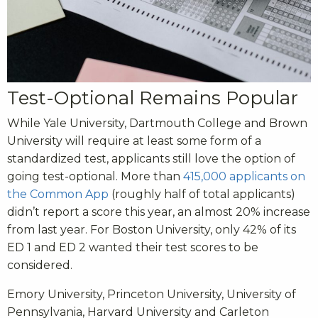
Test-Optional Remains Popular
While Yale University, Dartmouth College and Brown
University will require at least some form of a
standardized test, applicants still love the option of
going test-optional. More than
415,000 applicants on
the Common App
(roughly half of total applicants)
didn’t report a score this year, an almost 20% increase
from last year. For Boston University, only 42% of its
ED 1 and ED 2 wanted their test scores to be
considered.
Emory University, Princeton University, University of
Pennsylvania, Harvard University and Carleton