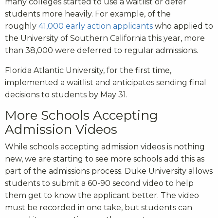
many colleges started to use a waitlist or defer
students more heavily. For example, of the
roughly
41,000 early action applicants
who applied to
the University of Southern California this year, more
than 38,000 were deferred to regular admissions.
Florida Atlantic University, for the first time,
implemented a waitlist and anticipates sending final
decisions to students by May 31.
More Schools Accepting
Admission Videos
While schools accepting admission videos is nothing
new, we are starting to see more schools add this as
part of the admissions process. Duke University allows
students to submit a 60-90 second video to help
them get to know the applicant better. The video
must be recorded in one take, but students can