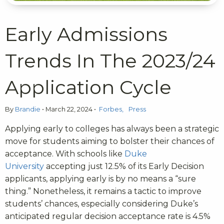
Early Admissions
Trends In The 2023/24
Application Cycle
By
Brandie
•
March 22, 2024
•
Forbes
Press
Applying early to colleges has always been a strategic
move for students aiming to bolster their chances of
acceptance. With schools like
Duke
University
accepting just 12.5% of its Early Decision
applicants, applying early is by no means a “sure
thing.” Nonetheless, it remains a tactic to improve
students’ chances, especially considering Duke’s
anticipated regular decision acceptance rate is 4.5%