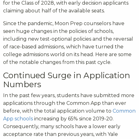
for the Class of 2028, with early decision applicants
claiming about half of the available seats.
Since the pandemic, Moon Prep counselors have
seen huge changes in the policies of schools,
including new test-optional policies and the reversal
of race-based admissions, which have turned the
college admissions world on its head. Here are some
of the notable changes from this past cycle.
Continued Surge in Application
Numbers
In the past few years, students have submitted more
applications through the Common App than ever
before, with the total application volume to
Common
App schools
increasing by 65% since 2019-20.
Consequently, many schools have a lower early
acceptance rate than previous years, with Yale