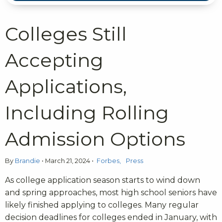
Colleges Still
Accepting
Applications,
Including Rolling
Admission Options
By
Brandie
•
March 21, 2024
•
Forbes
Press
As college application season starts to wind down
and spring approaches, most high school seniors have
likely finished applying to colleges. Many regular
decision deadlines for colleges ended in January, with