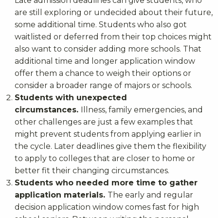
Late admission deadlines can give students, who
are still exploring or undecided about their future,
some additional time. Students who also got
waitlisted or deferred from their top choices might
also want to consider adding more schools. That
additional time and longer application window
offer them a chance to weigh their options or
consider a broader range of majors or schools.
Students with unexpected
circumstances.
Illness, family emergencies, and
other challenges are just a few examples that
might prevent students from applying earlier in
the cycle. Later deadlines give them the flexibility
to apply to colleges that are closer to home or
better fit their changing circumstances.
Students who needed more time to gather
application materials.
The early and regular
decision application window comes fast for high