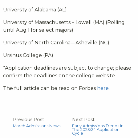
University of Alabama (AL)
University of Massachusetts – Lowell (MA) (Rolling
until Aug 1 for select majors)
University of North Carolina—Asheville (NC)
Ursinus College (PA)
*Application deadlines are subject to change; please
confirm the deadlines on the college website.
The full article can be read on Forbes
here
.
Previous Post
Next Post
March Admissions News
Early Admissions Trends In
The 2023/24 Application
Cycle