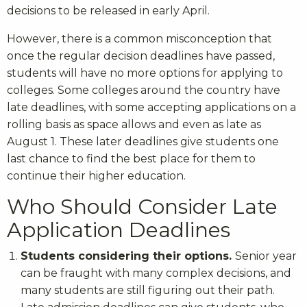
decisions to be released in early April.
However, there is a common misconception that
once the regular decision deadlines have passed,
students will have no more options for applying to
colleges. Some colleges around the country have
late deadlines, with some accepting applications on a
rolling basis as space allows and even as late as
August 1. These later deadlines give students one
last chance to find the best place for them to
continue their higher education.
Who Should Consider Late
Application Deadlines
Students considering their options.
Senior year
can be fraught with many complex decisions, and
many students are still figuring out their path.