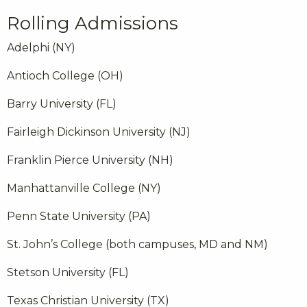
Rolling Admissions
Adelphi (NY)
Antioch College (OH)
Barry University (FL)
Fairleigh Dickinson University (NJ)
Franklin Pierce University (NH)
Manhattanville College (NY)
Penn State University (PA)
St. John’s College (both campuses, MD and NM)
Stetson University (FL)
Texas Christian University (TX)