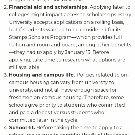
Financial aid and scholarships.
Applying later to
colleges might impact access to scholarships. Barry
University accepts applications on a rolling basis,
but if students wanted to be considered for its
Stamps Scholars Program—which provides full
tuition and room and board, among other benefits
—they had to apply by January 15. Before
applying, take time to research what options are
still available.
Housing and campus life.
Policies related to on-
campus housing can vary from university to
university, and not all have enough space for
freshmen on-campus housing. Therefore, some
schools give priority to students who committed
and paid a deposit versus students who
committed later in the cycle.
School fit.
Before taking the time to apply to a