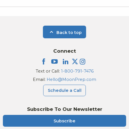
Back to top
Connect
Text or Call:
1-800-791-7476
Email:
Hello@MoonPrep.com
Schedule a Call
Subscribe To Our Newsletter
Subscribe