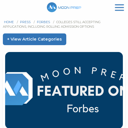
HOME
/
PRESS
/
FORBES
/
COLLEGES STILL ACCEPTING
APPLICATIONS, INCLUDING ROLLING ADMISSION OPTIONS
+ View Article Categories