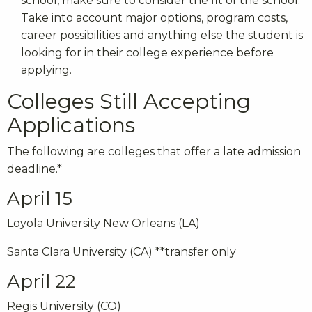
school, make sure to consider the fit of the school.
Take into account major options, program costs,
career possibilities and anything else the student is
looking for in their college experience before
applying.
Colleges Still Accepting
Applications
The following are colleges that offer a late admission
deadline.*
April 15
Loyola University New Orleans (LA)
Santa Clara University (CA) **transfer only
April 22
Regis University (CO)