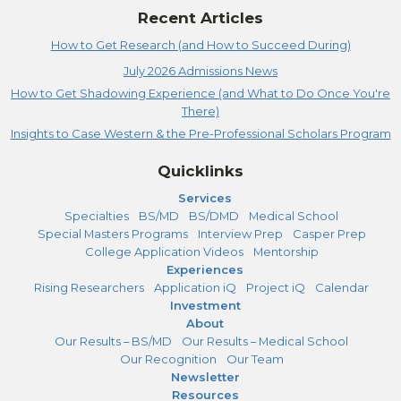
Recent Articles
How to Get Research (and How to Succeed During)
July 2026 Admissions News
How to Get Shadowing Experience (and What to Do Once You're
There)
Insights to Case Western & the Pre-Professional Scholars Program
Quicklinks
Services
Specialties
BS/MD
BS/DMD
Medical School
Special Masters Programs
Interview Prep
Casper Prep
College Application Videos
Mentorship
Experiences
Rising Researchers
Application iQ
Project iQ
Calendar
Investment
About
Our Results – BS/MD
Our Results – Medical School
Our Recognition
Our Team
Newsletter
Resources