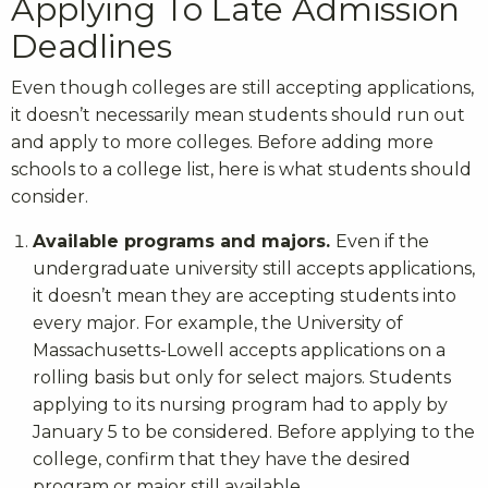
Applying To Late Admission
Deadlines
Even though colleges are still accepting applications,
it doesn’t necessarily mean students should run out
and apply to more colleges. Before adding more
schools to a college list, here is what students should
consider.
Available programs and majors.
Even if the
undergraduate university still accepts applications,
it doesn’t mean they are accepting students into
every major. For example, the University of
Massachusetts-Lowell accepts applications on a
rolling basis but only for select majors. Students
applying to its nursing program had to apply by
January 5 to be considered. Before applying to the
college, confirm that they have the desired
program or major still available.