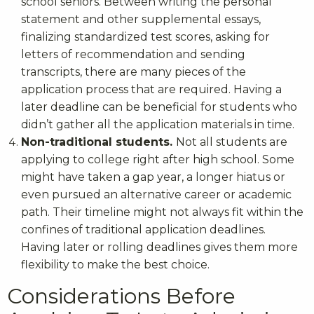
school seniors. Between writing the personal
statement and other supplemental essays,
finalizing standardized test scores, asking for
letters of recommendation and sending
transcripts, there are many pieces of the
application process that are required. Having a
later deadline can be beneficial for students who
didn’t gather all the application materials in time.
Non-traditional students.
Not all students are
applying to college right after high school. Some
might have taken a gap year, a longer hiatus or
even pursued an alternative career or academic
path. Their timeline might not always fit within the
confines of traditional application deadlines.
Having later or rolling deadlines gives them more
flexibility to make the best choice.
Considerations Before