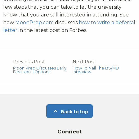
few steps that you can take to let the university
know that you are still interested in attending. See
how
MoonPrep.com
discusses
how to write a deferral
letter
in the latest post on Forbes.
Previous Post
Next Post
Moon Prep Discusses Early
How To Nail The BS/MD
Decision II Options
Interview
Back to top
Connect