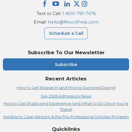
Text or Call:
1-800-791-7476
Email:
Hello@MoonPrep.com
Schedule a Call
Subscribe To Our Newsletter
Subscribe
Recent Articles
How to Get Research (and How to Succeed During)
July 2026 Admissions News
How to Get Shadowing Experience (and What to Do Once You're
There)
Insights to Case Western & the Pre-Professional Scholars Program
Quicklinks