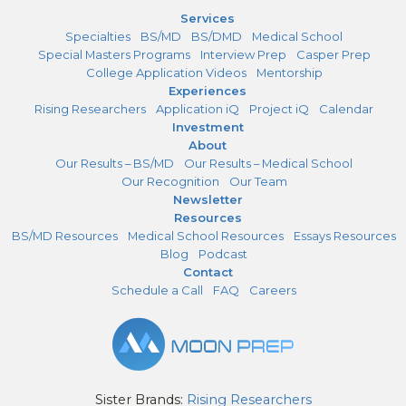
Services
Specialties
BS/MD
BS/DMD
Medical School
Special Masters Programs
Interview Prep
Casper Prep
College Application Videos
Mentorship
Experiences
Rising Researchers
Application iQ
Project iQ
Calendar
Investment
About
Our Results – BS/MD
Our Results – Medical School
Our Recognition
Our Team
Newsletter
Resources
BS/MD Resources
Medical School Resources
Essays Resources
Blog
Podcast
Contact
Schedule a Call
FAQ
Careers
Sister Brands:
Rising Researchers