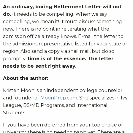
An ordinary, boring Betterment Letter will not
do.
It needs to be compelling. When we say
compelling, we mean it! It must discuss something
new. There is no point in reiterating what the
admission office already knows. E-mail the letter to
the admissions representative listed for your state or
region. Also send a copy via snail mail, but do so
promptly;
time is of the essence. The letter
needs to be sent right away.
About the author:
Kristen Moon is an independent college counselor
and founder of
MoonPrep.com
. She specializes in Ivy
League, BS/MD Programs, and International
Students.
If you have been deferred from your top choice of
university, there is no need to panic yet. There are a