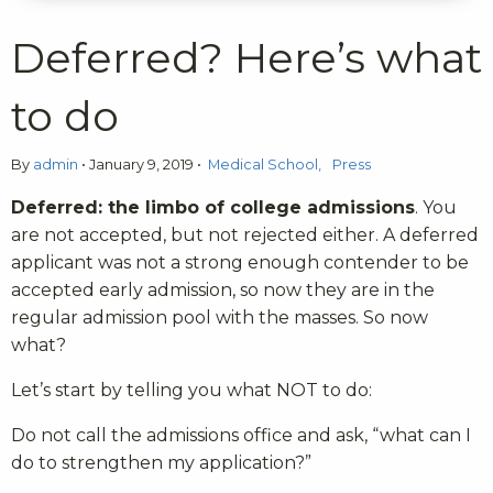
Deferred? Here’s what
to do
By
admin
•
January 9, 2019
•
Medical School
Press
Deferred: the limbo of college admissions
. You
are not accepted, but not rejected either. A deferred
applicant was not a strong enough contender to be
accepted early admission, so now they are in the
regular admission pool with the masses. So now
what?
Let’s start by telling you what NOT to do:
Do not call the admissions office and ask, “what can I
do to strengthen my application?”