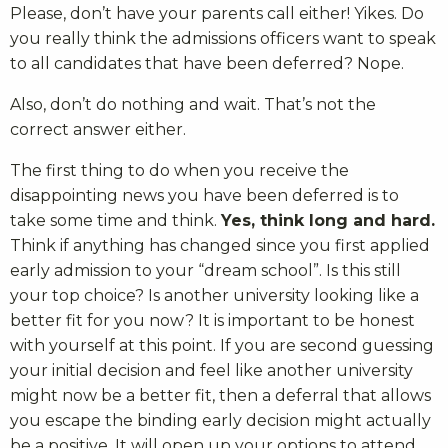
Please, don’t have your parents call either! Yikes. Do
you really think the admissions officers want to speak
to all candidates that have been deferred? Nope.
Also, don’t do nothing and wait. That’s not the
correct answer either.
The first thing to do when you receive the
disappointing news you have been deferred is to
take some time and think.
Yes, think long and hard.
Think if anything has changed since you first applied
early admission to your “dream school”. Is this still
your top choice? Is another university looking like a
better fit for you now? It is important to be honest
with yourself at this point. If you are second guessing
your initial decision and feel like another university
might now be a better fit, then a deferral that allows
you escape the binding early decision might actually
be a positive. It will open up your options to attend