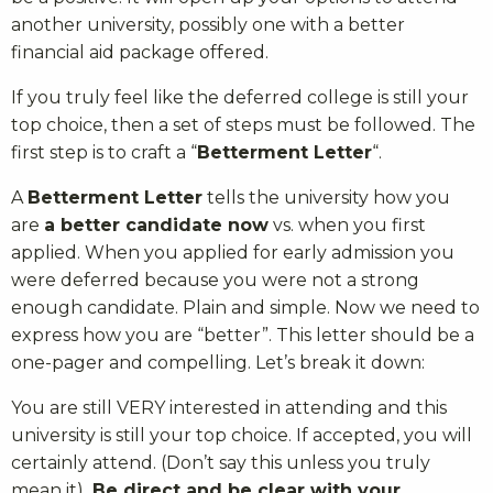
another university, possibly one with a better
financial aid package offered.
If you truly feel like the deferred college is still your
top choice, then a set of steps must be followed. The
first step is to craft a “
Betterment Letter
“.
A
Betterment Letter
tells the university how you
are
a better candidate now
vs. when you first
applied. When you applied for early admission you
were deferred because you were not a strong
enough candidate. Plain and simple. Now we need to
express how you are “better”. This letter should be a
one-pager and compelling. Let’s break it down:
You are still VERY interested in attending and this
university is still your top choice. If accepted, you will
certainly attend. (Don’t say this unless you truly
mean it).
Be direct and be clear with your