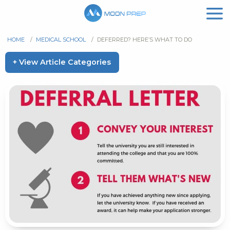
HOME
/
MEDICAL SCHOOL
/
DEFERRED? HERE’S WHAT TO DO
+ View Article Categories