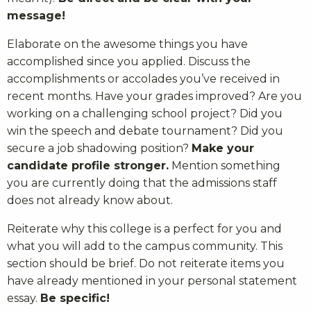
message!
Elaborate on the awesome things you have
accomplished since you applied. Discuss the
accomplishments or accolades you’ve received in
recent months. Have your grades improved? Are you
working on a challenging school project? Did you
win the speech and debate tournament? Did you
secure a job shadowing position?
Make your
candidate profile stronger.
Mention something
you are currently doing that the admissions staff
does not already know about.
Reiterate why this college is a perfect for you and
what you will add to the campus community. This
section should be brief. Do not reiterate items you
have already mentioned in your personal statement
essay.
Be specific!