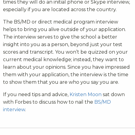
times they will do an initial phone or Skype interview,
especially if you are located across the country.
The BS/MD or direct medical program interview
helps to bring you alive outside of your application.
The interview serves to give the school a better
insight into you as a person, beyond just your test
scores and transcript. You won’t be quizzed on your
current medical knowledge; instead, they want to
learn about your opinions. Since you have impressed
them with your application, the interview is the time
to show them that you are who you say you are.
If you need tips and advice,
Kristen Moon
sat down
with Forbes to discuss how to nail the
BS/MD
interview
.