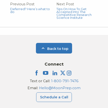
Previous Post
Next Post
Deferred? Here’s what to
Tips On How To Get
do
Accepted Into The
Competitive Research
Science Institute
Back to top
Connect
Text or Call:
1-800-791-7476
Email:
Hello@MoonPrep.com
Schedule a Call