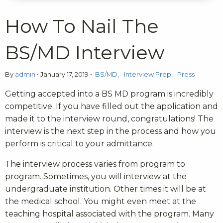
How To Nail The
BS/MD Interview
By
admin
•
January 17, 2019
•
BS/MD
Interview Prep
Press
Getting accepted into a BS MD program is incredibly
competitive. If you have filled out the application and
made it to the interview round, congratulations! The
interview is the next step in the process and how you
perform is critical to your admittance.
The interview process varies from program to
program. Sometimes, you will interview at the
undergraduate institution. Other times it will be at
the medical school. You might even meet at the
teaching hospital associated with the program. Many