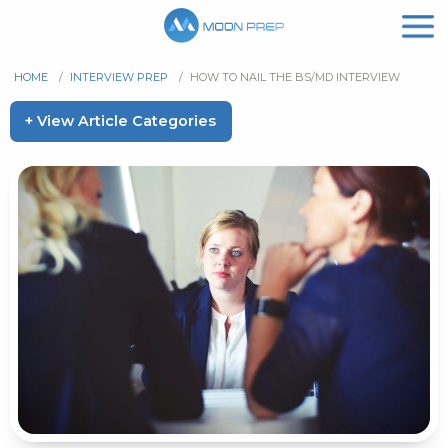
HOME
/
INTERVIEW PREP
/
HOW TO NAIL THE BS/MD INTERVIEW
+ View Article Categories