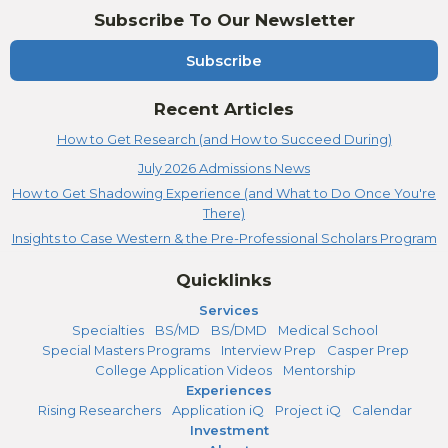
Subscribe To Our Newsletter
Subscribe
Recent Articles
How to Get Research (and How to Succeed During)
July 2026 Admissions News
How to Get Shadowing Experience (and What to Do Once You're
There)
Insights to Case Western & the Pre-Professional Scholars Program
Quicklinks
Services
Specialties
BS/MD
BS/DMD
Medical School
Special Masters Programs
Interview Prep
Casper Prep
College Application Videos
Mentorship
Experiences
Rising Researchers
Application iQ
Project iQ
Calendar
Investment