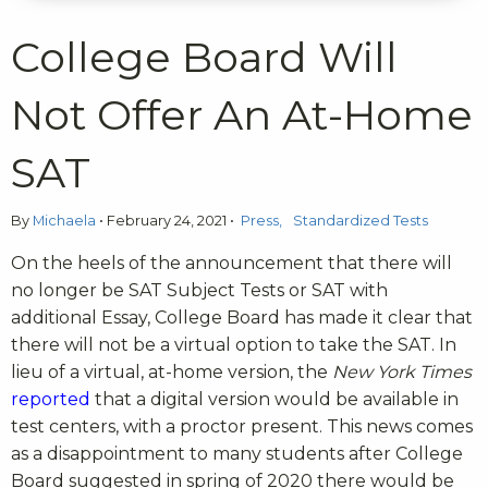
College Board Will
Not Offer An At-Home
SAT
By
Michaela
•
February 24, 2021
•
Press
Standardized Tests
On the heels of the announcement that there will
no longer be SAT Subject Tests or SAT with
additional Essay, College Board has made it clear that
there will not be a virtual option to take the SAT. In
lieu of a virtual, at-home version, t
he
New York Times
reported
that a digital version would be available in
test centers, with a proctor present. This news comes
as a disappointment to many students after College
Board suggested in spring of 2020 there would be