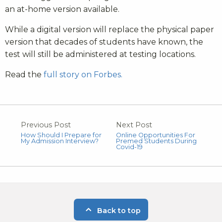
an at-home version available.
While a digital version will replace the physical paper
version that decades of students have known, the
test will still be administered at testing locations.
Read the
full story on Forbes.
Previous Post
Next Post
How Should I Prepare for
Online Opportunities For
My Admission Interview?
Premed Students During
Covid-19
Back to top