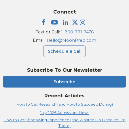
Connect
Text or Call:
1-800-791-7476
Email:
Hello@MoonPrep.com
Schedule a Call
Subscribe To Our Newsletter
Subscribe
Recent Articles
How to Get Research (and How to Succeed During)
July 2026 Admissions News
How to Get Shadowing Experience (and What to Do Once You're
There)