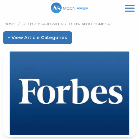
HOME
/
COLLEGE BOARD WILL NOT OFFER AN AT-HOME SAT
+ View Article Categories