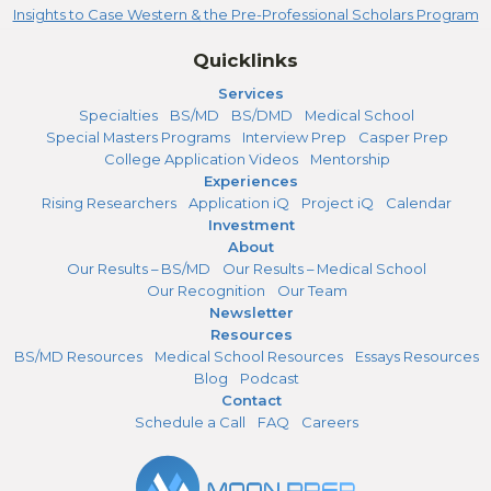
Insights to Case Western & the Pre-Professional Scholars Program
Quicklinks
Services
Specialties
BS/MD
BS/DMD
Medical School
Special Masters Programs
Interview Prep
Casper Prep
College Application Videos
Mentorship
Experiences
Rising Researchers
Application iQ
Project iQ
Calendar
Investment
About
Our Results – BS/MD
Our Results – Medical School
Our Recognition
Our Team
Newsletter
Resources
BS/MD Resources
Medical School Resources
Essays Resources
Blog
Podcast
Contact
Schedule a Call
FAQ
Careers