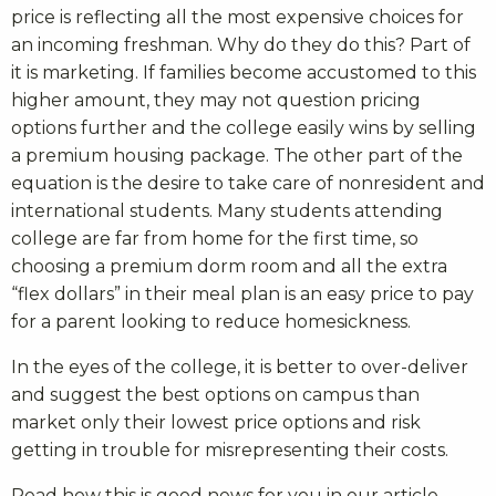
price is reflecting all the most expensive choices for
an incoming freshman. Why do they do this? Part of
it is marketing. If families become accustomed to this
higher amount, they may not question pricing
options further and the college easily wins by selling
a premium housing package. The other part of the
equation is the desire to take care of nonresident and
international students. Many students attending
college are far from home for the first time, so
choosing a premium dorm room and all the extra
“flex dollars” in their meal plan is an easy price to pay
for a parent looking to reduce homesickness.
In the eyes of the college, it is better to over-deliver
and suggest the best options on campus than
market only their lowest price options and risk
getting in trouble for misrepresenting their costs.
Read how this is good news for you in our article