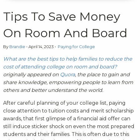
Tips To Save Money
On Room And Board
By
Brandie
•
April 14, 2023
•
Paying for College
What are the best tips to help families to reduce the
cost of attending college on room and board?
originally appeared on
Quora
, the place to gain and
share knowledge, empowering people to learn from
others and better understand the world.
After careful planning of your college list, paying
close attention to tuition costs and merit scholarship
awards, that first glimpse of a financial aid offer can
still induce sticker shock on even the most prepared
students and their families. This is often due to this