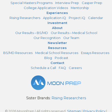
Special Masters Programs
Interview Prep
Casper Prep
College Application Videos
Mentorship
Experiences
Rising Researchers
Application iQ
Project iQ
Calendar
Investment
About
Our Results – BS/MD
Our Results – Medical School
Our Recognition
Our Team
Newsletter
Resources
BS/MD Resources
Medical School Resources
Essays Resources
Blog
Podcast
Contact
Schedule a Call
FAQ
Careers
Sister Brands:
Rising Researchers
© 2026 MoonPrep | All rights reserved.
Sitemap
|
Privacy Policy
|