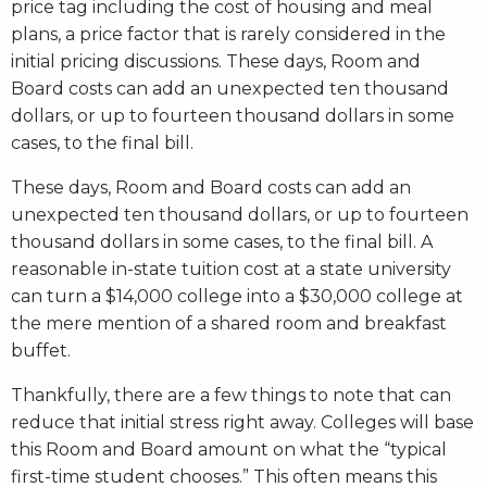
price tag including the cost of housing and meal
plans, a price factor that is rarely considered in the
initial pricing discussions. These days, Room and
Board costs can add an unexpected ten thousand
dollars, or up to fourteen thousand dollars in some
cases, to the final bill.
These days, Room and Board costs can add an
unexpected ten thousand dollars, or up to fourteen
thousand dollars in some cases, to the final bill. A
reasonable in-state tuition cost at a state university
can turn a $14,000 college into a $30,000 college at
the mere mention of a shared room and breakfast
buffet.
Thankfully, there are a few things to note that can
reduce that initial stress right away. Colleges will base
this Room and Board amount on what the “typical
first-time student chooses.” This often means this