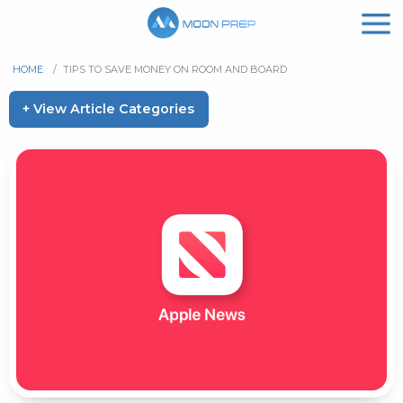
HOME
/
TIPS TO SAVE MONEY ON ROOM AND BOARD
+ View Article Categories