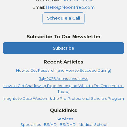
Email:
Hello@MoonPrep.com
Schedule a Call
Subscribe To Our Newsletter
Subscribe
Recent Articles
How to Get Research (and How to Succeed During)
July 2026 Admissions News
How to Get Shadowing Experience (and What to Do Once You're
There)
Insights to Case Western & the Pre-Professional Scholars Program
Quicklinks
Services
Specialties
BS/MD
BS/DMD
Medical School