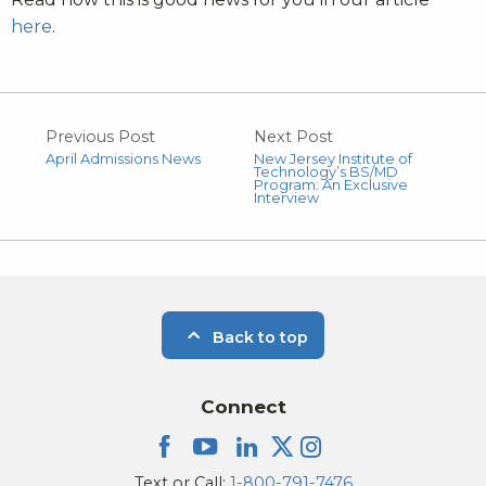
here
.
Previous Post
Next Post
April Admissions News
New Jersey Institute of
Technology’s BS/MD
Program: An Exclusive
Interview
Back to top
Connect
Text or Call:
1-800-791-7476