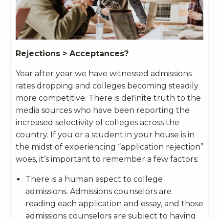
Rejections > Acceptances?
Year after year we have witnessed admissions
rates dropping and colleges becoming steadily
more competitive. There is definite truth to the
media sources who have been reporting the
increased selectivity of colleges across the
country. If you or a student in your house is in
the midst of experiencing “application rejection”
woes, it’s important to remember a few factors:
There is a human aspect to college
admissions. Admissions counselors are
reading each application and essay, and those
admissions counselors are subject to having