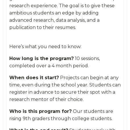
research experience. The goal is to give these
ambitious students an edge by adding
advanced research, data analysis, and a
publication to their resumes.
Here’s what you need to know:
How long is the program?
10 sessions,
completed over a 4 month period.
When does it start?
Projects can begin at any
time, even during the school year. Students can
register in advance to secure their spot with a
research mentor of their choice.
Who is this program for?
Our students are
rising 9th graders through college students.