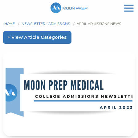
HOME
/
NEWSLETTER - ADMISSIONS
/
APRIL ADMISSIONS NEWS
+ View Article Categories