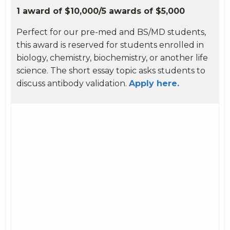
1 award of $10,000/5 awards of $5,000
Perfect for our pre-med and BS/MD students,
this award is reserved for students enrolled in
biology, chemistry, biochemistry, or another life
science. The short essay topic asks students to
discuss antibody validation.
Apply here.