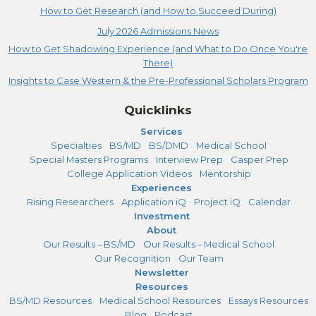
How to Get Research (and How to Succeed During)
July 2026 Admissions News
How to Get Shadowing Experience (and What to Do Once You're
There)
Insights to Case Western & the Pre-Professional Scholars Program
Quicklinks
Services
Specialties
BS/MD
BS/DMD
Medical School
Special Masters Programs
Interview Prep
Casper Prep
College Application Videos
Mentorship
Experiences
Rising Researchers
Application iQ
Project iQ
Calendar
Investment
About
Our Results – BS/MD
Our Results – Medical School
Our Recognition
Our Team
Newsletter
Resources
BS/MD Resources
Medical School Resources
Essays Resources
Blog
Podcast