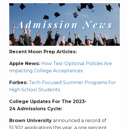
Recent Moon Prep Articles:
Apple News:
How Test-Optional Policies Are
Impacting College Acceptances
Forbes:
Tech-Focused Summer Programs For
High School Students
College Updates For The 2023-
24 Admissions Cycle:
Brown University
announced a record of
51,302 applications this year, a one percent