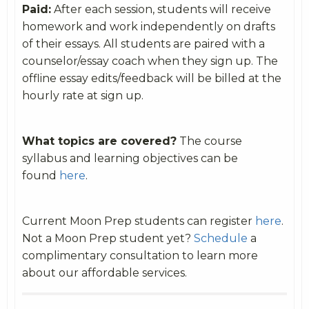
Paid:
After each session, students will receive
homework and work independently on drafts
of their essays. All students are paired with a
counselor/essay coach when they sign up. The
offline essay edits/feedback will be billed at the
hourly rate at sign up.
What topics are covered?
The course
syllabus and learning objectives can be
found
here
.
Current Moon Prep students can register
here
.
Not a Moon Prep student yet?
Schedule
a
complimentary consultation to learn more
about our affordable services.