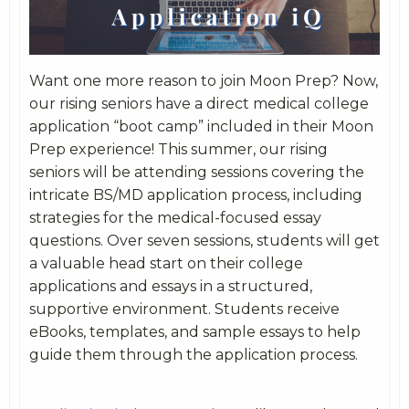
Want one more reason to join Moon Prep? Now,
our rising seniors have a direct medical college
application “boot camp” included in their Moon
Prep experience! This summer, our rising
seniors will be attending sessions covering the
intricate BS/MD application process, including
strategies for the medical-focused essay
questions. Over seven sessions, students will get
a valuable head start on their college
applications and essays in a structured,
supportive environment. Students receive
eBooks, templates, and sample essays to help
guide them through the application process.