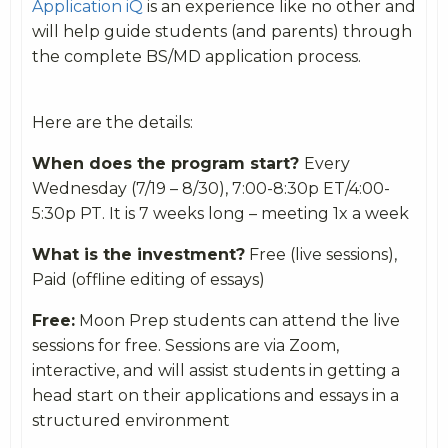
Application iQ
is an experience like no other and
will help guide students (and parents) through
the complete BS/MD application process.
Here are the details:
When does the program start?
Every
Wednesday (7/19 – 8/30), 7:00-8:30p ET/4:00-
5:30p PT. It is 7 weeks long – meeting 1x a week
What is the investment?
Free (live sessions),
Paid (offline editing of essays)
Free:
Moon Prep students can attend the live
sessions for free. Sessions are via Zoom,
interactive, and will assist students in getting a
head start on their applications and essays in a
structured environment