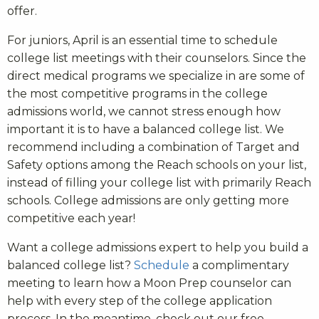
offer.
For juniors, April is an essential time to schedule
college list meetings with their counselors. Since the
direct medical programs we specialize in are some of
the most competitive programs in the college
admissions world, we cannot stress enough how
important it is to have a balanced college list. We
recommend including a combination of Target and
Safety options among the Reach schools on your list,
instead of filling your college list with primarily Reach
schools. College admissions are only getting more
competitive each year!
Want a college admissions expert to help you build a
balanced college list?
Schedule
a complimentary
meeting to learn how a Moon Prep counselor can
help with every step of the college application
process. In the meantime, check out our free