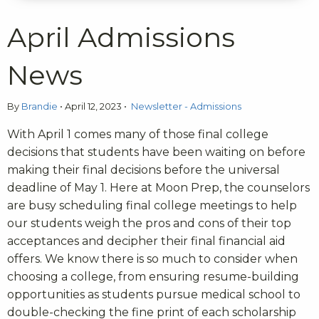
April Admissions
News
By
Brandie
•
April 12, 2023
•
Newsletter - Admissions
With April 1 comes many of those final college
decisions that students have been waiting on before
making their final decisions before the universal
deadline of May 1. Here at Moon Prep, the counselors
are busy scheduling final college meetings to help
our students weigh the pros and cons of their top
acceptances and decipher their final financial aid
offers. We know there is so much to consider when
choosing a college, from ensuring resume-building
opportunities as students pursue medical school to
double-checking the fine print of each scholarship