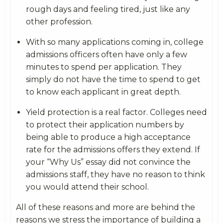
rough days and feeling tired, just like any
other profession.
With so many applications coming in, college
admissions officers often have only a few
minutes to spend per application. They
simply do not have the time to spend to get
to know each applicant in great depth.
Yield protection is a real factor. Colleges need
to protect their application numbers by
being able to produce a high acceptance
rate for the admissions offers they extend. If
your “Why Us” essay did not convince the
admissions staff, they have no reason to think
you would attend their school.
All of these reasons and more are behind the
reasons we stress the importance of building a