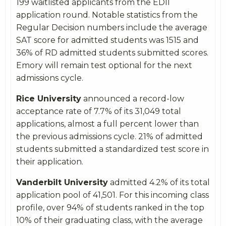
199 waitlisted applicants from the EDII
application round. Notable statistics from the
Regular Decision numbers include the average
SAT score for admitted students was 1515 and
36% of RD admitted students submitted scores.
Emory will remain test optional for the next
admissions cycle.
Rice University
announced a record-low
acceptance rate of 7.7% of its 31,049 total
applications, almost a full percent lower than
the previous admissions cycle. 21% of admitted
students submitted a standardized test score in
their application.
Vanderbilt University
admitted 4.2% of its total
application pool of 41,501. For this incoming class
profile, over 94% of students ranked in the top
10% of their graduating class, with the average