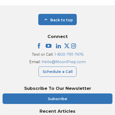
Back to top
Connect
Text or Call:
1-800-791-7476
Email:
Hello@MoonPrep.com
Schedule a Call
Subscribe To Our Newsletter
Subscribe
Recent Articles