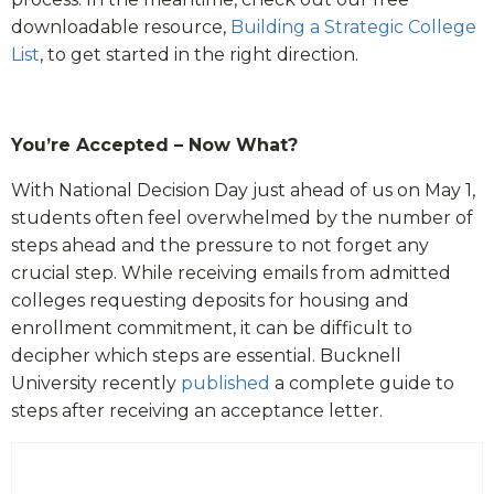
downloadable resource,
Building a Strategic College
List
, to get started in the right direction.
You’re Accepted – Now What?
With National Decision Day just ahead of us on May 1,
students often feel overwhelmed by the number of
steps ahead and the pressure to not forget any
crucial step. While receiving emails from admitted
colleges requesting deposits for housing and
enrollment commitment, it can be difficult to
decipher which steps are essential. Bucknell
University recently
published
a complete guide to
steps after receiving an acceptance letter.