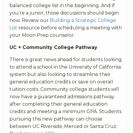
balanced college list in the beginning. And if
you’re a junior, those discussions should begin
now. Review our
Building a Strategic College
List
resource before scheduling a meeting with
your Moon Prep counselor.
UC + Community College Pathway
There is great news ahead for students looking
to attend a school in the University of California
system but also looking to streamline their
general education credits or save on overall
tuition costs. Community college students will
now have a guaranteed admissions pathway
after completing their general education
credits and meeting a minimum GPA. Students
pursuing this new pathway can choose
between UC Riverside, Merced or Santa Cruz.