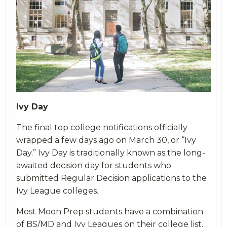
Ivy Day
The final top college notifications officially
wrapped a few days ago on March 30, or “Ivy
Day.” Ivy Day is traditionally known as the long-
awaited decision day for students who
submitted Regular Decision applications to the
Ivy League colleges.
Most Moon Prep students have a combination
of BS/MD and Ivy Leagues on their college list.