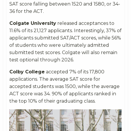
SAT score falling between 1520 and 1580, or 34-
36 for the ACT.
Colgate University
released acceptances to
11.6% of its 21,127 applicants. Interestingly, 37% of
applicants submitted SAT/ACT scores, while 56%
of students who were ultimately admitted
submitted test scores. Colgate will also remain
test optional through 2026.
Colby College
accepted 7% of its 17,800
applications. The average SAT score for
accepted students was 1500, while the average
ACT score was 34. 90% of applicants ranked in
the top 10% of their graduating class.