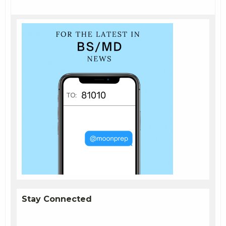
Stay Connected