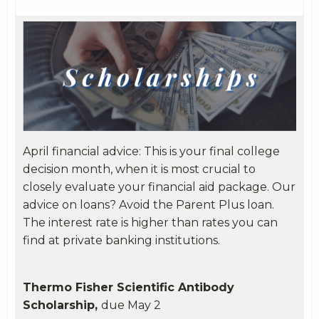
April financial advice: This is your final college
decision month, when it is most crucial to
closely evaluate your financial aid package. Our
advice on loans? Avoid the Parent Plus loan.
The interest rate is higher than rates you can
find at private banking institutions.
Thermo Fisher Scientific Antibody
Scholarship,
due May 2