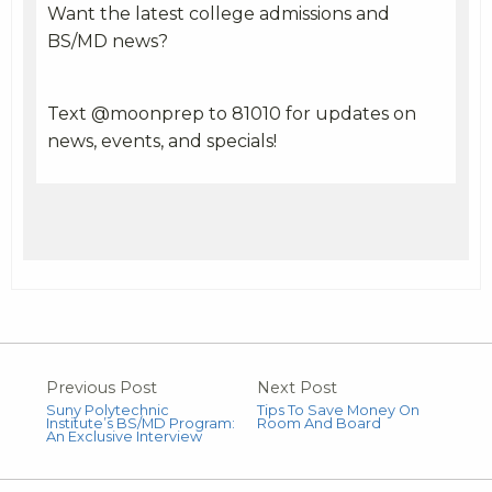
Want the latest college admissions and
BS/MD news?
Text @moonprep to 81010 for updates on
news, events, and specials!
Previous Post
Next Post
Suny Polytechnic
Tips To Save Money On
Institute’s BS/MD Program:
Room And Board
An Exclusive Interview