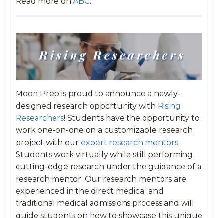
Read more on
ABC
.
Moon Prep is proud to announce a newly-
designed research opportunity with
Rising
Researchers
! Students have the opportunity to
work one-on-one on a customizable research
project with our
expert research mentors
.
Students work virtually while still performing
cutting-edge research under the guidance of a
research mentor. Our research mentors are
experienced in the direct medical and
traditional medical admissions process and will
guide students on how to showcase this unique