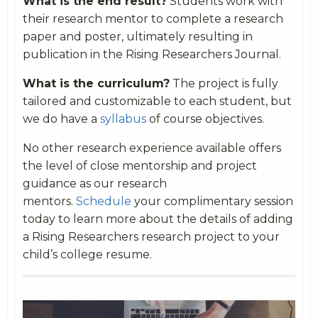
What is the end result?
Students work with
their research mentor to complete a research
paper and poster, ultimately resulting in
publication in the Rising Researchers Journal.
What is the curriculum?
The project is fully
tailored and customizable to each student, but
we do have a
syllabus
of course objectives.
No other research experience available offers
the level of close mentorship and project
guidance as our research
mentors.
Schedule
your complimentary session
today to learn more about the details of adding
a Rising Researchers research project to your
child’s college resume.