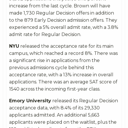
increase from the last cycle. Brown will have
made 1,730 Regular Decision offers in addition
to the 879 Early Decision admission offers. They
experienced a 5% overall admit rate, with a 3.8%
admit rate for Regular Decision.
NYU
released the acceptance rate for its main
campus, which reached a record 8%. There was
a significant rise in applications from the
previous admissions cycle behind this
acceptance rate, with a 13% increase in overall
applications. There was an average SAT score of
1540 across the incoming first-year class.
Emory University
released its Regular Decision
acceptance data, with 8.4% of its 29,330
applicants admitted. An additional 5,663
applicants were placed on the waitlist, plus the