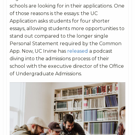
schools are looking for in their applications. One
of those reasons is the essays: the UC
Application asks students for four shorter
essays, allowing students more opportunities to
stand out compared to the longer single
Personal Statement required by the Common
App. Now, UC Irvine has
released
a podcast
diving into the admissions process of their
school with the executive director of the Office
of Undergraduate Admissions.