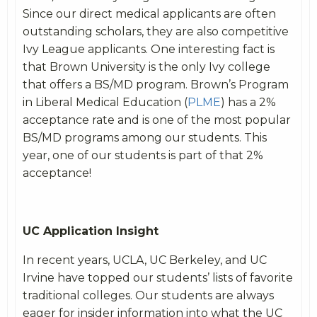
Since our direct medical applicants are often
outstanding scholars, they are also competitive
Ivy League applicants. One interesting fact is
that Brown University is the only Ivy college
that offers a BS/MD program. Brown’s Program
in Liberal Medical Education (
PLME
) has a 2%
acceptance rate and is one of the most popular
BS/MD programs among our students. This
year, one of our students is part of that 2%
acceptance!
UC Application Insight
In recent years, UCLA, UC Berkeley, and UC
Irvine have topped our students’ lists of favorite
traditional colleges. Our students are always
eager for insider information into what the UC