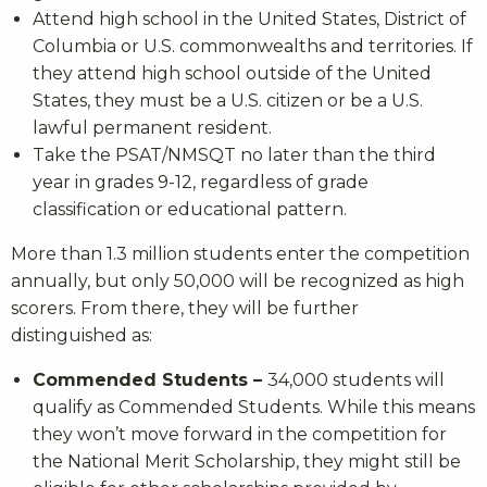
Attend high school in the United States, District of
Columbia or U.S. commonwealths and territories. If
they attend high school outside of the United
States, they must be a U.S. citizen or be a U.S.
lawful permanent resident.
Take the PSAT/NMSQT no later than the third
year in grades 9-12, regardless of grade
classification or educational pattern.
More than 1.3 million students enter the competition
annually, but only 50,000 will be recognized as high
scorers. From there, they will be further
distinguished as:
Commended Students –
34,000 students will
qualify as Commended Students. While this means
they won’t move forward in the competition for
the National Merit Scholarship, they might still be