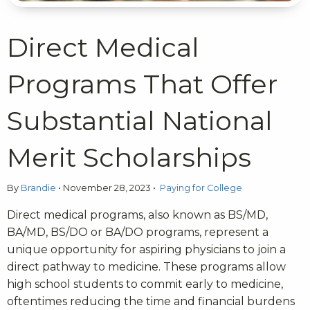
Direct Medical
Programs That Offer
Substantial National
Merit Scholarships
By
Brandie
•
November 28, 2023
•
Paying for College
Direct medical programs, also known as BS/MD,
BA/MD, BS/DO or BA/DO programs, represent a
unique opportunity for aspiring physicians to join a
direct pathway to medicine. These programs allow
high school students to commit early to medicine,
oftentimes reducing the time and financial burdens