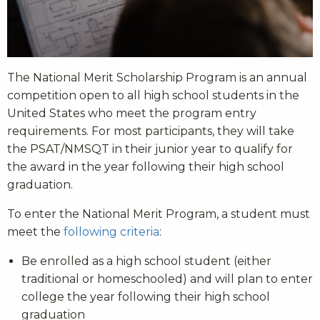
The National Merit Scholarship Program is an annual
competition open to all high school students in the
United States who meet the program entry
requirements. For most participants, they will take
the PSAT/NMSQT in their junior year to qualify for
the award in the year following their high school
graduation.
To enter the National Merit Program, a student must
meet the
following criteria
:
Be enrolled as a high school student (either
traditional or homeschooled) and will plan to enter
college the year following their high school
graduation