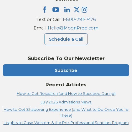
Text or Call:
1-800-791-7476
Email:
Hello@MoonPrep.com
Schedule a Call
Subscribe To Our Newsletter
Subscribe
Recent Articles
How to Get Research (and How to Succeed During)
July 2026 Admissions News
How to Get Shadowing Experience (and What to Do Once You're
There)
Insights to Case Western & the Pre-Professional Scholars Program