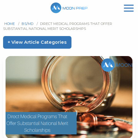
HOME
/
BS/MD
/
DIRECT MEDICAL PROGRAMS THAT OFFER
SUBSTANTIAL NATIONAL MERIT SCHOLARSHIPS
+ View Article Categories