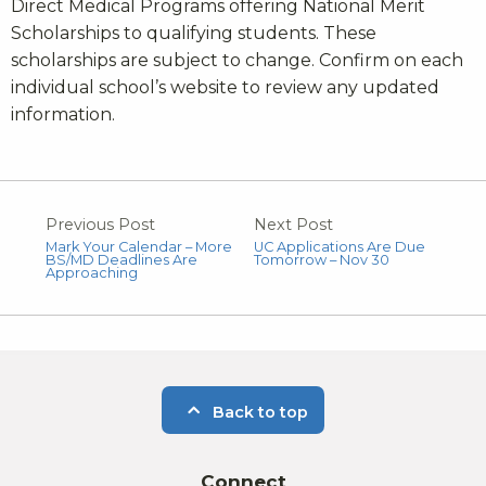
Direct Medical Programs offering National Merit
Scholarships to qualifying students. These
scholarships are subject to change. Confirm on each
individual school’s website to review any updated
information.
Previous Post
Next Post
Mark Your Calendar – More
UC Applications Are Due
BS/MD Deadlines Are
Tomorrow – Nov 30
Approaching
Back to top
Connect