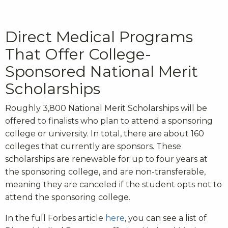
Direct Medical Programs
That Offer College-
Sponsored National Merit
Scholarships
Roughly 3,800 National Merit Scholarships will be
offered to finalists who plan to attend a sponsoring
college or university. In total, there are about 160
colleges that currently are sponsors. These
scholarships are renewable for up to four years at
the sponsoring college, and are non-transferable,
meaning they are canceled if the student opts not to
attend the sponsoring college.
In the full Forbes article
here
, you can see a list of