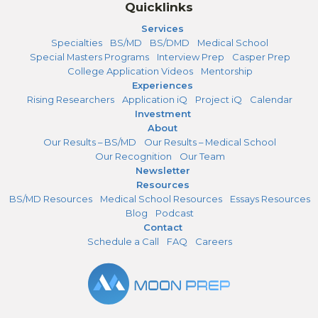
Quicklinks
Services
Specialties
BS/MD
BS/DMD
Medical School
Special Masters Programs
Interview Prep
Casper Prep
College Application Videos
Mentorship
Experiences
Rising Researchers
Application iQ
Project iQ
Calendar
Investment
About
Our Results – BS/MD
Our Results – Medical School
Our Recognition
Our Team
Newsletter
Resources
BS/MD Resources
Medical School Resources
Essays Resources
Blog
Podcast
Contact
Schedule a Call
FAQ
Careers