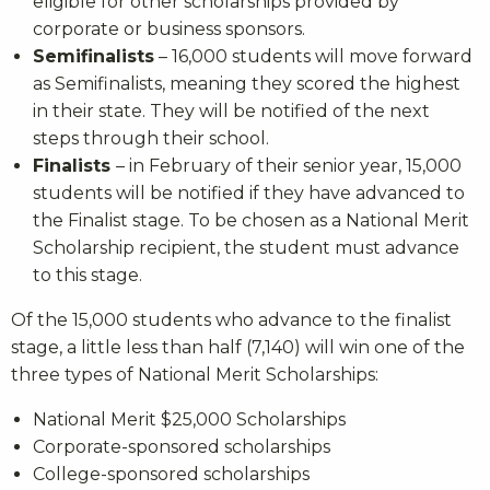
eligible for other scholarships provided by
corporate or business sponsors.
Semifinalists
– 16,000 students will move forward
as Semifinalists, meaning they scored the highest
in their state. They will be notified of the next
steps through their school.
Finalists
– in February of their senior year, 15,000
students will be notified if they have advanced to
the Finalist stage. To be chosen as a National Merit
Scholarship recipient, the student must advance
to this stage.
Of the 15,000 students who advance to the finalist
stage, a little less than half (7,140) will win one of the
three types of National Merit Scholarships:
National Merit $25,000 Scholarships
Corporate-sponsored scholarships
College-sponsored scholarships