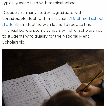
typically associated with medical school.
Despite this, many students graduate with
considerable debt, with more than
71% of med school
students
graduating with loans. To reduce this
financial burden, some schools will offer scholarships
to students who qualify for the National Merit
Scholarship.