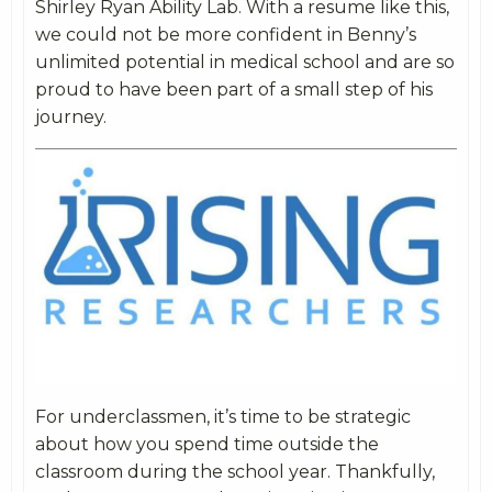
Shirley Ryan Ability Lab. With a resume like this,
we could not be more confident in Benny’s
unlimited potential in medical school and are so
proud to have been part of a small step of his
journey.
For underclassmen, it’s time to be strategic
about how you spend time outside the
classroom during the school year. Thankfully,