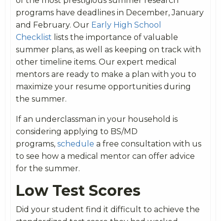
of the most prestigious summer research
programs have deadlines in December, January
and February. Our
Early High School
Checklist
lists the importance of valuable
summer plans, as well as keeping on track with
other timeline items. Our expert medical
mentors are ready to make a plan with you to
maximize your resume opportunities during
the summer.
If an underclassman in your household is
considering applying to BS/MD
programs,
schedule
a free consultation with us
to see how a medical mentor can offer advice
for the summer.
Low Test Scores
Did your student find it difficult to achieve the