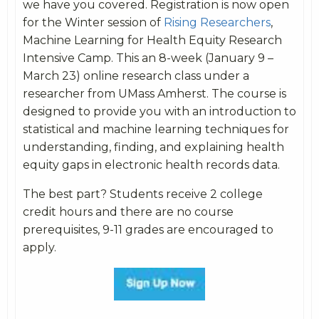
we have you covered. Registration is now open
for the Winter session of
Rising Researchers
,
Machine Learning for Health Equity Research
Intensive Camp. This an 8-week (January 9 –
March 23) online research class under a
researcher from UMass Amherst. The course is
designed to provide you with an introduction to
statistical and machine learning techniques for
understanding, finding, and explaining health
equity gaps in electronic health records data.
The best part? Students receive 2 college
credit hours and there are no course
prerequisites, 9-11 grades are encouraged to
apply.