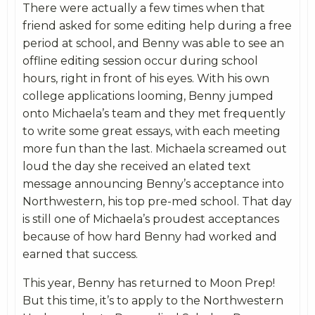
There were actually a few times when that
friend asked for some editing help during a free
period at school, and Benny was able to see an
offline editing session occur during school
hours, right in front of his eyes. With his own
college applications looming, Benny jumped
onto Michaela’s team and they met frequently
to write some great essays, with each meeting
more fun than the last. Michaela screamed out
loud the day she received an elated text
message announcing Benny’s acceptance into
Northwestern, his top pre-med school. That day
is still one of Michaela’s proudest acceptances
because of how hard Benny had worked and
earned that success.
This year, Benny has returned to Moon Prep!
But this time, it’s to apply to the Northwestern