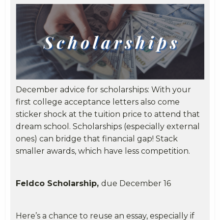
December advice for scholarships: With your
first college acceptance letters also come
sticker shock at the tuition price to attend that
dream school. Scholarships (especially external
ones) can bridge that financial gap! Stack
smaller awards, which have less competition.
Feldco Scholarship,
due December 16
Here’s a chance to reuse an essay, especially if