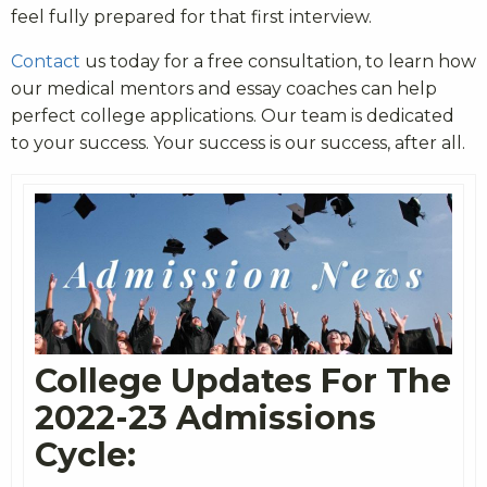
feel fully prepared for that first interview.
Contact
us today for a free consultation, to learn how
our medical mentors and essay coaches can help
perfect college applications. Our team is dedicated
to your success. Your success is our success, after all.
College Updates For The
2022-23 Admissions
Cycle: