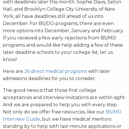
with deadlines later this month. Sophie Davis, Seton
Hall, and Brooklyn College City University of New
York, all have deadlines still ahead of us into
December. For BS/DO programs, there are even
more options into December, January and February.
If you received a few early rejections from BS/MD
programs and would like help adding a few of these
later-deadline schools to your college list, let us
know!
Here are
26 direct medical programs
with later
admissions deadlines for you to consider.
The good news is that those first college
acceptances and interview invitations are within sight.
And we are prepared to help you with every step.
Not only do we offer free resources, like our
BS/MD
Interview Guide
, but we have medical mentors
standing by to help with last-minute applications or