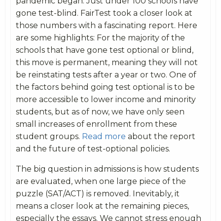
pandemic began. Just under 100 schools have
gone test-blind. FairTest took a closer look at
those numbers with a fascinating report. Here
are some highlights: For the majority of the
schools that have gone test optional or blind,
this move is permanent, meaning they will not
be reinstating tests after a year or two. One of
the factors behind going test optional is to be
more accessible to lower income and minority
students, but as of now, we have only seen
small increases of enrollment from these
student groups.
Read more
about the report
and the future of test-optional policies.
The big question in admissions is how students
are evaluated, when one large piece of the
puzzle (SAT/ACT) is removed. Inevitably, it
means a closer look at the remaining pieces,
especially the essays. We cannot stress enough