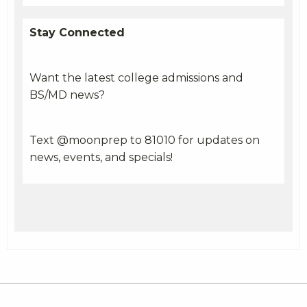
Stay Connected
Want the latest college admissions and
BS/MD news?
Text @moonprep to 81010 for updates on
news, events, and specials!