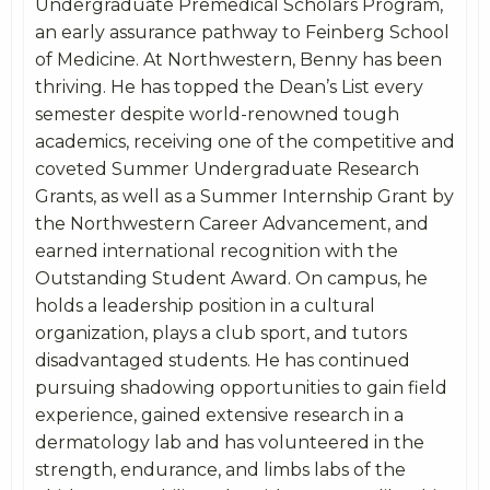
Undergraduate Premedical Scholars Program,
an early assurance pathway to Feinberg School
of Medicine. At Northwestern, Benny has been
thriving. He has topped the Dean’s List every
semester despite world-renowned tough
academics, receiving one of the competitive and
coveted Summer Undergraduate Research
Grants, as well as a Summer Internship Grant by
the Northwestern Career Advancement, and
earned international recognition with the
Outstanding Student Award. On campus, he
holds a leadership position in a cultural
organization, plays a club sport, and tutors
disadvantaged students. He has continued
pursuing shadowing opportunities to gain field
experience, gained extensive research in a
dermatology lab and has volunteered in the
strength, endurance, and limbs labs of the