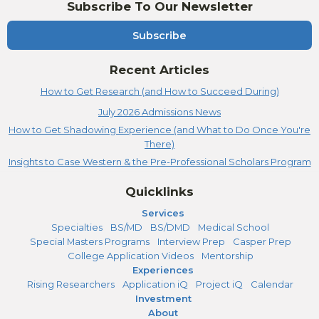
Subscribe To Our Newsletter
Subscribe
Recent Articles
How to Get Research (and How to Succeed During)
July 2026 Admissions News
How to Get Shadowing Experience (and What to Do Once You're
There)
Insights to Case Western & the Pre-Professional Scholars Program
Quicklinks
Services
Specialties
BS/MD
BS/DMD
Medical School
Special Masters Programs
Interview Prep
Casper Prep
College Application Videos
Mentorship
Experiences
Rising Researchers
Application iQ
Project iQ
Calendar
Investment
About