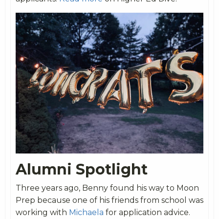
Alumni Spotlight
Three years ago, Benny found his way to Moon
Prep because one of his friends from school was
working with
Michaela
for application advice.