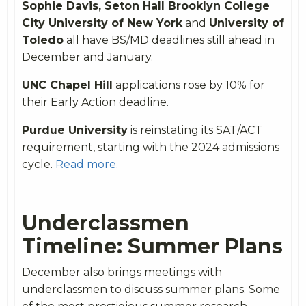
Sophie Davis, Seton Hall Brooklyn College
City University of New York
and
University of
Toledo
all have BS/MD deadlines still ahead in
December and January.
UNC Chapel Hill
applications rose by 10% for
their Early Action deadline.
Purdue University
is reinstating its SAT/ACT
requirement, starting with the 2024 admissions
cycle.
Read more.
Underclassmen
Timeline: Summer Plans
December also brings meetings with
underclassmen to discuss summer plans. Some