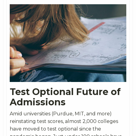
Test Optional Future of
Admissions
Amid universities (Purdue, MIT, and more)
reinstating test scores, almost 2,000 colleges
have moved to test optional since the