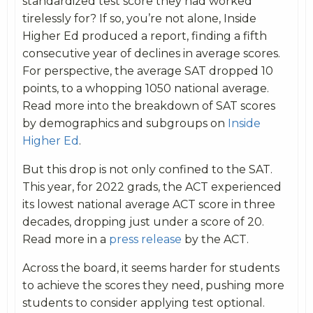
standardized test score they had worked
tirelessly for? If so, you’re not alone, Inside
Higher Ed produced a report, finding a fifth
consecutive year of declines in average scores.
For perspective, the average SAT dropped 10
points, to a whopping 1050 national average.
Read more into the breakdown of SAT scores
by demographics and subgroups on
Inside
Higher Ed
.
But this drop is not only confined to the SAT.
This year, for 2022 grads, the ACT experienced
its lowest national average ACT score in three
decades, dropping just under a score of 20.
Read more in a
press release
by the ACT.
Across the board, it seems harder for students
to achieve the scores they need, pushing more
students to consider applying test optional.