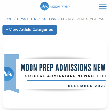
HOME
/
NEWSLETTER - ADMISSIONS
/
DECEMBER ADMISSIONS NEWS
+ View Article Categories