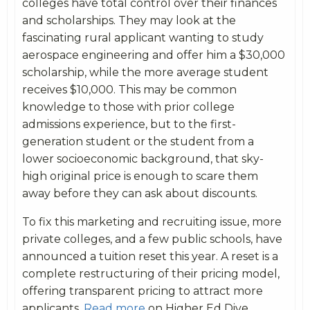
colleges have total control over their finances
and scholarships. They may look at the
fascinating rural applicant wanting to study
aerospace engineering and offer him a $30,000
scholarship, while the more average student
receives $10,000. This may be common
knowledge to those with prior college
admissions experience, but to the first-
generation student or the student from a
lower socioeconomic background, that sky-
high original price is enough to scare them
away before they can ask about discounts.
To fix this marketing and recruiting issue, more
private colleges, and a few public schools, have
announced a tuition reset this year. A reset is a
complete restructuring of their pricing model,
offering transparent pricing to attract more
applicants.
Read more
on Higher Ed Dive.