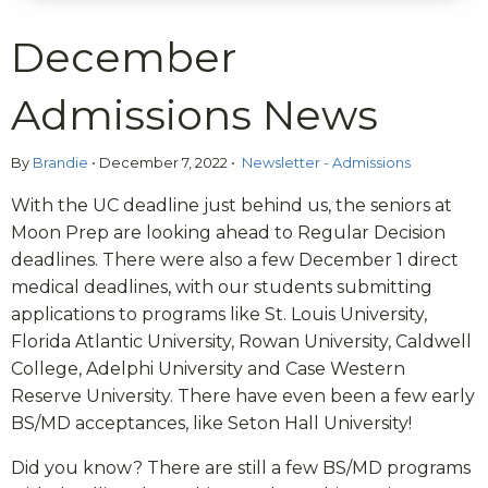
December
Admissions News
By
Brandie
•
December 7, 2022
•
Newsletter - Admissions
With the UC deadline just behind us, the seniors at
Moon Prep are looking ahead to Regular Decision
deadlines. There were also a few December 1 direct
medical deadlines, with our students submitting
applications to programs like St. Louis University,
Florida Atlantic University, Rowan University, Caldwell
College, Adelphi University and Case Western
Reserve University. There have even been a few early
BS/MD acceptances, like Seton Hall University!
Did you know? There are still a few BS/MD programs