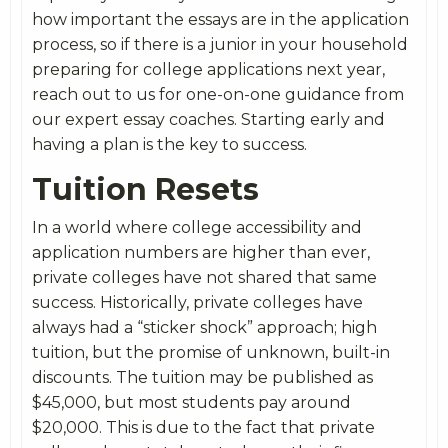
how important the essays are in the application
process, so if there is a junior in your household
preparing for college applications next year,
reach out to us for one-on-one guidance from
our expert essay coaches. Starting early and
having a plan is the key to success.
Tuition Resets
In a world where college accessibility and
application numbers are higher than ever,
private colleges have not shared that same
success. Historically, private colleges have
always had a “sticker shock” approach; high
tuition, but the promise of unknown, built-in
discounts. The tuition may be published as
$45,000, but most students pay around
$20,000. This is due to the fact that private