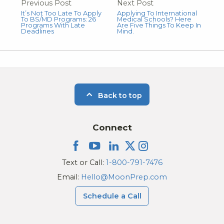
Previous Post
Next Post
It’s Not Too Late To Apply
Applying To International
To BS/MD Programs: 26
Medical Schools? Here
Programs With Late
Are Five Things To Keep In
Deadlines
Mind.
Back to top
Connect
Text or Call:
1-800-791-7476
Email:
Hello@MoonPrep.com
Schedule a Call