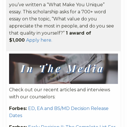
you’ve written a “What Make You Unique”
essay. This scholarship asks for a 700+ word
essay on the topic, “What value do you
appreciate the most in people, and do you see
that quality in yourself?”
1 award of
$1,000
Apply here.
Check out our recent articles and interviews
with our counselors:
Forbes:
ED, EA and BS/MD Decision Release
Dates