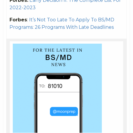
Forbes:
Early Decision II: The Complete List For
2022-2023
Forbes
:
It’s Not Too Late To Apply To BS/MD
Programs: 26 Programs With Late Deadlines