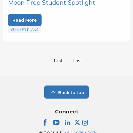
Moon Prep Student Spotlight
Read More
SUMMER PLANS
First
Last
Back to top
Connect
Text or Call:
1-800-791-7476