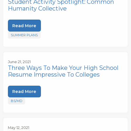
Student Activity Spotlight: Common
Humanity Collective
Read More
SUMMER PLANS
June 21, 2021
Three Ways To Make Your High School
Resume Impressive To Colleges
Read More
BS/MD
May 12, 2021