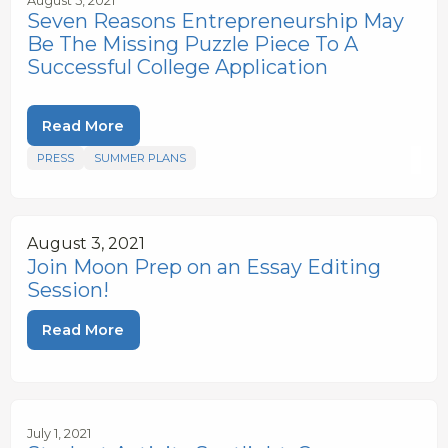
August 5, 2021
Seven Reasons Entrepreneurship May
Be The Missing Puzzle Piece To A
Successful College Application
Read More
PRESS
SUMMER PLANS
August 3, 2021
Join Moon Prep on an Essay Editing
Session!
Read More
July 1, 2021