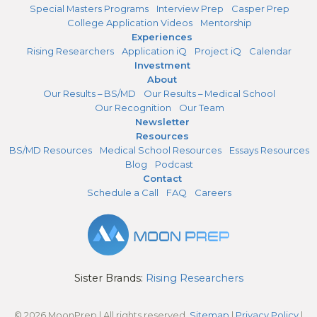
Special Masters Programs
Interview Prep
Casper Prep
College Application Videos
Mentorship
Experiences
Rising Researchers
Application iQ
Project iQ
Calendar
Investment
About
Our Results – BS/MD
Our Results – Medical School
Our Recognition
Our Team
Newsletter
Resources
BS/MD Resources
Medical School Resources
Essays Resources
Blog
Podcast
Contact
Schedule a Call
FAQ
Careers
Sister Brands:
Rising Researchers
© 2026 MoonPrep | All rights reserved.
Sitemap
|
Privacy Policy
|