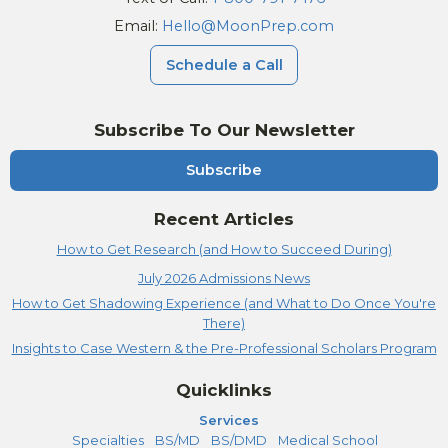
Email:
Hello@MoonPrep.com
Schedule a Call
Subscribe To Our Newsletter
Subscribe
Recent Articles
How to Get Research (and How to Succeed During)
July 2026 Admissions News
How to Get Shadowing Experience (and What to Do Once You're
There)
Insights to Case Western & the Pre-Professional Scholars Program
Quicklinks
Services
Specialties
BS/MD
BS/DMD
Medical School