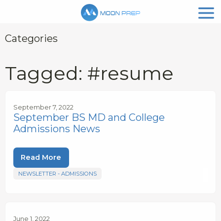
Categories
Tagged: #resume
September 7, 2022
September BS MD and College
Admissions News
Read More
NEWSLETTER - ADMISSIONS
June 1, 2022