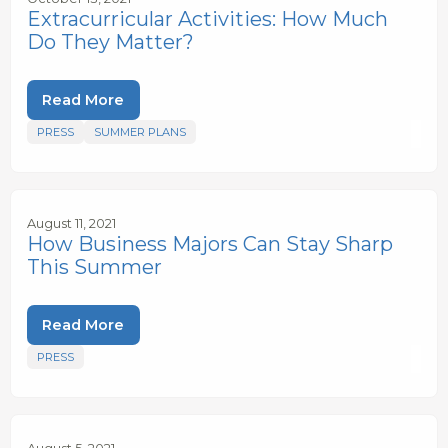
Extracurricular Activities: How Much
Do They Matter?
Read More
PRESS
SUMMER PLANS
August 11, 2021
How Business Majors Can Stay Sharp
This Summer
Read More
PRESS