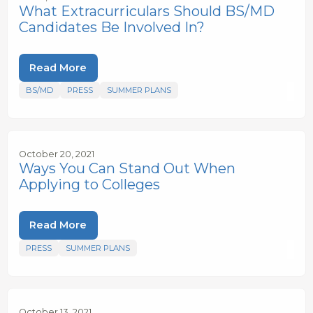
What Extracurriculars Should BS/MD
Candidates Be Involved In?
Read More
BS/MD
PRESS
SUMMER PLANS
October 20, 2021
Ways You Can Stand Out When
Applying to Colleges
Read More
PRESS
SUMMER PLANS
October 13, 2021