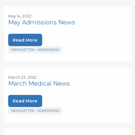
May 14, 2022
May Admissions News
Read More
NEWSLETTER - ADMISSIONS
March 23, 2022
March Medical News
Read More
NEWSLETTER - ADMISSIONS