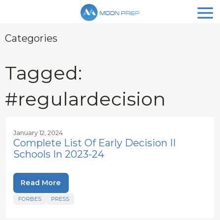
Categories
Tagged:
#regulardecision
January 12, 2024
Complete List Of Early Decision II
Schools In 2023-24
Read More
FORBES
PRESS