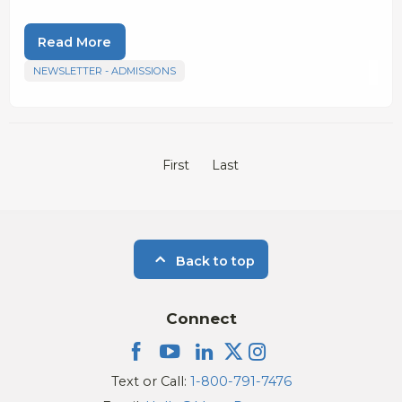
Read More
NEWSLETTER - ADMISSIONS
First
Last
Back to top
Connect
Text or Call:
1-800-791-7476