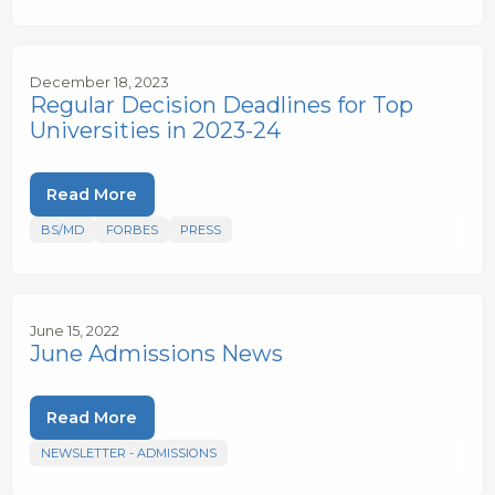
December 18, 2023
Regular Decision Deadlines for Top
Universities in 2023-24
Read More
BS/MD
FORBES
PRESS
June 15, 2022
June Admissions News
Read More
NEWSLETTER - ADMISSIONS