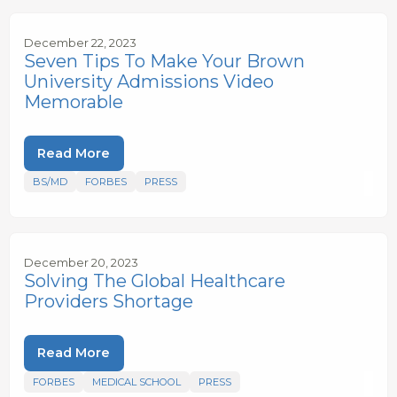
December 22, 2023
Seven Tips To Make Your Brown
University Admissions Video
Memorable
Read More
BS/MD
FORBES
PRESS
December 20, 2023
Solving The Global Healthcare
Providers Shortage
Read More
FORBES
MEDICAL SCHOOL
PRESS