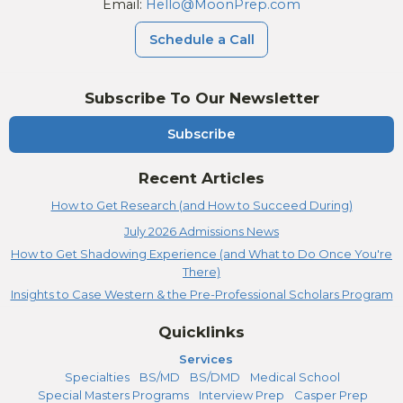
Email:
Hello@MoonPrep.com
Schedule a Call
Subscribe To Our Newsletter
Subscribe
Recent Articles
How to Get Research (and How to Succeed During)
July 2026 Admissions News
How to Get Shadowing Experience (and What to Do Once You're
There)
Insights to Case Western & the Pre-Professional Scholars Program
Quicklinks
Services
Specialties
BS/MD
BS/DMD
Medical School
Special Masters Programs
Interview Prep
Casper Prep