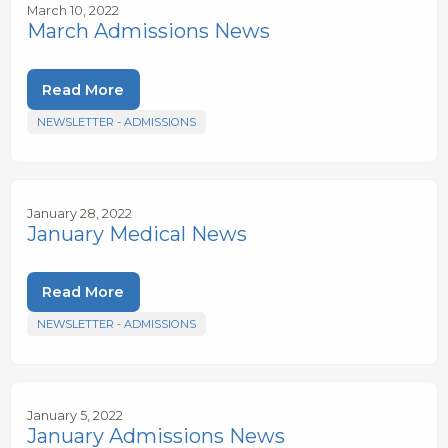
March 10, 2022
March Admissions News
Read More
NEWSLETTER - ADMISSIONS
January 28, 2022
January Medical News
Read More
NEWSLETTER - ADMISSIONS
January 5, 2022
January Admissions News