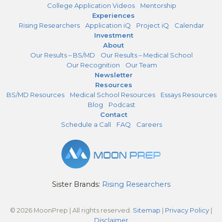
College Application Videos
Mentorship
Experiences
Rising Researchers
Application iQ
Project iQ
Calendar
Investment
About
Our Results – BS/MD
Our Results – Medical School
Our Recognition
Our Team
Newsletter
Resources
BS/MD Resources
Medical School Resources
Essays Resources
Blog
Podcast
Contact
Schedule a Call
FAQ
Careers
Sister Brands:
Rising Researchers
© 2026 MoonPrep | All rights reserved.
Sitemap
|
Privacy Policy
|
Disclaimer