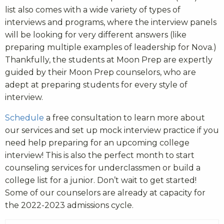
list also comes with a wide variety of types of
interviews and programs, where the interview panels
will be looking for very different answers (like
preparing multiple examples of leadership for Nova.)
Thankfully, the students at Moon Prep are expertly
guided by their Moon Prep counselors, who are
adept at preparing students for every style of
interview.
Schedule
a free consultation to learn more about
our services and set up mock interview practice if you
need help preparing for an upcoming college
interview! This is also the perfect month to start
counseling services for underclassmen or build a
college list for a junior. Don’t wait to get started!
Some of our counselors are already at capacity for
the 2022-2023 admissions cycle.