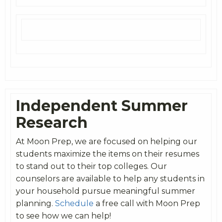
Independent Summer
Research
At Moon Prep, we are focused on helping our
students maximize the items on their resumes
to stand out to their top colleges. Our
counselors are available to help any students in
your household pursue meaningful summer
planning.
Schedule
a free call with Moon Prep
to see how we can help!