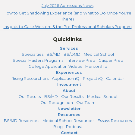
July 2026 Admissions News
How to Get Shadowing Experience (and What to Do Once You're
There)
Insights to Case Western & the Pre-Professional Scholars Program
Quicklinks
Services
Specialties
BS/MD
BS/DMD
Medical School
Special Masters Programs
Interview Prep
Casper Prep
College Application Videos
Mentorship
Experiences
Rising Researchers
Application iQ
Project iQ
Calendar
Investment
About
Our Results – BS/MD
Our Results – Medical School
Our Recognition
Our Team
Newsletter
Resources
BS/MD Resources
Medical School Resources
Essays Resources
Blog
Podcast
Contact