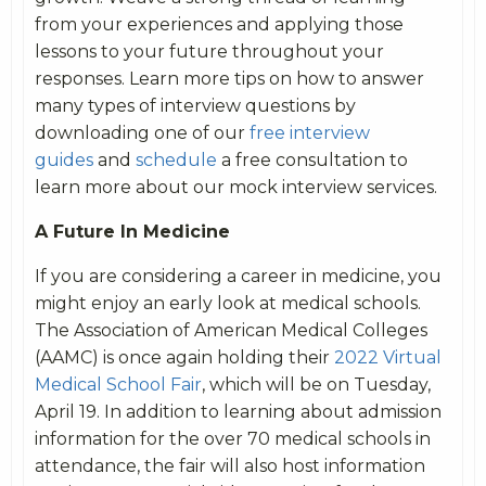
from your experiences and applying those
lessons to your future throughout your
responses. Learn more tips on how to answer
many types of interview questions by
downloading one of our
free interview
guides
and
schedule
a free consultation to
learn more about our mock interview services.
A Future In Medicine
If you are considering a career in medicine, you
might enjoy an early look at medical schools.
The Association of American Medical Colleges
(AAMC) is once again holding their
2022 Virtual
Medical School Fair
, which will be on Tuesday,
April 19. In addition to learning about admission
information for the over 70 medical schools in
attendance, the fair will also host information