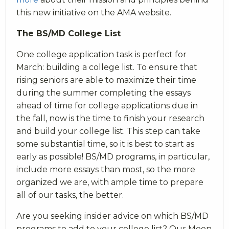
this new initiative on the AMA website.
The BS/MD College List
One college application task is perfect for
March: building a college list. To ensure that
rising seniors are able to maximize their time
during the summer completing the essays
ahead of time for college applications due in
the fall, now is the time to finish your research
and build your college list. This step can take
some substantial time, so it is best to start as
early as possible! BS/MD programs, in particular,
include more essays than most, so the more
organized we are, with ample time to prepare
all of our tasks, the better.
Are you seeking insider advice on which BS/MD
programs to add to your college list? Our Moon