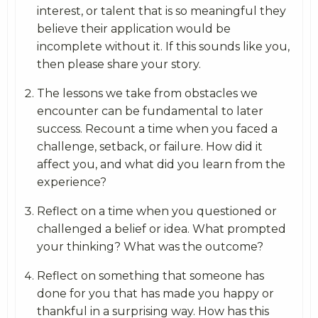
interest, or talent that is so meaningful they
believe their application would be
incomplete without it. If this sounds like you,
then please share your story.
The lessons we take from obstacles we
encounter can be fundamental to later
success. Recount a time when you faced a
challenge, setback, or failure. How did it
affect you, and what did you learn from the
experience?
Reflect on a time when you questioned or
challenged a belief or idea. What prompted
your thinking? What was the outcome?
Reflect on something that someone has
done for you that has made you happy or
thankful in a surprising way. How has this