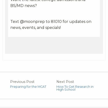
BS/MD news?
Text @moonprep to 81010 for updates on
news, events, and specials!
Previous Post
Next Post
Preparing for the MCAT
How To Get Research in
High School