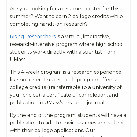
Are you looking for a resume booster for this
summer? Want to earn 2 college credits while
completing hands-on research?
Rising Researchers
is a virtual, interactive,
research-intensive program where high school
students work directly with a scientist from
UMass.
This 4-week program is a research experience
like no other. This research program offers 2
college credits (transferrable to a university of
your choice), a certificate of completion, and
publication in UMass’s research journal.
By the end of the program, students will have a
publication to add to their resumes and submit
with their college applications. Our