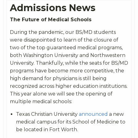
Admissions News
The Future of Medical Schools
During the pandemic, our BS/MD students
were disappointed to learn of the closure of
two of the top guaranteed medical programs,
both Washington University and Northwestern
University. Thankfully, while the seats for BS/MD
programs have become more competitive, the
high demand for physicians is still being
recognized across higher education institutions.
This year alone we will see the opening of
multiple medical schools:
Texas Christian University
announced
a new
medical campus for its School of Medicine to
be located in Fort Worth.