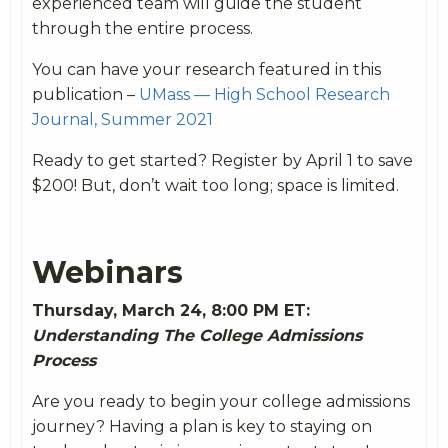
experienced team will guide the student
through the entire process.
You can have your research featured in this
publication –
UMass — High School Research
Journal, Summer 2021
Ready to get started? Register by April 1 to save
$200! But, don’t wait too long; space is limited.
Webinars
Thursday, March 24, 8:00 PM ET:
Understanding The College Admissions
Process
Are you ready to begin your college admissions
journey? Having a plan is key to staying on