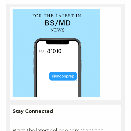
Stay Connected
Want the latest college admissions and