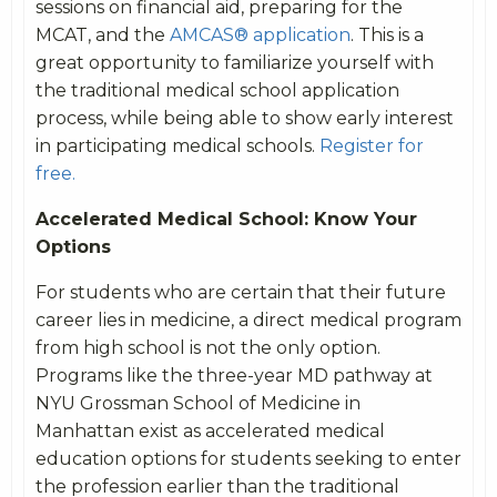
sessions on financial aid, preparing for the
MCAT, and the
AMCAS® application
. This is a
great opportunity to familiarize yourself with
the traditional medical school application
process, while being able to show early interest
in participating medical schools.
Register for
free.
Accelerated Medical School: Know Your
Options
For students who are certain that their future
career lies in medicine, a direct medical program
from high school is not the only option.
Programs like the three-year MD pathway at
NYU Grossman School of Medicine in
Manhattan exist as accelerated medical
education options for students seeking to enter
the profession earlier than the traditional