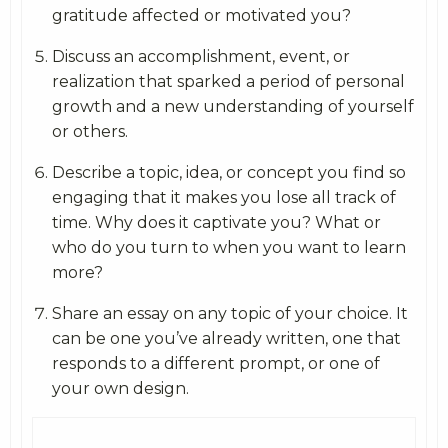
gratitude affected or motivated you?
Discuss an accomplishment, event, or
realization that sparked a period of personal
growth and a new understanding of yourself
or others.
Describe a topic, idea, or concept you find so
engaging that it makes you lose all track of
time. Why does it captivate you? What or
who do you turn to when you want to learn
more?
Share an essay on any topic of your choice. It
can be one you’ve already written, one that
responds to a different prompt, or one of
your own design.