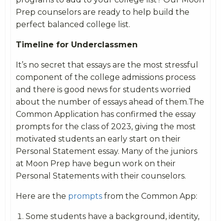
Prep counselors are ready to help build the
perfect balanced college list.
Timeline for Underclassmen
It’s no secret that essays are the most stressful
component of the college admissions process
and there is good news for students worried
about the number of essays ahead of them.The
Common Application has confirmed the essay
prompts for the class of 2023, giving the most
motivated students an early start on their
Personal Statement essay. Many of the juniors
at Moon Prep have begun work on their
Personal Statements with their counselors.
Here are the
prompts
from the Common App:
Some students have a background, identity,