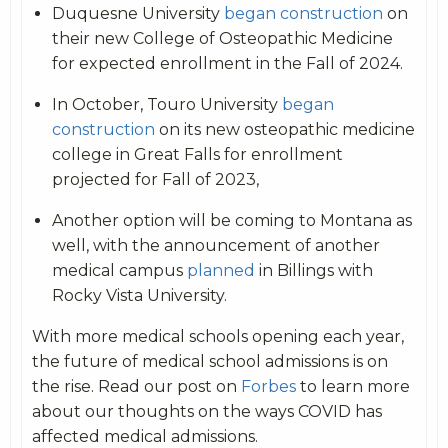
Duquesne University
began construction
on
their new College of Osteopathic Medicine
for expected enrollment in the Fall of 2024.
In October, Touro University
began
construction
on its new osteopathic medicine
college in Great Falls for enrollment
projected for Fall of 2023,
Another option will be coming to Montana as
well, with the announcement of another
medical campus
planned
in Billings with
Rocky Vista University.
With more medical schools opening each year,
the future of medical school admissions is on
the rise. Read our post on
Forbes
to learn more
about our thoughts on the ways COVID has
affected medical admissions.