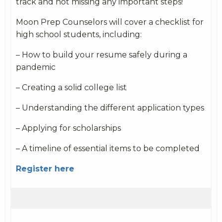
track and not missing any important steps!
Moon Prep Counselors will cover a checklist for
high school students, including:
– How to build your resume safely during a
pandemic
– Creating a solid college list
– Understanding the different application types
– Applying for scholarships
– A timeline of essential items to be completed
Register here