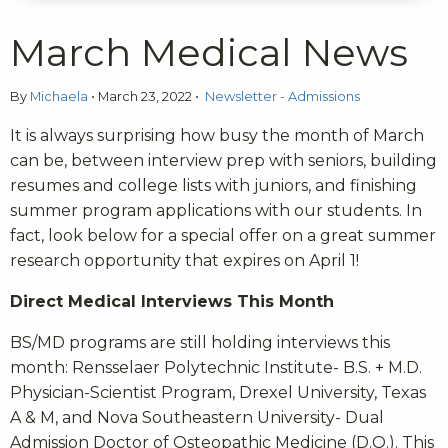
March Medical News
By
Michaela
•
March 23, 2022
•
Newsletter - Admissions
It is always surprising how busy the month of March
can be, between interview prep with seniors, building
resumes and college lists with juniors, and finishing
summer program applications with our students. In
fact, look below for a special offer on a great summer
research opportunity that expires on April 1!
Direct Medical Interviews This Month
BS/MD programs are still holding interviews this
month: Rensselaer Polytechnic Institute- B.S. + M.D.
Physician-Scientist Program, Drexel University, Texas
A & M, and Nova Southeastern University- Dual
Admission Doctor of Osteopathic Medicine (D.O.). This