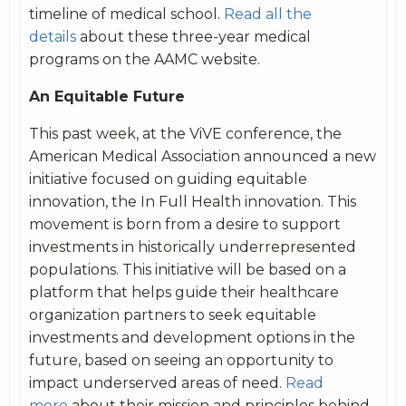
timeline of medical school.
Read all the
details
about these three-year medical
programs on the AAMC website.
An Equitable Future
This past week, at the ViVE conference, the
American Medical Association announced a new
initiative focused on guiding equitable
innovation, the In Full Health innovation. This
movement is born from a desire to support
investments in historically underrepresented
populations. This initiative will be based on a
platform that helps guide their healthcare
organization partners to seek equitable
investments and development options in the
future, based on seeing an opportunity to
impact underserved areas of need.
Read
more
about their mission and principles behind