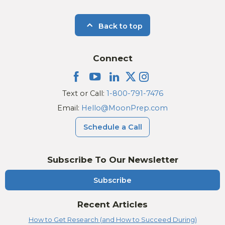
Back to top
Connect
Text or Call:
1-800-791-7476
Email:
Hello@MoonPrep.com
Schedule a Call
Subscribe To Our Newsletter
Subscribe
Recent Articles
How to Get Research (and How to Succeed During)