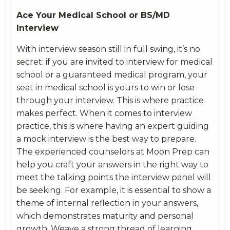
Ace Your Medical School or BS/MD
Interview
With interview season still in full swing, it’s no
secret: if you are invited to interview for medical
school or a guaranteed medical program, your
seat in medical school is yours to win or lose
through your interview. This is where practice
makes perfect. When it comes to interview
practice, this is where having an expert guiding
a mock interview is the best way to prepare.
The experienced counselors at Moon Prep can
help you craft your answers in the right way to
meet the talking points the interview panel will
be seeking. For example, it is essential to show a
theme of internal reflection in your answers,
which demonstrates maturity and personal
growth. Weave a strong thread of learning