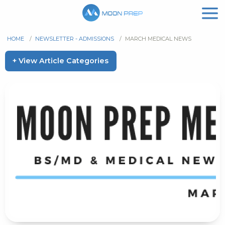
HOME
/
NEWSLETTER - ADMISSIONS
/
MARCH MEDICAL NEWS
+ View Article Categories