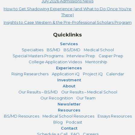
July 2026 Admissions News
How to Get Shadowing Experience (and What to Do Once You're
There)
Insights to Case Western & the Pre-Professional Scholars Program
Quicklinks
Services
Specialties
BS/MD
BS/DMD
Medical School
Special Masters Programs
Interview Prep
Casper Prep
College Application Videos
Mentorship
Experiences
Rising Researchers
Application iQ
Project iQ
Calendar
Investment
About
Our Results – BS/MD
Our Results – Medical School
Our Recognition
Our Team
Newsletter
Resources
BS/MD Resources
Medical School Resources
Essays Resources
Blog
Podcast
Contact
Schedule a Call
FAQ
Careers