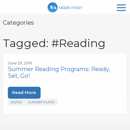
Categories
Tagged: #Reading
June 29, 2016
Summer Reading Programs: Ready,
Set, Go!
Read More
BS/MD
SUMMER PLANS