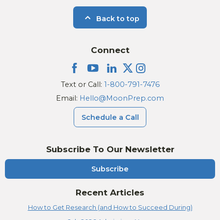
Back to top
Connect
Text or Call:
1-800-791-7476
Email:
Hello@MoonPrep.com
Schedule a Call
Subscribe To Our Newsletter
Subscribe
Recent Articles
How to Get Research (and How to Succeed During)