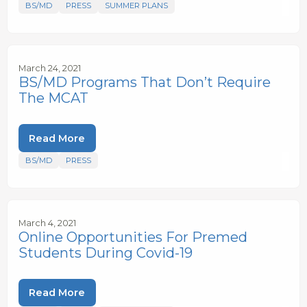
BS/MD
PRESS
SUMMER PLANS
March 24, 2021
BS/MD Programs That Don’t Require
The MCAT
Read More
BS/MD
PRESS
March 4, 2021
Online Opportunities For Premed
Students During Covid-19
Read More