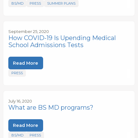
BS/MD
PRESS
SUMMER PLANS
September 25, 2020
How COVID-19 Is Upending Medical
School Admissions Tests
Read More
PRESS
July 16, 2020
What are BS MD programs?
Read More
BS/MD
PRESS