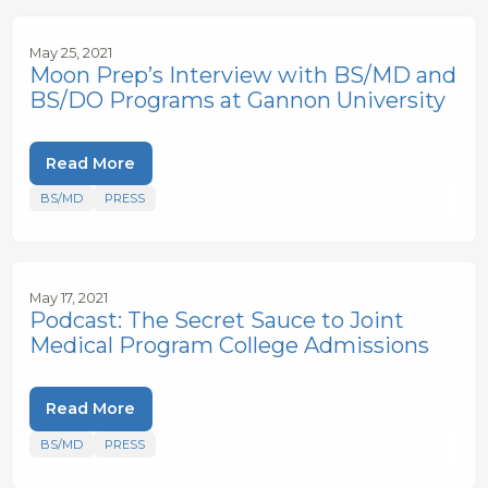
May 25, 2021
Moon Prep’s Interview with BS/MD and
BS/DO Programs at Gannon University
Read More
BS/MD
PRESS
May 17, 2021
Podcast: The Secret Sauce to Joint
Medical Program College Admissions
Read More
BS/MD
PRESS