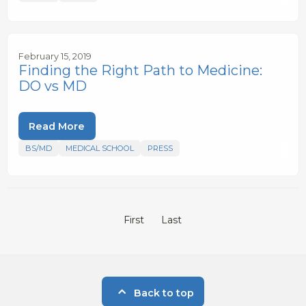
February 15, 2019
Finding the Right Path to Medicine:
DO vs MD
Read More
BS/MD
MEDICAL SCHOOL
PRESS
First
Last
Back to top