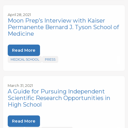
April 28, 2021
Moon Prep’s Interview with Kaiser
Permanente Bernard J. Tyson School of
Medicine
Read More
MEDICAL SCHOOL
PRESS
March 31, 2021
A Guide for Pursuing Independent
Scientific Research Opportunities in
High School
Read More