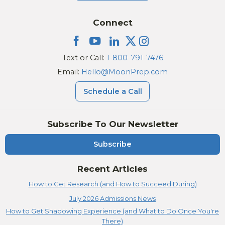
Connect
Text or Call:
1-800-791-7476
Email:
Hello@MoonPrep.com
Schedule a Call
Subscribe To Our Newsletter
Subscribe
Recent Articles
How to Get Research (and How to Succeed During)
July 2026 Admissions News
How to Get Shadowing Experience (and What to Do Once You're
There)