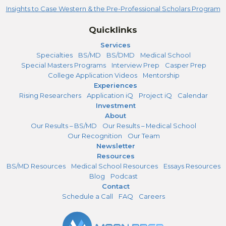
Insights to Case Western & the Pre-Professional Scholars Program
Quicklinks
Services
Specialties
BS/MD
BS/DMD
Medical School
Special Masters Programs
Interview Prep
Casper Prep
College Application Videos
Mentorship
Experiences
Rising Researchers
Application iQ
Project iQ
Calendar
Investment
About
Our Results – BS/MD
Our Results – Medical School
Our Recognition
Our Team
Newsletter
Resources
BS/MD Resources
Medical School Resources
Essays Resources
Blog
Podcast
Contact
Schedule a Call
FAQ
Careers