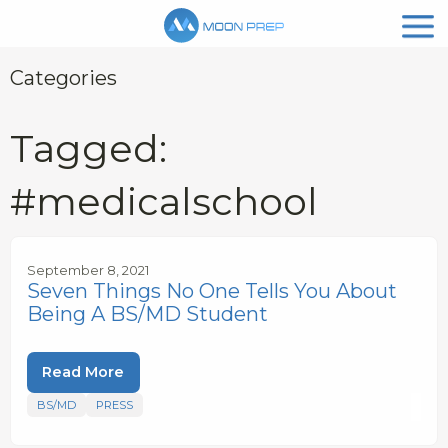
Categories
Tagged:
#medicalschool
September 8, 2021
Seven Things No One Tells You About
Being A BS/MD Student
Read More
BS/MD
PRESS