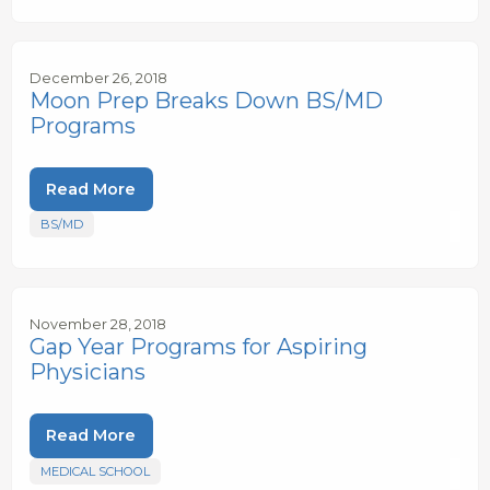
December 26, 2018
Moon Prep Breaks Down BS/MD
Programs
Read More
BS/MD
November 28, 2018
Gap Year Programs for Aspiring
Physicians
Read More
MEDICAL SCHOOL