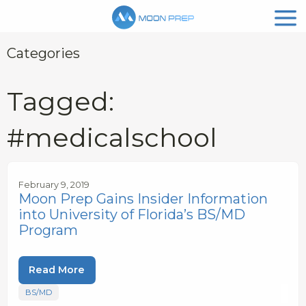
Categories
Tagged:
#medicalschool
February 9, 2019
Moon Prep Gains Insider Information
into University of Florida’s BS/MD
Program
Read More
BS/MD