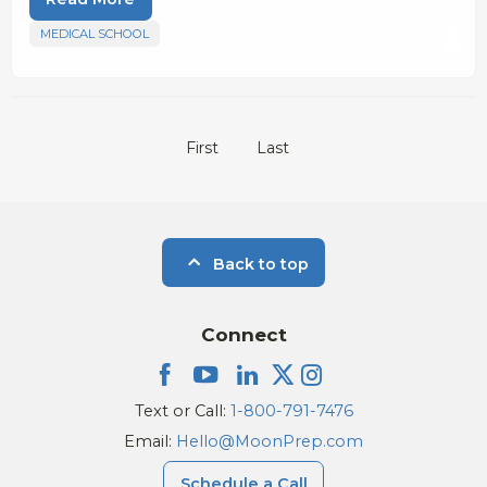
MEDICAL SCHOOL
First
Last
Back to top
Connect
Text or Call:
1-800-791-7476
Email:
Hello@MoonPrep.com
Schedule a Call