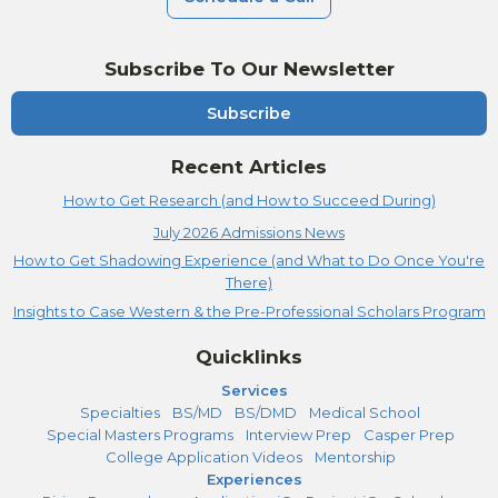
Subscribe To Our Newsletter
Subscribe
Recent Articles
How to Get Research (and How to Succeed During)
July 2026 Admissions News
How to Get Shadowing Experience (and What to Do Once You're
There)
Insights to Case Western & the Pre-Professional Scholars Program
Quicklinks
Services
Specialties
BS/MD
BS/DMD
Medical School
Special Masters Programs
Interview Prep
Casper Prep
College Application Videos
Mentorship
Experiences