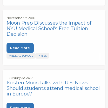
November 17, 2018
Moon Prep Discusses the Impact of
NYU Medical School’s Free Tuition
Decision
Read More
MEDICAL SCHOOL
PRESS
February 22, 2017
Kristen Moon talks with U.S. News:
Should students attend medical school
in Europe?
Read More