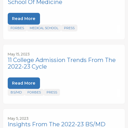
School Of Medicine
Read More
FORBES
MEDICAL SCHOOL
PRESS
May 15, 2023
11 College Admission Trends From The
2022-23 Cycle
Read More
BS/MD
FORBES
PRESS
May 5, 2023
Insights From The 2022-23 BS/MD