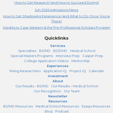
How to Get Research (and How to Succeed During)
July 2026 Admissions News
How to Get Shadowing Experience (and What to Do Once You're
There)
Insights to Case Western & the Pre-Professional Scholars Program
Quicklinks
Services
Specialties
BS/MD
BS/DMD
Medical School
Special Masters Programs
Interview Prep
Casper Prep
College Application Videos
Mentorship
Experiences
Rising Researchers
Application iQ
Project iQ
Calendar
Investment
About
Our Results – BS/MD
Our Results – Medical School
Our Recognition
Our Team
Newsletter
Resources
BS/MD Resources
Medical School Resources
Essays Resources
Blog
Podcast