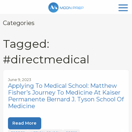
Categories
Tagged:
#directmedical
June 9, 2023
Applying To Medical School: Matthew
Fisher’s Journey To Medicine At Kaiser
Permanente Bernard J. Tyson School Of
Medicine
Read More