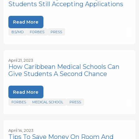
Students Still Accepting Applications
Read More
BS/MD
FORBES
PRESS
April 21, 2023
How Caribbean Medical Schools Can
Give Students A Second Chance
Read More
FORBES
MEDICAL SCHOOL
PRESS
April 14, 2023
Tips To Save Money On Room And