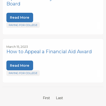
Board
Read More
PAYING FOR COLLEGE
March 15, 2023
How to Appeal a Financial Aid Award
Read More
PAYING FOR COLLEGE
First
Last