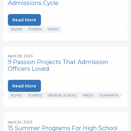
Admissions Cycle
Read More
BS/MD
FORBES
PRESS
April 28, 2023
9 Passion Projects That Admission
Officers Loved
Read More
BS/MD
FORBES
MEDICAL SCHOOL
PRESS
SUMMER PLANS
April 24, 2023
15 Summer Programs For High School