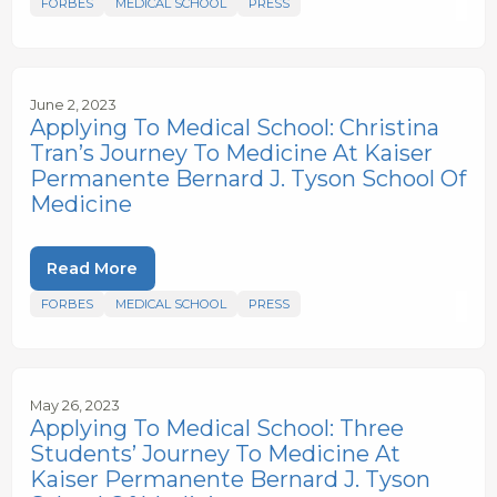
FORBES
MEDICAL SCHOOL
PRESS
June 2, 2023
Applying To Medical School: Christina
Tran’s Journey To Medicine At Kaiser
Permanente Bernard J. Tyson School Of
Medicine
Read More
FORBES
MEDICAL SCHOOL
PRESS
May 26, 2023
Applying To Medical School: Three
Students’ Journey To Medicine At
Kaiser Permanente Bernard J. Tyson