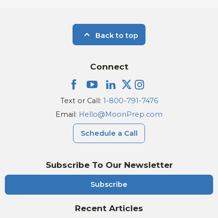
Back to top
Connect
Text or Call:
1-800-791-7476
Email:
Hello@MoonPrep.com
Schedule a Call
Subscribe To Our Newsletter
Subscribe
Recent Articles