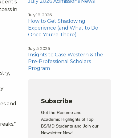
July 2026 Admissions News
tudent’s
ccess in
July 18, 2026
How to Get Shadowing
Experience (and What to Do
Once You're There)
July 5, 2026
Insights to Case Western & the
Pre-Professional Scholars
Program
stry,
gy
Subscribe
ies and
Get the Resume and
Academic Highlights of Top
reaks.
*
BS/MD Students and Join our
Newsletter Now!