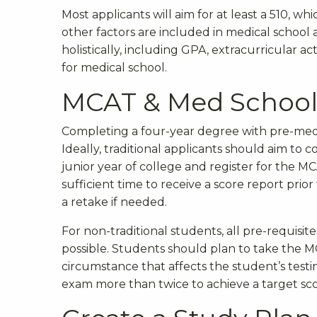
Most applicants will aim for at least a 510, wh
other factors are included in medical school 
holistically, including GPA, extracurricular a
for medical school.
MCAT & Med School 
Completing a four-year degree with pre-medi
Ideally, traditional applicants should aim to 
junior year of college and register for the MC
sufficient time to receive a score report prio
a retake if needed.
For non-traditional students, all pre-requisi
possible. Students should plan to take the 
circumstance that affects the student’s testing
exam more than twice to achieve a target sc