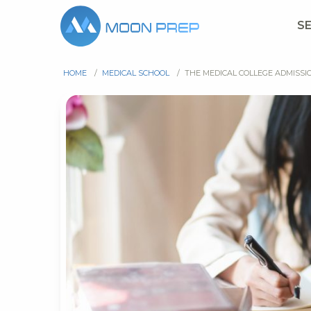
S
HOME
/
MEDICAL SCHOOL
/
THE MEDICAL COLLEGE ADMISSI