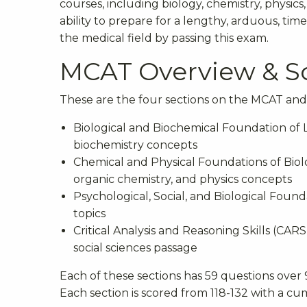
courses, including biology, chemistry, physics,
ability to prepare for a lengthy, arduous, time
the medical field by passing this exam.
MCAT Overview & S
These are the four sections on the MCAT and 
Biological and Biochemical Foundation of Li
biochemistry concepts
Chemical and Physical Foundations of Biolo
organic chemistry, and physics concepts
Psychological, Social, and Biological Found
topics
Critical Analysis and Reasoning Skills (CA
social sciences passage
Each of these sections has 59 questions over
Each section is scored from 118-132 with a cu