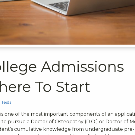
llege Admissions
here To Start
 Tests
is one of the most important components of an applicati
l to pursue a Doctor of Osteopathy (D.O.) or Doctor of M
a student’s cumulative knowledge from undergraduate pre