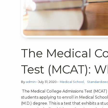
The Medical Co
Test (MCAT): W
By
admin
•
July 31, 2020
•
Medical School
Standardized
The Medical College Admissions Test (MCAT) 
students applying to enroll in Medical Schoo
(M.D.) degree. This is a test that exhibits 