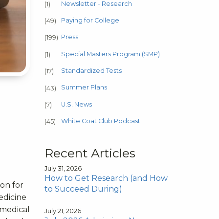
Newsletter - Research
(1)
Paying for College
(49)
Press
(199)
Special Masters Program (SMP)
(1)
Standardized Tests
(17)
Summer Plans
(43)
U.S. News
(7)
White Coat Club Podcast
(45)
Recent Articles
July 31, 2026
How to Get Research (and How
on for
to Succeed During)
edicine
-medical
July 21, 2026