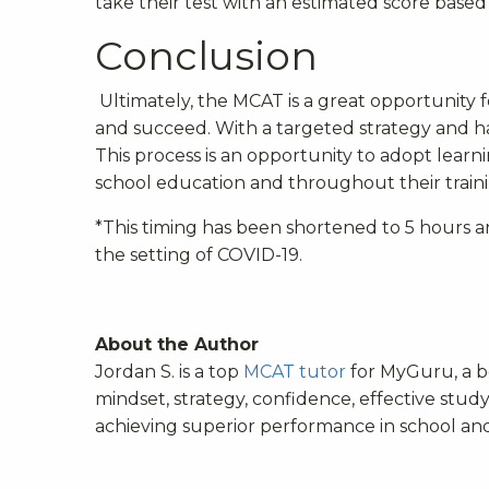
take their test with an estimated score base
Conclusion
Ultimately, the MCAT is a great opportunity 
and succeed. With a targeted strategy and h
This process is an opportunity to adopt learni
school education and throughout their traini
*
This timing has been shortened to 5 hours a
the setting of COVID-19.
About the Author
Jordan S. is a top
MCAT tutor
for MyGuru, a 
mindset, strategy, confidence, effective stud
achieving superior performance in school and