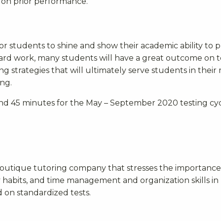
d on prior performance.
for students to shine and show their academic ability to 
ard work, many students will have a great outcome on te
ng strategies that will ultimately serve students in their
ng.
nd 45 minutes for the May – September 2020 testing cyc
boutique tutoring company that
stresses the importance
y habits, and time management and organization skills in
 on standardized tests.