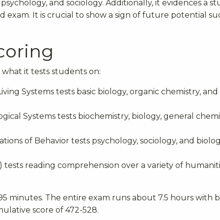
 psychology, and sociology. Additionally, it evidences a s
d exam. It is crucial to show a sign of future potential su
coring
what it tests students on:
ving Systems tests basic biology, organic chemistry, and
gical Systems tests biochemistry, biology, general chemi
ations of Behavior tests psychology, sociology, and biolo
RS) tests reading comprehension over a variety of humanit
 95 minutes. The entire exam runs about 7.5 hours with b
mulative score of 472-528.