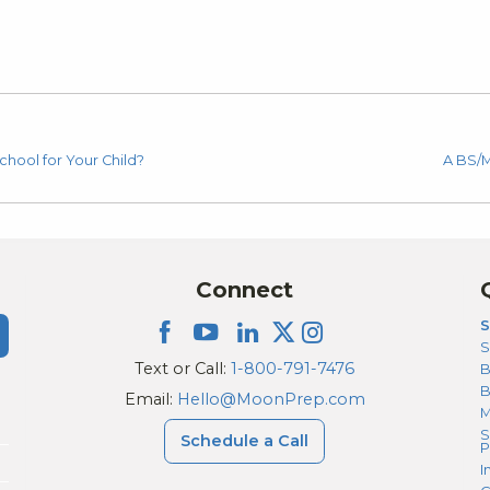
chool for Your Child?
A BS/M
Connect
S
S
Text or Call:
1-800-791-7476
B
Email:
Hello@MoonPrep.com
M
S
Schedule a Call
P
I