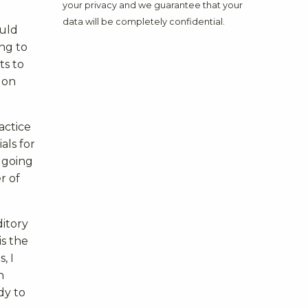
your privacy and we guarantee that your
data will be completely confidential.
ould
ng to
ts to
 on
actice
als for
y going
r of
ditory
is the
, I
n
dy to