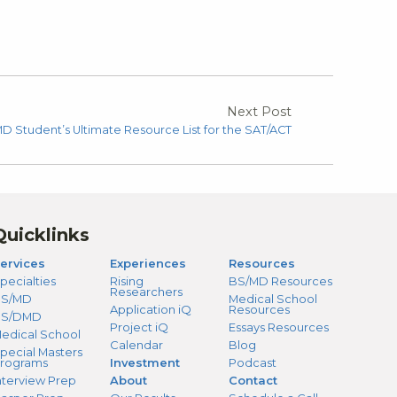
Next Post
D Student’s Ultimate Resource List for the SAT/ACT
Quicklinks
ervices
Experiences
Resources
pecialties
Rising
BS/MD Resources
Researchers
S/MD
Medical School
Application iQ
Resources
BS/DMD
Project iQ
Essays Resources
edical School
Calendar
Blog
pecial Masters
rograms
Investment
Podcast
nterview Prep
About
Contact