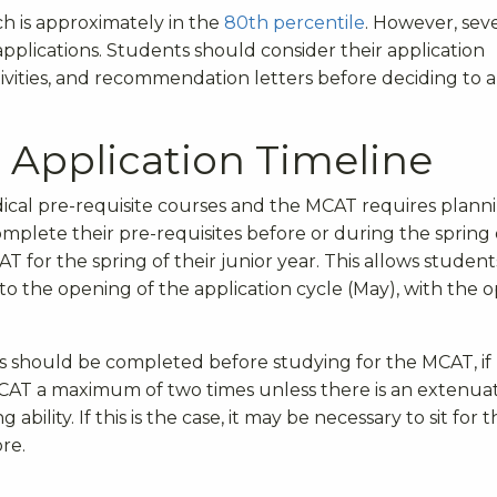
ich is approximately in the
80
th
percentile
. However, sev
applications. Students should consider their application
ctivities, and recommendation letters before deciding to 
Application Timeline
cal pre-requisite courses and the MCAT requires planni
complete their pre-requisites before or during the spring 
AT for the spring of their junior year. This allows student
r to the opening of the application cycle (May), with the o
tes should be completed before studying for the MCAT, if
MCAT a maximum of two times unless there is an extenua
 ability.
If this is the case, it may be necessary to sit for 
ore.