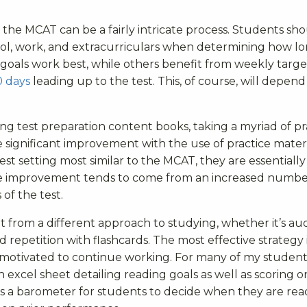
the MCAT can be a fairly intricate process. Students sh
ol, work, and extracurriculars when determining how lo
 goals work best, while others benefit from weekly targe
0 days
leading up to the test. This, of course, will depend
g test preparation content books, taking a myriad of pr
significant improvement with the use of practice materi
st setting most similar to the MCAT, they are essentiall
ore improvement tends to come from an increased numbe
of the test.
 from a different approach to studying, whether it’s au
d repetition with flashcards. The most effective strategy 
y motivated to continue working. For many of my students
xcel sheet detailing reading goals as well as scoring o
as a barometer for students to decide when they are rea