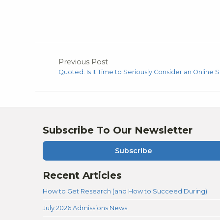
Previous Post
Quoted: Is It Time to Seriously Consider an Online S
Subscribe To Our Newsletter
Subscribe
Recent Articles
How to Get Research (and How to Succeed During)
July 2026 Admissions News