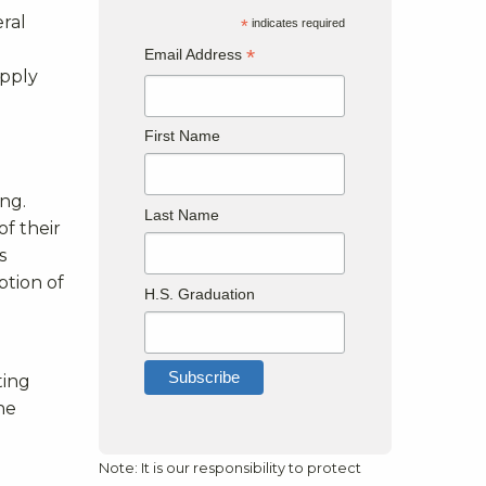
eral
*
indicates required
*
Email Address
apply
First Name
ng.
Last Name
of their
s
ption of
H.S. Graduation
ting
the
Note: It is our responsibility to protect