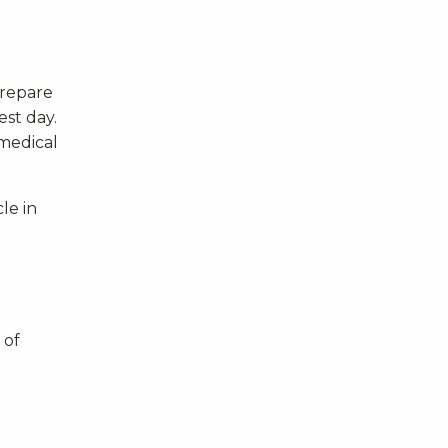
prepare
st day.
 medical
le in
 of