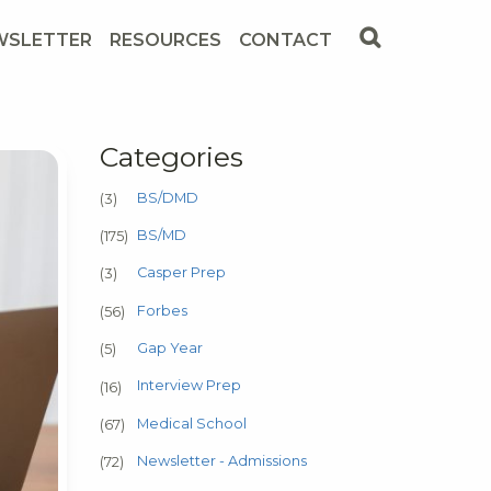
WSLETTER
RESOURCES
CONTACT
Categories
BS/DMD
(3)
BS/MD
(175)
Casper Prep
(3)
Forbes
(56)
Gap Year
(5)
Interview Prep
(16)
Medical School
(67)
Newsletter - Admissions
(72)