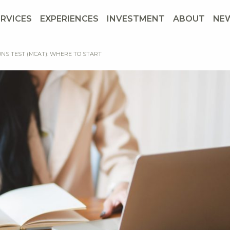
ERVICES
EXPERIENCES
INVESTMENT
ABOUT
NE
ONS TEST (MCAT): WHERE TO START