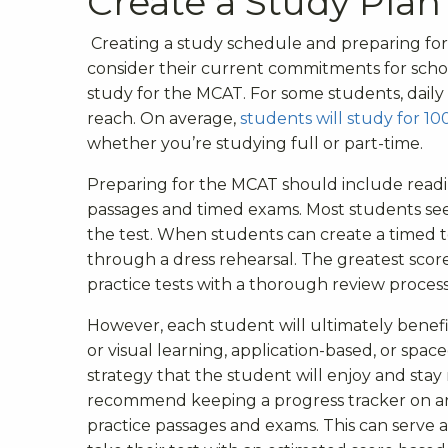
Create a Study Plan
Creating a study schedule and preparing for 
consider their current commitments for scho
study for the MCAT. For some students, daily
reach
.
On average,
students will study for 10
whether you’re studying full or part-time.
Preparing for the MCAT should include readin
passages and timed exams. Most students see 
the test. When students can create a timed te
through a dress rehearsal. The greatest sc
practice tests with a thorough review process 
However, each student will ultimately benefit
or visual learning, application-based, or space
strategy that the student will enjoy and sta
recommend keeping a progress tracker on an e
practice passages and exams. This can serve 