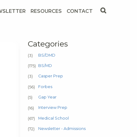
WSLETTER
RESOURCES
CONTACT
Categories
BS/DMD
(3)
BS/MD
(175)
Casper Prep
(3)
Forbes
(56)
Gap Year
(5)
Interview Prep
(16)
Medical School
(67)
Newsletter - Admissions
(72)