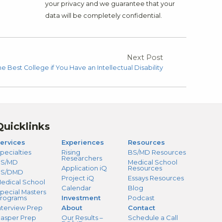
your privacy and we guarantee that your
data will be completely confidential.
Next Post
 Best College if You Have an Intellectual Disability
Quicklinks
ervices
Experiences
Resources
pecialties
Rising
BS/MD Resources
Researchers
S/MD
Medical School
Application iQ
Resources
BS/DMD
Project iQ
Essays Resources
edical School
Calendar
Blog
pecial Masters
rograms
Investment
Podcast
nterview Prep
About
Contact
asper Prep
Our Results –
Schedule a Call