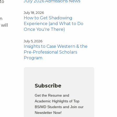
July 2026 Admissions News
 to
July 18, 2026
How to Get Shadowing
en
Experience (and What to Do
will
Once You're There)
July 5, 2026
Insights to Case Western & the
Pre-Professional Scholars
Program
Subscribe
Get the Resume and
Academic Highlights of Top
BS/MD Students and Join our
Newsletter Now!