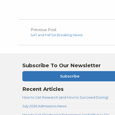
Previous Post
SAT and FAFSA Breaking News!
Subscribe To Our Newsletter
Subscribe
Recent Articles
How to Get Research (and How to Succeed During)
July 2026 Admissions News
How to Get Shadowing Experience (and What to Do