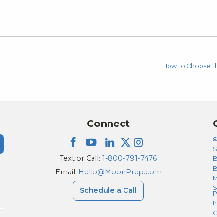
How to Choose the
Connect
S
S
Text or Call:
1-800-791-7476
B
Email:
Hello@MoonPrep.com
M
S
Schedule a Call
P
I
C