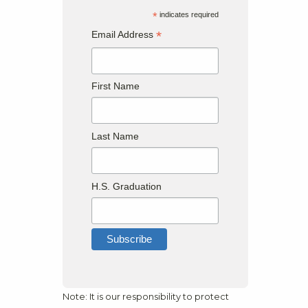
*
indicates required
*
Email Address
First Name
Last Name
H.S. Graduation
Note: It is our responsibility to protect