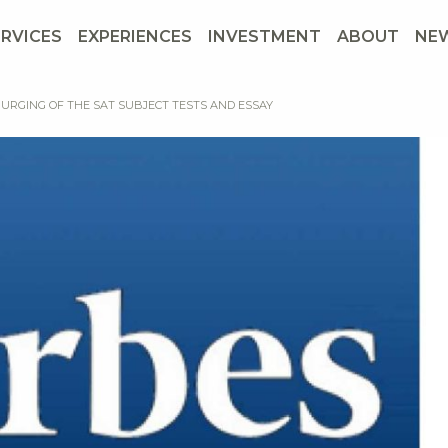
ERVICES
EXPERIENCES
INVESTMENT
ABOUT
NE
PURGING OF THE SAT SUBJECT TESTS AND ESSAY