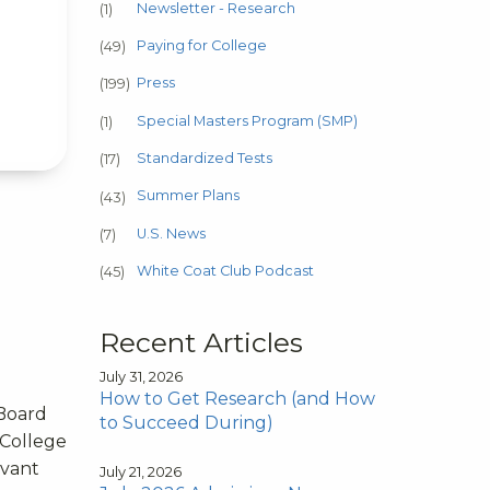
Newsletter - Research
(1)
Paying for College
(49)
Press
(199)
Special Masters Program (SMP)
(1)
Standardized Tests
(17)
Summer Plans
(43)
U.S. News
(7)
White Coat Club Podcast
(45)
Recent Articles
July 31, 2026
How to Get Research (and How
 Board
to Succeed During)
 College
evant
July 21, 2026