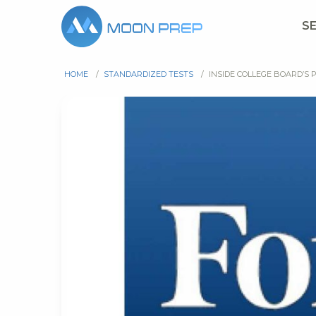
S
HOME
/
STANDARDIZED TESTS
/
INSIDE COLLEGE BOARD’S 