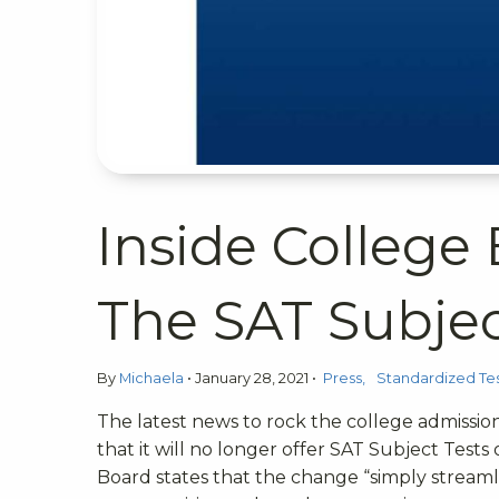
Inside College
The SAT Subjec
By
Michaela
•
January 28, 2021
•
Press
Standardized Tes
The latest news to rock the college admissi
that it will no longer offer SAT Subject Tests
Board states that the change “simply streaml