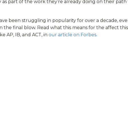
 as part of the work they’re already doing on their path
ave been struggling in popularity for over a decade, ev
he final blow. Read what this means for the affect this 
ike
AP, IB, and ACT, in
our article on Forbes.