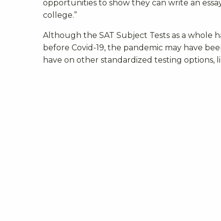
opportunities to show they can write an essay
college.”
Although the
SAT Subject Tests as a whole h
before Covid-19, the pandemic may have been t
have on other standardized testing options, l