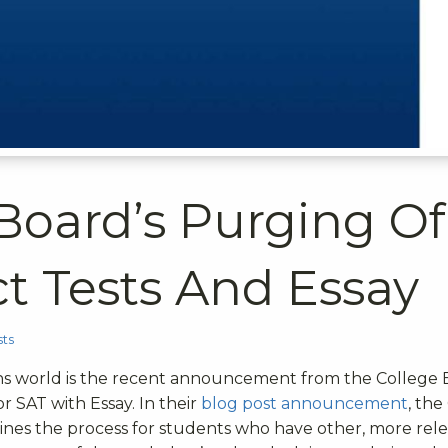
 Board’s Purging Of
t Tests And Essay
ts
ons world is the recent announcement from the College
 or SAT with Essay.
In their
blog post announcement
, the
ines the process for students who have other, more rel