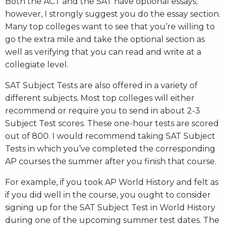
Both the ACT and the SAT have optional essays;
however, I strongly suggest you do the essay section.
Many top colleges want to see that you’re willing to
go the extra mile and take the optional section as
well as verifying that you can read and write at a
collegiate level.
SAT Subject Tests are also offered in a variety of
different subjects. Most top colleges will either
recommend or require you to send in about 2-3
Subject Test scores. These one-hour tests are scored
out of 800. I would recommend taking SAT Subject
Tests in which you’ve completed the corresponding
AP courses the summer after you finish that course.
For example, if you took AP World History and felt as
if you did well in the course, you ought to consider
signing up for the SAT Subject Test in World History
during one of the upcoming summer test dates. The