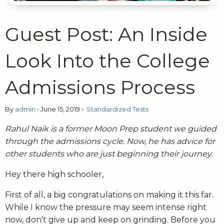
Guest Post: An Inside
Look Into the College
Admissions Process
By
admin
•
June 15, 2019
•
Standardized Tests
Rahul Naik is a former Moon Prep student we guided
through the admissions cycle. Now, he has advice for
other students who are just beginning their journey.
Hey there high schooler,
First of all, a big congratulations on making it this far.
While I know the pressure may seem intense right
now, don’t give up and keep on grinding. Before you