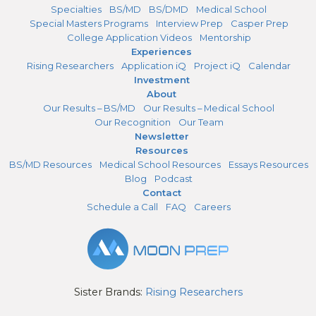
Specialties
BS/MD
BS/DMD
Medical School
Special Masters Programs
Interview Prep
Casper Prep
College Application Videos
Mentorship
Experiences
Rising Researchers
Application iQ
Project iQ
Calendar
Investment
About
Our Results – BS/MD
Our Results – Medical School
Our Recognition
Our Team
Newsletter
Resources
BS/MD Resources
Medical School Resources
Essays Resources
Blog
Podcast
Contact
Schedule a Call
FAQ
Careers
Sister Brands:
Rising Researchers