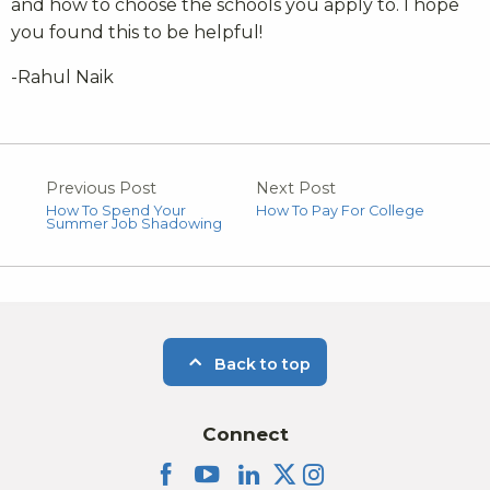
and how to choose the schools you apply to. I hope
you found this to be helpful!
-Rahul Naik
Previous Post
Next Post
How To Spend Your
How To Pay For College
Summer Job Shadowing
Back to top
Connect