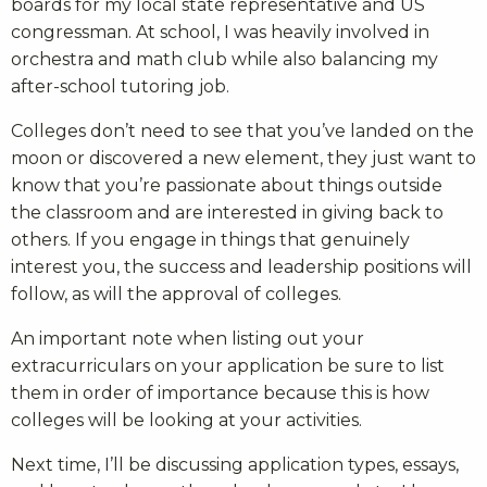
boards for my local state representative and US
congressman. At school, I was heavily involved in
orchestra and math club while also balancing my
after-school tutoring job.
Colleges don’t need to see that you’ve landed on the
moon or discovered a new element, they just want to
know that you’re passionate about things outside
the classroom and are interested in giving back to
others. If you engage in things that genuinely
interest you, the success and leadership positions will
follow, as will the approval of colleges.
An important note when listing out your
extracurriculars on your application be sure to list
them in order of importance because this is how
colleges will be looking at your activities.
Next time, I’ll be discussing application types, essays,