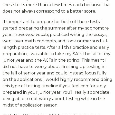
these tests more than a few times each because that
does not always correspond to a better score.
It’s important to prepare for both of these tests. I
started preparing the summer after my sophomore
year. I reviewed vocab, practiced writing the essays,
went over math concepts, and took numerous full-
length practice tests. After all this practice and early
preparation, I was able to take my SATs the fall of my
junior year and the ACTs in the spring. This meant I
did not have to worry about finishing up testing in
the fall of senior year and could instead focus fully
on the applications. I would highly recommend doing
this type of testing timeline if you feel comfortably
prepared in your junior year. You’ll really appreciate
being able to not worry about testing while in the
midst of application season.