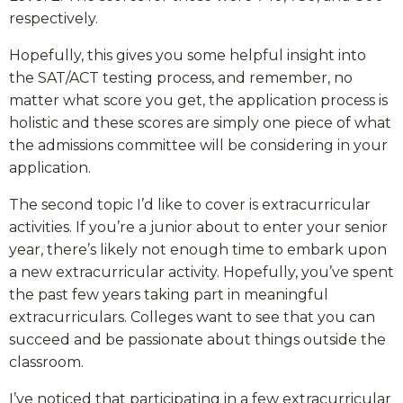
respectively.
Hopefully, this gives you some helpful insight into
the SAT/ACT testing process, and remember, no
matter what score you get, the application process is
holistic and these scores are simply one piece of what
the admissions committee will be considering in your
application.
The second topic I’d like to cover is extracurricular
activities. If you’re a junior about to enter your senior
year, there’s likely not enough time to embark upon
a new extracurricular activity. Hopefully, you’ve spent
the past few years taking part in meaningful
extracurriculars. Colleges want to see that you can
succeed and be passionate about things outside the
classroom.
I’ve noticed that participating in a few extracurricular