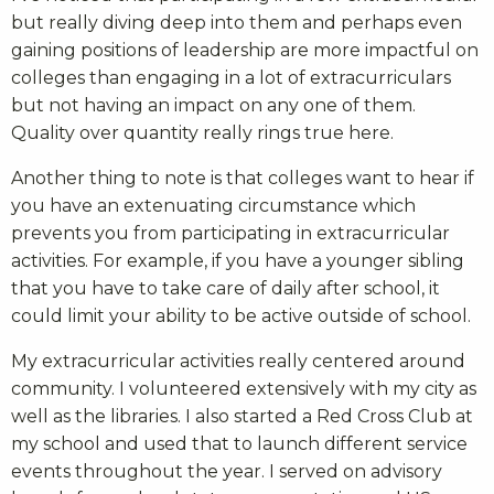
but really diving deep into them and perhaps even
gaining positions of leadership are more impactful on
colleges than engaging in a lot of extracurriculars
but not having an impact on any one of them.
Quality over quantity really rings true here.
Another thing to note is that colleges want to hear if
you have an extenuating circumstance which
prevents you from participating in extracurricular
activities. For example, if you have a younger sibling
that you have to take care of daily after school, it
could limit your ability to be active outside of school.
My extracurricular activities really centered around
community. I volunteered extensively with my city as
well as the libraries. I also started a Red Cross Club at
my school and used that to launch different service
events throughout the year. I served on advisory