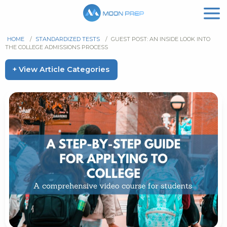
HOME
/
STANDARDIZED TESTS
/
GUEST POST: AN INSIDE LOOK INTO
THE COLLEGE ADMISSIONS PROCESS
+ View Article Categories