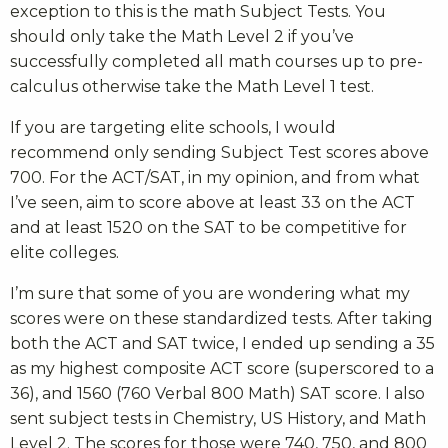
exception to this is the math Subject Tests. You
should only take the Math Level 2 if you’ve
successfully completed all math courses up to pre-
calculus otherwise take the Math Level 1 test.
If you are targeting elite schools, I would
recommend only sending Subject Test scores above
700. For the ACT/SAT, in my opinion, and from what
I’ve seen, aim to score above at least 33 on the ACT
and at least 1520 on the SAT to be competitive for
elite colleges.
I’m sure that some of you are wondering what my
scores were on these standardized tests. After taking
both the ACT and SAT twice, I ended up sending a 35
as my highest composite ACT score (superscored to a
36), and 1560 (760 Verbal 800 Math) SAT score. I also
sent subject tests in Chemistry, US History, and Math
Level 2. The scores for those were 740, 750, and 800