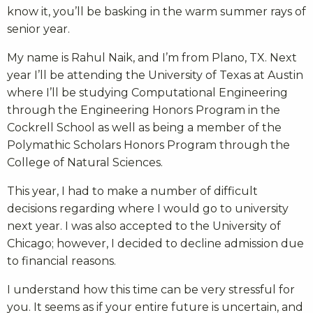
know it, you’ll be basking in the warm summer rays of
senior year.
My name is Rahul Naik, and I’m from Plano, TX. Next
year I’ll be attending the University of Texas at Austin
where I’ll be studying Computational Engineering
through the Engineering Honors Program in the
Cockrell School as well as being a member of the
Polymathic Scholars Honors Program through the
College of Natural Sciences.
This year, I had to make a number of difficult
decisions regarding where I would go to university
next year. I was also accepted to the University of
Chicago; however, I decided to decline admission due
to financial reasons.
I understand how this time can be very stressful for
you. It seems as if your entire future is uncertain, and