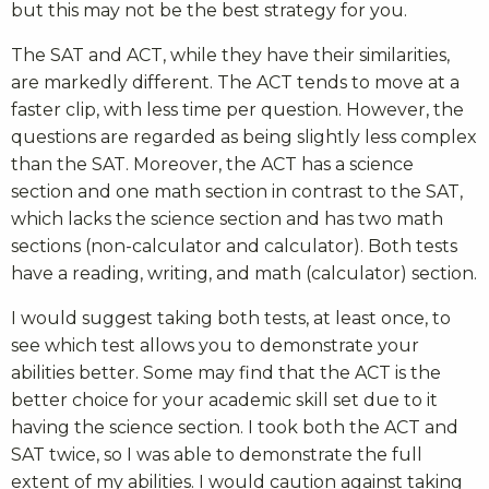
but this may not be the best strategy for you.
The SAT and ACT, while they have their similarities,
are markedly different. The ACT tends to move at a
faster clip, with less time per question. However, the
questions are regarded as being slightly less complex
than the SAT. Moreover, the ACT has a science
section and one math section in contrast to the SAT,
which lacks the science section and has two math
sections (non-calculator and calculator). Both tests
have a reading, writing, and math (calculator) section.
I would suggest taking both tests, at least once, to
see which test allows you to demonstrate your
abilities better. Some may find that the ACT is the
better choice for your academic skill set due to it
having the science section. I took both the ACT and
SAT twice, so I was able to demonstrate the full
extent of my abilities. I would caution against taking