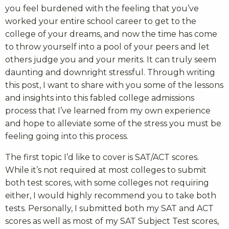
you feel burdened with the feeling that you’ve
worked your entire school career to get to the
college of your dreams, and now the time has come
to throw yourself into a pool of your peers and let
others judge you and your merits. It can truly seem
daunting and downright stressful. Through writing
this post, I want to share with you some of the lessons
and insights into this fabled college admissions
process that I’ve learned from my own experience
and hope to alleviate some of the stress you must be
feeling going into this process.
The first topic I’d like to cover is SAT/ACT scores.
While it’s not required at most colleges to submit
both test scores, with some colleges not requiring
either, I would highly recommend you to take both
tests. Personally, I submitted both my SAT and ACT
scores as well as most of my SAT Subject Test scores,