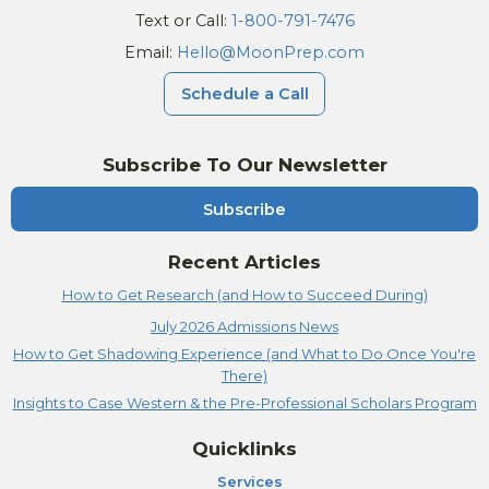
Text or Call:
1-800-791-7476
Email:
Hello@MoonPrep.com
Schedule a Call
Subscribe To Our Newsletter
Subscribe
Recent Articles
How to Get Research (and How to Succeed During)
July 2026 Admissions News
How to Get Shadowing Experience (and What to Do Once You're
There)
Insights to Case Western & the Pre-Professional Scholars Program
Quicklinks
Services