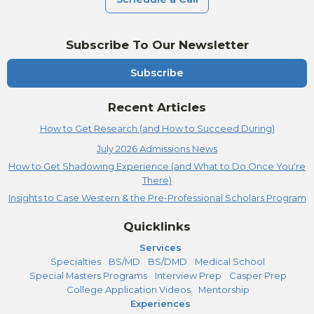
Subscribe To Our Newsletter
Subscribe
Recent Articles
How to Get Research (and How to Succeed During)
July 2026 Admissions News
How to Get Shadowing Experience (and What to Do Once You're
There)
Insights to Case Western & the Pre-Professional Scholars Program
Quicklinks
Services
Specialties
BS/MD
BS/DMD
Medical School
Special Masters Programs
Interview Prep
Casper Prep
College Application Videos
Mentorship
Experiences