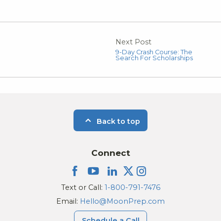
Next Post
9-Day Crash Course: The
Search For Scholarships
Back to top
Connect
Text or Call:
1-800-791-7476
Email:
Hello@MoonPrep.com
Schedule a Call