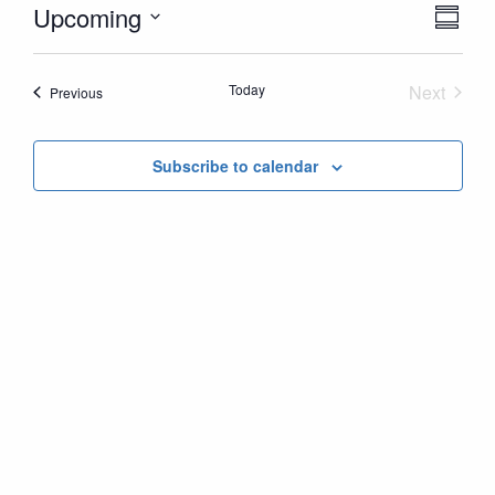
Vie
Ev
Upcoming
Summ
Vi
Nav
Select
Nav
date.
Today
Next
Events
Previous
Events
Subscribe to calendar