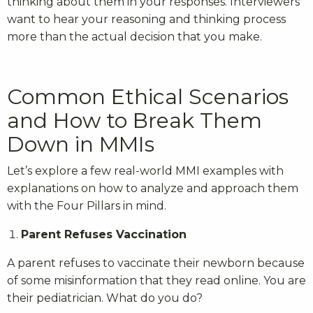
thinking about them in your responses. Interviewers
want to hear your reasoning and thinking process
more than the actual decision that you make.
Common Ethical Scenarios
and How to Break Them
Down in MMIs
Let’s explore a few real-world MMI examples with
explanations on how to analyze and approach them
with the Four Pillars in mind.
Parent Refuses Vaccination
A parent refuses to vaccinate their newborn because
of some misinformation that they read online. You are
their pediatrician. What do you do?