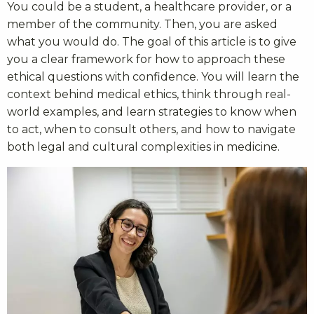
You could be a student, a healthcare provider, or a
member of the community. Then, you are asked
what you would do. The goal of this article is to give
you a clear framework for how to approach these
ethical questions with confidence. You will learn the
context behind medical ethics, think through real-
world examples, and learn strategies to know when
to act, when to consult others, and how to navigate
both legal and cultural complexities in medicine.