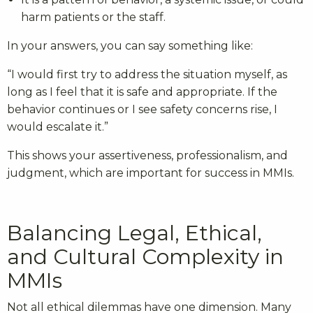
harm patients or the staff.
In your answers, you can say something like:
“I would first try to address the situation myself, as
long as I feel that it is safe and appropriate. If the
behavior continues or I see safety concerns rise, I
would escalate it.”
This shows your assertiveness, professionalism, and
judgment, which are important for success in MMIs.
Balancing Legal, Ethical,
and Cultural Complexity in
MMIs
Not all ethical dilemmas have one dimension. Many