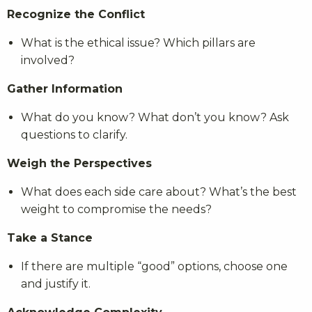
Recognize the Conflict
What is the ethical issue? Which pillars are
involved?
Gather Information
What do you know? What don’t you know? Ask
questions to clarify.
Weigh the Perspectives
What does each side care about? What’s the best
weight to compromise the needs?
Take a Stance
If there are multiple “good” options, choose one
and justify it.