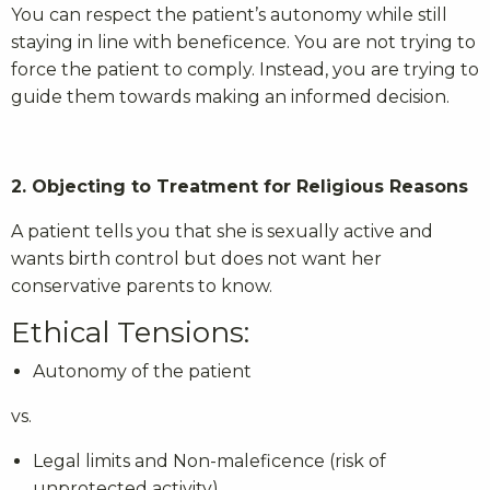
You can respect the patient’s autonomy while still
staying in line with beneficence. You are not trying to
force the patient to comply. Instead, you are trying to
guide them towards making an informed decision.
2. Objecting to Treatment for Religious Reasons
A patient tells you that she is sexually active and
wants birth control but does not want her
conservative parents to know.
Ethical Tensions:
Autonomy of the patient
vs.
Legal limits and Non-maleficence (risk of
unprotected activity)