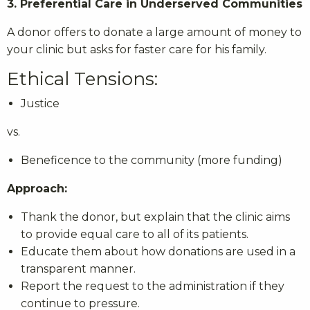
3. Preferential Care in Underserved Communities
A donor offers to donate a large amount of money to
your clinic but asks for faster care for his family.
Ethical Tensions:
Justice
vs.
Beneficence to the community (more funding)
Approach:
Thank the donor, but explain that the clinic aims
to provide equal care to all of its patients.
Educate them about how donations are used in a
transparent manner.
Report the request to the administration if they
continue to pressure.