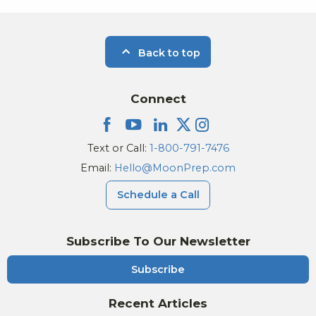
Back to top
Connect
Text or Call:
1-800-791-7476
Email:
Hello@MoonPrep.com
Schedule a Call
Subscribe To Our Newsletter
Subscribe
Recent Articles