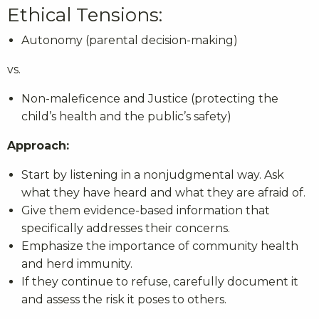
Ethical Tensions:
Autonomy (parental decision-making)
vs.
Non-maleficence and Justice (protecting the
child’s health and the public’s safety)
Approach:
Start by listening in a nonjudgmental way. Ask
what they have heard and what they are afraid of.
Give them evidence-based information that
specifically addresses their concerns.
Emphasize the importance of community health
and herd immunity.
If they continue to refuse, carefully document it
and assess the risk it poses to others.