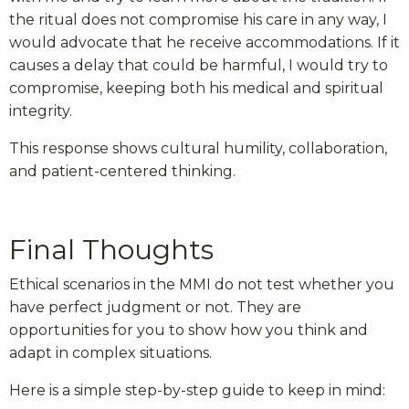
the ritual does not compromise his care in any way, I
would advocate that he receive accommodations. If it
causes a delay that could be harmful, I would try to
compromise, keeping both his medical and spiritual
integrity.
This response shows cultural humility, collaboration,
and patient-centered thinking.
Final Thoughts
Ethical scenarios in the MMI do not test whether you
have perfect judgment or not. They are
opportunities for you to show how you think and
adapt in complex situations.
Here is a simple step-by-step guide to keep in mind: