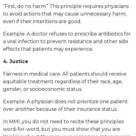
“First, do no harm.” This principle requires physicians
to avoid actions that may cause unnecessary harm,
even if their intentions are good.
Example: A doctor refuses to prescribe antibiotics for
a viral infection to prevent resistance and other side
effects that patients may experience.
4. Justice
Fairness in medical care. All patients should receive
equitable treatment regardless of their race, age,
gender, or socioeconomic status.
Example: A physician does not prioritize one patient
over another because of their insurance status.
In MMI, you do not need to recite these principles
word-for-word, but you must show that you are