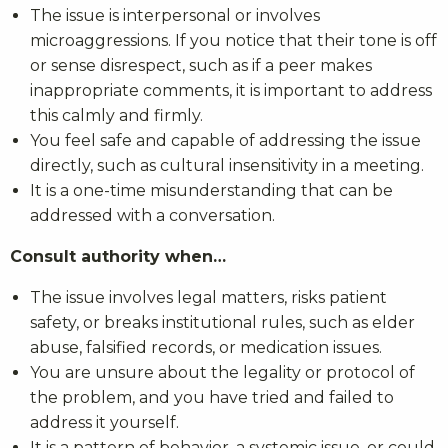
The issue is interpersonal or involves
microaggressions. If you notice that their tone is off
or sense disrespect, such as if a peer makes
inappropriate comments, it is important to address
this calmly and firmly.
You feel safe and capable of addressing the issue
directly, such as cultural insensitivity in a meeting.
It is a one-time misunderstanding that can be
addressed with a conversation.
Consult authority when…
The issue involves legal matters, risks patient
safety, or breaks institutional rules, such as elder
abuse, falsified records, or medication issues.
You are unsure about the legality or protocol of
the problem, and you have tried and failed to
address it yourself.
It is a pattern of behavior, a systemic issue, or could