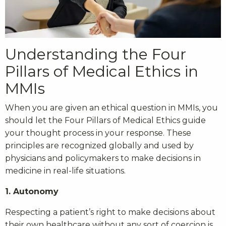
Understanding the Four
Pillars of Medical Ethics in
MMIs
When you are given an ethical question in MMIs, you
should let the Four Pillars of Medical Ethics guide
your thought process in your response. These
principles are recognized globally and used by
physicians and policymakers to make decisions in
medicine in real-life situations.
1. Autonomy
Respecting a patient’s right to make decisions about
their own healthcare without any sort of coercion is