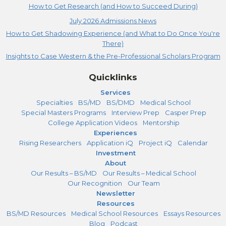
How to Get Research (and How to Succeed During)
July 2026 Admissions News
How to Get Shadowing Experience (and What to Do Once You're
There)
Insights to Case Western & the Pre-Professional Scholars Program
Quicklinks
Services
Specialties
BS/MD
BS/DMD
Medical School
Special Masters Programs
Interview Prep
Casper Prep
College Application Videos
Mentorship
Experiences
Rising Researchers
Application iQ
Project iQ
Calendar
Investment
About
Our Results – BS/MD
Our Results – Medical School
Our Recognition
Our Team
Newsletter
Resources
BS/MD Resources
Medical School Resources
Essays Resources
Blog
Podcast