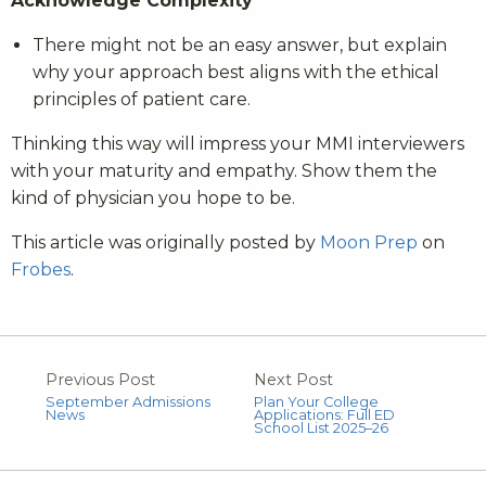
Acknowledge Complexity
There might not be an easy answer, but explain
why your approach best aligns with the ethical
principles of patient care.
Thinking this way will impress your MMI interviewers
with your maturity and empathy. Show them the
kind of physician you hope to be.
This article was originally posted by
Moon Prep
on
Frobes
.
Previous Post
Next Post
September Admissions
Plan Your College
News
Applications: Full ED
School List 2025–26