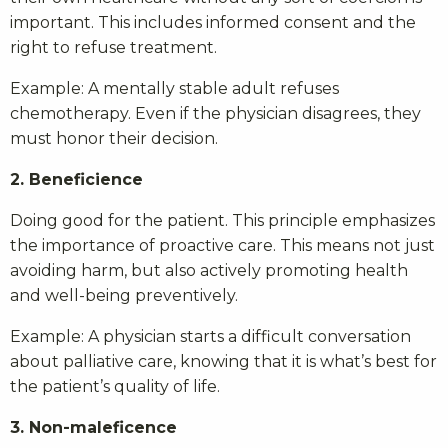
important. This includes informed consent and the
right to refuse treatment.
Example: A mentally stable adult refuses
chemotherapy. Even if the physician disagrees, they
must honor their decision.
2. Beneficience
Doing good for the patient. This principle emphasizes
the importance of proactive care. This means not just
avoiding harm, but also actively promoting health
and well-being preventively.
Example: A physician starts a difficult conversation
about palliative care, knowing that it is what’s best for
the patient’s quality of life.
3. Non-maleficence