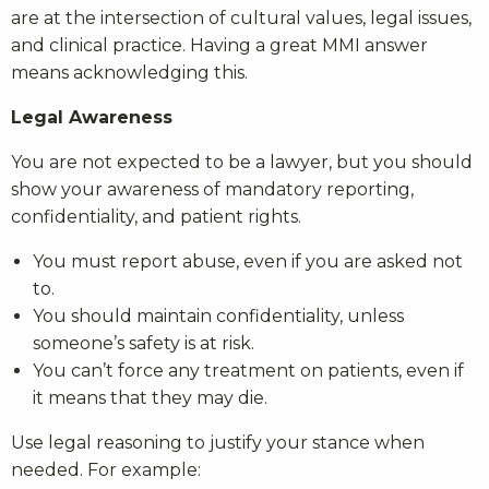
are at the intersection of cultural values, legal issues,
and clinical practice. Having a great MMI answer
means acknowledging this.
Legal Awareness
You are not expected to be a lawyer, but you should
show your awareness of mandatory reporting,
confidentiality, and patient rights.
You must report abuse, even if you are asked not
to.
You should maintain confidentiality, unless
someone’s safety is at risk.
You can’t force any treatment on patients, even if
it means that they may die.
Use legal reasoning to justify your stance when
needed. For example: