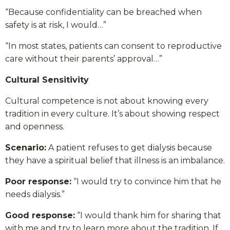
“Because confidentiality can be breached when
safety is at risk, I would…”
“In most states, patients can consent to reproductive
care without their parents’ approval…”
Cultural Sensitivity
Cultural competence is not about knowing every
tradition in every culture. It’s about showing respect
and openness.
Scenario:
A patient refuses to get dialysis because
they have a spiritual belief that illness is an imbalance.
Poor response:
“I would try to convince him that he
needs dialysis.”
Good response:
“I would thank him for sharing that
with me and try to learn more about the tradition. If