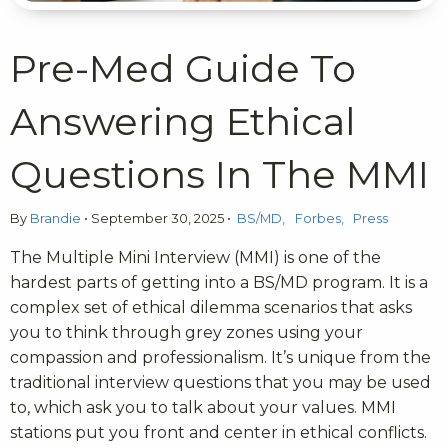
Pre-Med Guide To
Answering Ethical
Questions In The MMI
By
Brandie
•
September 30, 2025
•
BS/MD
Forbes
Press
The Multiple Mini Interview (MMI) is one of the
hardest parts of getting into a BS/MD program. It is a
complex set of ethical dilemma scenarios that asks
you to think through grey zones using your
compassion and professionalism. It’s unique from the
traditional interview questions that you may be used
to, which ask you to talk about your values. MMI
stations put you front and center in ethical conflicts.