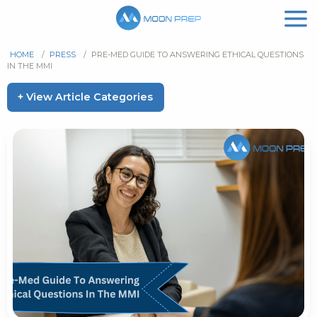
HOME
/
PRESS
/
PRE-MED GUIDE TO ANSWERING ETHICAL QUESTIONS
IN THE MMI
+ View Article Categories