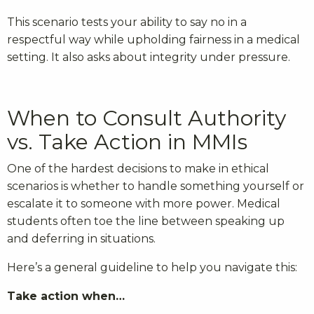
This scenario tests your ability to say no in a
respectful way while upholding fairness in a medical
setting. It also asks about integrity under pressure.
When to Consult Authority
vs. Take Action in MMIs
One of the hardest decisions to make in ethical
scenarios is whether to handle something yourself or
escalate it to someone with more power. Medical
students often toe the line between speaking up
and deferring in situations.
Here’s a general guideline to help you navigate this:
Take action when…