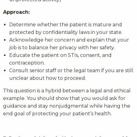
Approach:
Determine whether the patient is mature and
protected by confidentiality laws in your state.
Acknowledge her concern and explain that your
job is to balance her privacy with her safety.
Educate the patient on STIs, consent, and
contraception.
Consult senior staff or the legal team if you are still
unclear about how to proceed.
This question is a hybrid between a legal and ethical
example. You should show that you would ask for
guidance and stay nonjudgmental while having the
end goal of protecting your patient’s health.