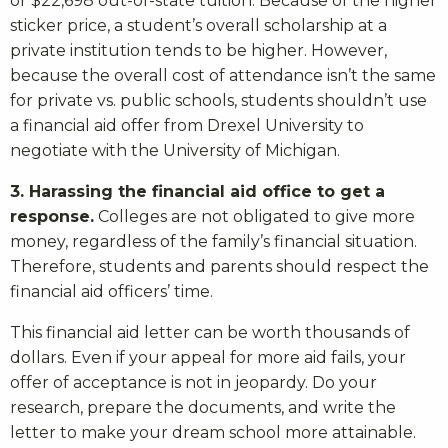
or $22,698 out-of-state tuition. Because of the higher
sticker price, a student’s overall scholarship at a
private institution tends to be higher. However,
because the overall cost of attendance isn’t the same
for private vs. public schools, students shouldn’t use
a financial aid offer from Drexel University to
negotiate with the University of Michigan.
3. Harassing the financial aid office to get a
response.
Colleges are not obligated to give more
money, regardless of the family’s financial situation.
Therefore, students and parents should respect the
financial aid officers’ time.
This financial aid letter can be worth thousands of
dollars. Even if your appeal for more aid fails, your
offer of acceptance is not in jeopardy. Do your
research, prepare the documents, and write the
letter to make your dream school more attainable.