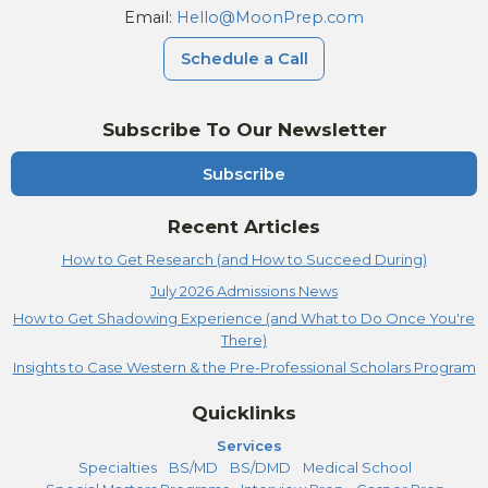
Email:
Hello@MoonPrep.com
Schedule a Call
Subscribe To Our Newsletter
Subscribe
Recent Articles
How to Get Research (and How to Succeed During)
July 2026 Admissions News
How to Get Shadowing Experience (and What to Do Once You're
There)
Insights to Case Western & the Pre-Professional Scholars Program
Quicklinks
Services
Specialties
BS/MD
BS/DMD
Medical School