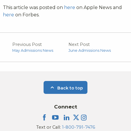
This article was posted on
here
on Apple News and
here
on Forbes.
Previous Post
Next Post
May Admissions News
June Admissions News
Back to top
Connect
Text or Call:
1-800-791-7476