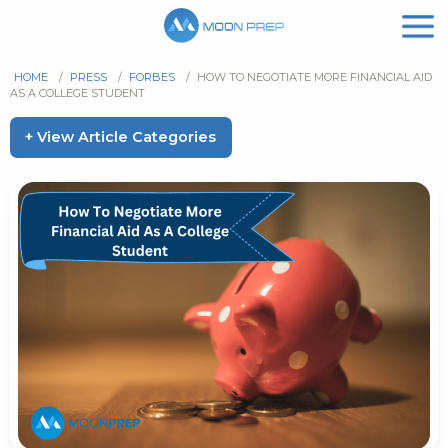
HOME
/
PRESS
/
FORBES
/
HOW TO NEGOTIATE MORE FINANCIAL AID
AS A COLLEGE STUDENT
+ View Article Categories