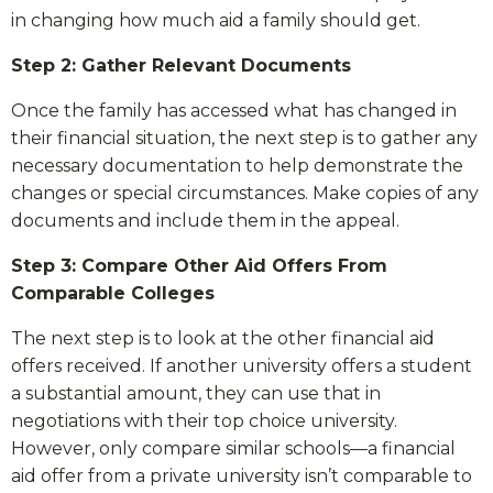
in changing how much aid a family should get.
Step 2: Gather Relevant Documents
Once the family has accessed what has changed in
their financial situation, the next step is to gather any
necessary documentation to help demonstrate the
changes or special circumstances. Make copies of any
documents and include them in the appeal.
Step 3: Compare Other Aid Offers From
Comparable Colleges
The next step is to look at the other financial aid
offers received. If another university offers a student
a substantial amount, they can use that in
negotiations with their top choice university.
However, only compare similar schools—a financial
aid offer from a private university isn’t comparable to