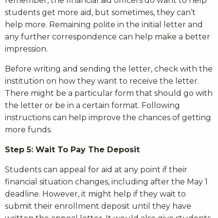
remember, the financial aid officers do want to help
students get more aid, but sometimes, they can’t
help more. Remaining polite in the initial letter and
any further correspondence can help make a better
impression.
Before writing and sending the letter, check with the
institution on how they want to receive the letter.
There might be a particular form that should go with
the letter or be in a certain format. Following
instructions can help improve the chances of getting
more funds.
Step 5: Wait To Pay The Deposit
Students can appeal for aid at any point if their
financial situation changes, including after the May 1
deadline. However, it might help if they wait to
submit their enrollment deposit until they have