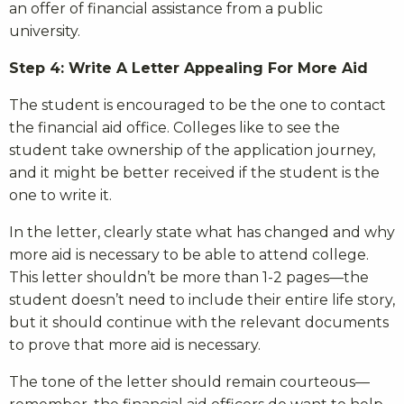
an offer of financial assistance from a public
university.
Step 4: Write A Letter Appealing For More Aid
The student is encouraged to be the one to contact
the financial aid office. Colleges like to see the
student take ownership of the application journey,
and it might be better received if the student is the
one to write it.
In the letter, clearly state what has changed and why
more aid is necessary to be able to attend college.
This letter shouldn’t be more than 1-2 pages—the
student doesn’t need to include their entire life story,
but it should continue with the relevant documents
to prove that more aid is necessary.
The tone of the letter should remain courteous—