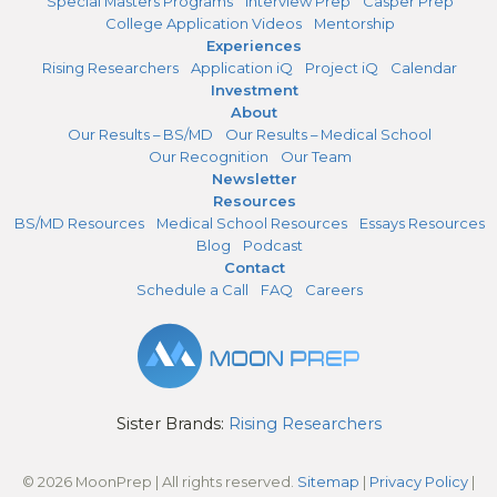
Special Masters Programs
Interview Prep
Casper Prep
College Application Videos
Mentorship
Experiences
Rising Researchers
Application iQ
Project iQ
Calendar
Investment
About
Our Results – BS/MD
Our Results – Medical School
Our Recognition
Our Team
Newsletter
Resources
BS/MD Resources
Medical School Resources
Essays Resources
Blog
Podcast
Contact
Schedule a Call
FAQ
Careers
Sister Brands:
Rising Researchers
© 2026 MoonPrep | All rights reserved.
Sitemap
|
Privacy Policy
|