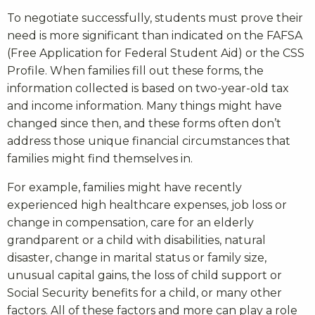
To negotiate successfully, students must prove their
need is more significant than indicated on the FAFSA
(Free Application for Federal Student Aid) or the CSS
Profile. When families fill out these forms, the
information collected is based on two-year-old tax
and income information. Many things might have
changed since then, and these forms often don’t
address those unique financial circumstances that
families might find themselves in.
For example, families might have recently
experienced high healthcare expenses, job loss or
change in compensation, care for an elderly
grandparent or a child with disabilities, natural
disaster, change in marital status or family size,
unusual capital gains, the loss of child support or
Social Security benefits for a child, or many other
factors. All of these factors and more can play a role