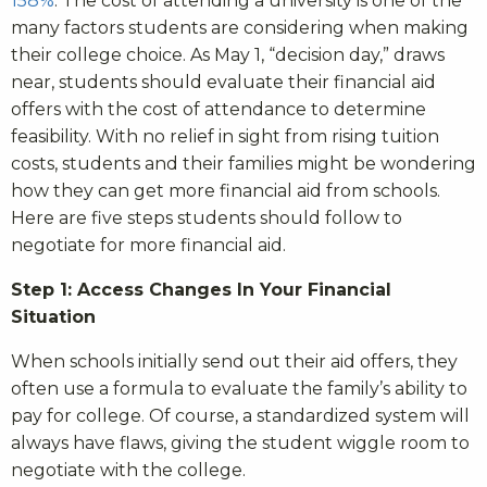
158%
. The cost of attending a university is one of the
many factors students are considering when making
their college choice. As May 1, “decision day,” draws
near, students should evaluate their financial aid
offers with the cost of attendance to determine
feasibility. With no relief in sight from rising tuition
costs, students and their families might be wondering
how they can get more financial aid from schools.
Here are five steps students should follow to
negotiate for more financial aid.
Step 1: Access Changes In Your Financial
Situation
When schools initially send out their aid offers, they
often use a formula to evaluate the family’s ability to
pay for college. Of course, a standardized system will
always have flaws, giving the student wiggle room to
negotiate with the college.