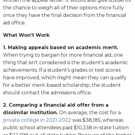
written the appeal letter. It would also give students
the chance to weigh all of their options more fully
once they have the final decision from the financial
aid office.
What Won’t Work
1. Making appeals based on academic merit.
When trying to bargain for more financial aid, one
thing that isn’t considered is the student’s academic
achievements. If a student’s grades or test scores
have improved, which might mean they can qualify
for a better merit-based scholarship, the student
should contact the admissions office.
2. Comparing a financial aid offer from a
dissimilar institution.
On average, the cost for a
private college in 2021-2022
was $38,185, whereas
public school attendees paid $10,338 in-state tuition