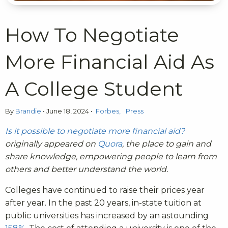
How To Negotiate
More Financial Aid As
A College Student
By
Brandie
•
June 18, 2024
•
Forbes
Press
Is it possible to negotiate more financial aid?
originally appeared on
Quora
, the place to gain and
share knowledge, empowering people to learn from
others and better understand the world.
Colleges have continued to raise their prices year
after year. In the past 20 years, in-state tuition at
public universities has increased by an astounding