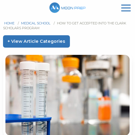
HOME
/
MEDICAL SCHOOL
/
HOW TO GET ACCEPTED INTO THE CLARK
SCHOLARS PROGRAM
+ View Article Categories