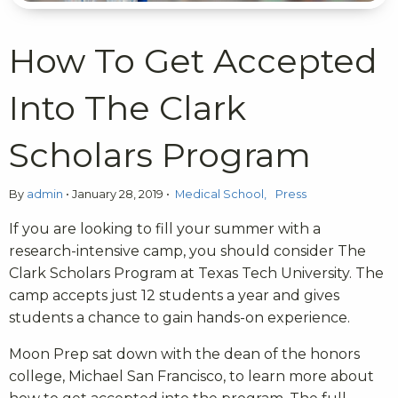
How To Get Accepted
Into The Clark
Scholars Program
By
admin
•
January 28, 2019
•
Medical School
Press
If you are looking to fill your summer with a
research-intensive camp, you should consider The
Clark Scholars Program at Texas Tech University. The
camp accepts just 12 students a year and gives
students a chance to gain hands-on experience.
Moon Prep sat down with the dean of the honors
college, Michael San Francisco, to learn more about