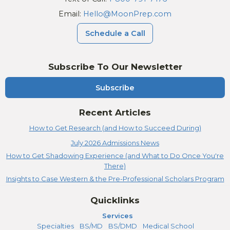
Email:
Hello@MoonPrep.com
Schedule a Call
Subscribe To Our Newsletter
Subscribe
Recent Articles
How to Get Research (and How to Succeed During)
July 2026 Admissions News
How to Get Shadowing Experience (and What to Do Once You're
There)
Insights to Case Western & the Pre-Professional Scholars Program
Quicklinks
Services
Specialties
BS/MD
BS/DMD
Medical School