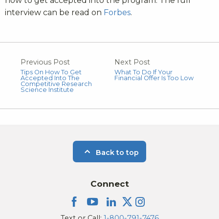
how to get accepted into the program. The full
interview can be read on
Forbes
.
Previous Post
Next Post
Tips On How To Get
What To Do If Your
Accepted Into The
Financial Offer Is Too Low
Competitive Research
Science Institute
Back to top
Connect
Text or Call:
1-800-791-7476