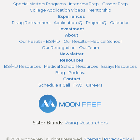
Special Masters Programs
Interview Prep
Casper Prep
College Application Videos
Mentorship
Experiences
Rising Researchers
Application iQ
Project iQ
Calendar
Investment
About
Our Results – BS/MD
Our Results – Medical School
Our Recognition
Our Team
Newsletter
Resources
BS/MD Resources
Medical School Resources
Essays Resources
Blog
Podcast
Contact
Schedule a Call
FAQ
Careers
Sister Brands:
Rising Researchers
© 2026 MoonPrep | All rights reserved.
Sitemap
|
Privacy Policy
|