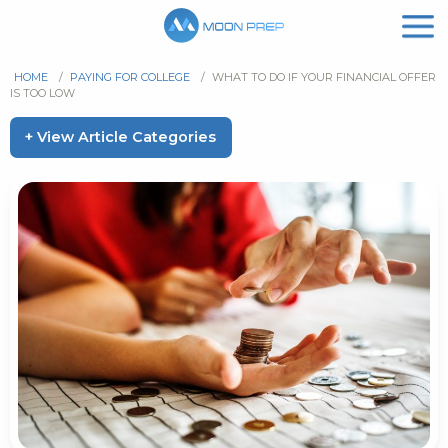
HOME
/
PAYING FOR COLLEGE
/
WHAT TO DO IF YOUR FINANCIAL OFFER
IS TOO LOW
+ View Article Categories