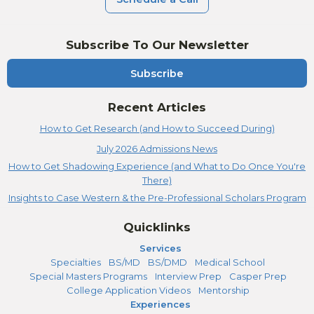
Subscribe To Our Newsletter
Subscribe
Recent Articles
How to Get Research (and How to Succeed During)
July 2026 Admissions News
How to Get Shadowing Experience (and What to Do Once You're
There)
Insights to Case Western & the Pre-Professional Scholars Program
Quicklinks
Services
Specialties
BS/MD
BS/DMD
Medical School
Special Masters Programs
Interview Prep
Casper Prep
College Application Videos
Mentorship
Experiences