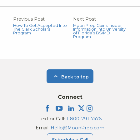
Previous Post
Next Post
How To Get Accepted Into
Moon Prep Gains Insider
The Clark Scholars
Information into University
Program
of Florida’s BS/MD
Program
Back to top
Connect
Text or Call:
1-800-791-7476
Email:
Hello@MoonPrep.com
Schedule a Call