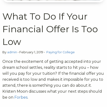
What To Do If Your
Financial Offer Is Too
Low
By
admin
•
February 1, 2019
•
Paying for College
Once the excitement of getting accepted into your
dream school settles, reality starts to hit you – how
will you pay for your tuition? If the financial offer you
received is too low and makes it impossible for you to
attend, there is something you can do about it.
Kristen Moon discusses what your next steps should
be on
Forbes
.