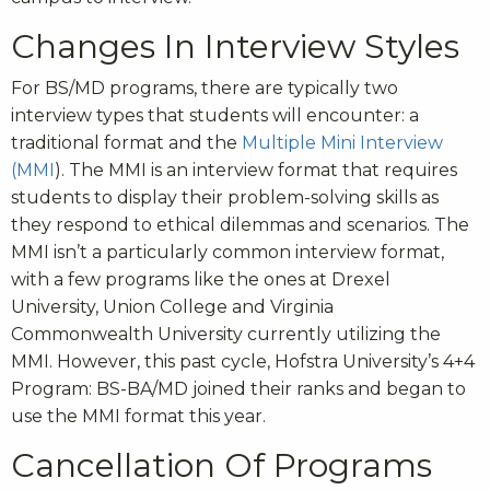
Changes In Interview Styles
For BS/MD programs, there are typically two
interview types that students will encounter: a
traditional format and the
Multiple Mini Interview
(MMI
). The MMI is an interview format that requires
students to display their problem-solving skills as
they respond to ethical dilemmas and scenarios. The
MMI isn’t a particularly common interview format,
with a few programs like the ones at Drexel
University, Union College and Virginia
Commonwealth University currently utilizing the
MMI. However, this past cycle, Hofstra University’s 4+4
Program: BS-BA/MD joined their ranks and began to
use the MMI format this year.
Cancellation Of Programs