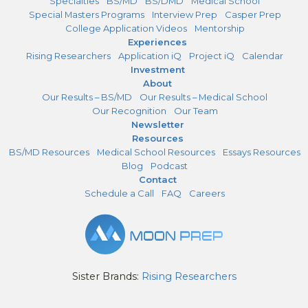
Specialties
BS/MD
BS/DMD
Medical School
Special Masters Programs
Interview Prep
Casper Prep
College Application Videos
Mentorship
Experiences
Rising Researchers
Application iQ
Project iQ
Calendar
Investment
About
Our Results – BS/MD
Our Results – Medical School
Our Recognition
Our Team
Newsletter
Resources
BS/MD Resources
Medical School Resources
Essays Resources
Blog
Podcast
Contact
Schedule a Call
FAQ
Careers
Sister Brands:
Rising Researchers