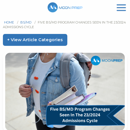
HOME
/
BS/MD
/
FIVE BS/MD PROGRAM CHANGES SEEN IN THE 23/2024
ADMISSIONS CYCLE
+ View Article Categories