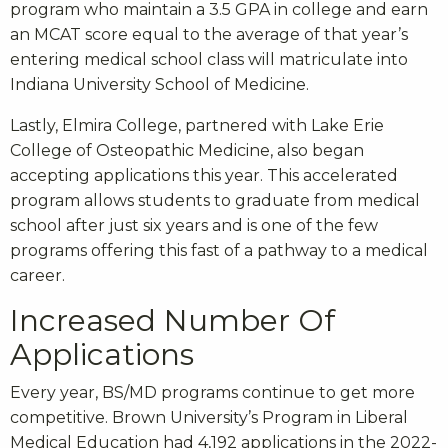
program who maintain a 3.5 GPA in college and earn
an MCAT score equal to the average of that year’s
entering medical school class will matriculate into
Indiana University School of Medicine.
Lastly, Elmira College, partnered with Lake Erie
College of Osteopathic Medicine, also began
accepting applications this year. This accelerated
program allows students to graduate from medical
school after just six years and is one of the few
programs offering this fast of a pathway to a medical
career.
Increased Number Of
Applications
Every year, BS/MD programs continue to get more
competitive. Brown University’s Program in Liberal
Medical Education had 4,192 applications in the 2022-