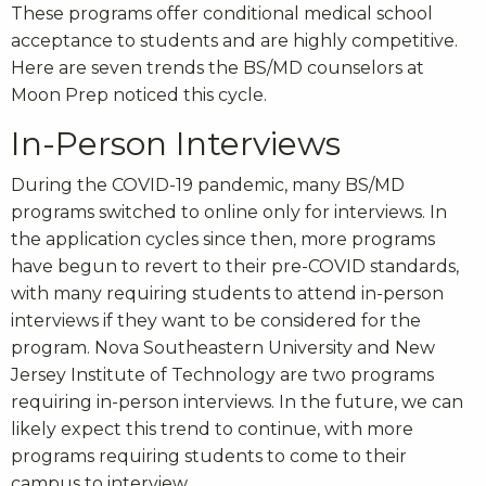
These programs offer conditional medical school
acceptance to students and are highly competitive.
Here are seven trends the BS/MD counselors at
Moon Prep noticed this cycle.
In-Person Interviews
During the COVID-19 pandemic, many BS/MD
programs switched to online only for interviews. In
the application cycles since then, more programs
have begun to revert to their pre-COVID standards,
with many requiring students to attend in-person
interviews if they want to be considered for the
program. Nova Southeastern University and New
Jersey Institute of Technology are two programs
requiring in-person interviews. In the future, we can
likely expect this trend to continue, with more
programs requiring students to come to their
campus to interview.