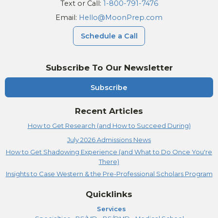
Text or Call:
1-800-791-7476
Email:
Hello@MoonPrep.com
Schedule a Call
Subscribe To Our Newsletter
Subscribe
Recent Articles
How to Get Research (and How to Succeed During)
July 2026 Admissions News
How to Get Shadowing Experience (and What to Do Once You're
There)
Insights to Case Western & the Pre-Professional Scholars Program
Quicklinks
Services