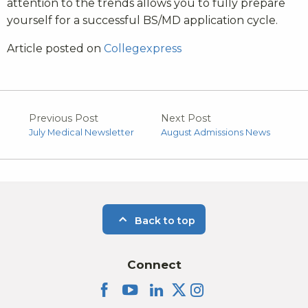
attention to the trends allows you to fully prepare
yourself for a successful BS/MD application cycle.
Article posted on
Collegexpress
Previous Post
Next Post
July Medical Newsletter
August Admissions News
Back to top
Connect