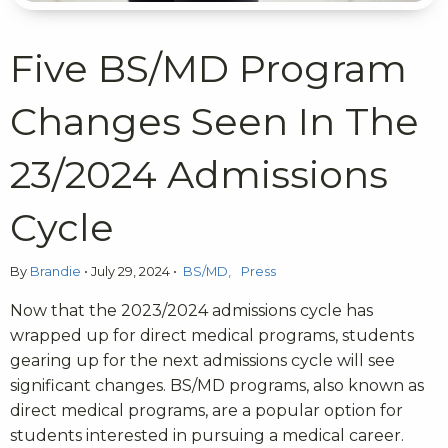
Five BS/MD Program
Changes Seen In The
23/2024 Admissions
Cycle
By
Brandie
•
July 29, 2024
•
BS/MD
Press
Now that the 2023/2024 admissions cycle has
wrapped up for direct medical programs, students
gearing up for the next admissions cycle will see
significant changes. BS/MD programs, also known as
direct medical programs, are a popular option for
students interested in pursuing a medical career.