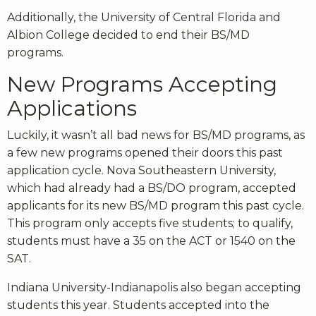
Additionally, the University of Central Florida and
Albion College decided to end their BS/MD
programs.
New Programs Accepting
Applications
Luckily, it wasn’t all bad news for BS/MD programs, as
a few new programs opened their doors this past
application cycle. Nova Southeastern University,
which had already had a BS/DO program, accepted
applicants for its new BS/MD program this past cycle.
This program only accepts five students; to qualify,
students must have a 35 on the ACT or 1540 on the
SAT.
Indiana University-Indianapolis also began accepting
students this year. Students accepted into the