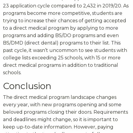
23 application cycle compared to 2,432 in 2019/20. As
programs become more competitive, students are
trying to increase their chances of getting accepted
to a direct medical program by applying to more
programs and adding BS/DO programs and even
BS/DMD (direct dental) programs to their list. This
past cycle, it wasn’t uncommon to see students with
college lists exceeding 25 schools, with 15 or more
direct medical programs in addition to traditional
schools.
Conclusion
The direct medical program landscape changes
every year, with new programs opening and some
beloved programs closing their doors. Requirements
and deadlines might change, so it is important to
keep up-to-date information. However, paying