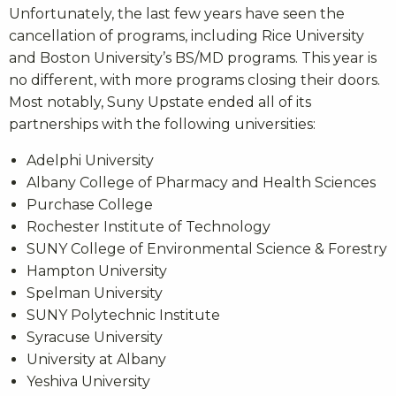
Unfortunately, the last few years have seen the
cancellation of programs, including Rice University
and Boston University’s BS/MD programs. This year is
no different, with more programs closing their doors.
Most notably, Suny Upstate ended all of its
partnerships with the following universities:
Adelphi University
Albany College of Pharmacy and Health Sciences
Purchase College
Rochester Institute of Technology
SUNY College of Environmental Science & Forestry
Hampton University
Spelman University
SUNY Polytechnic Institute
Syracuse University
University at Albany
Yeshiva University