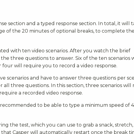
nse section and a typed response section. In total, it will 
e of the 20 minutes of optional breaks, to complete the
nted with ten video scenarios. After you watch the brief
the three questions to answer. Six of the ten scenarios w
 four will require you to record a video response.
five scenarios and have to answer three questions per sce
 all three questions. In this section, three scenarios will
require a recorded video response.
 is recommended to be able to type a minimum speed of 
ing the test, which you can use to grab a snack, stretch,
e that Casper will automatically restart once the break t