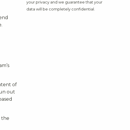
your privacy and we guarantee that your
data will be completely confidential.
mend
.
xam’s
ntent of
run out
 based
 the