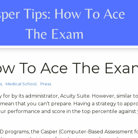
How To Ace The Ex
s
Medical School
Press
 for by its administrator, Acuity Suite. However, similar t
t mean that you can’t prepare. Having a strategy to appr
our performance and score in the top percentile against
MD programs, the Casper (Computer-Based Assessment f