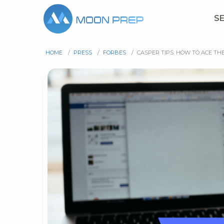
S
HOME
/
PRESS
/
FORBES
/
CASPER TIPS: HOW TO ACE TH