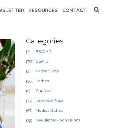
WSLETTER
RESOURCES
CONTACT
Categories
BS/DMD
(3)
BS/MD
(175)
Casper Prep
(3)
Forbes
(56)
Gap Year
(5)
Interview Prep
(16)
Medical School
(67)
Newsletter - Admissions
(72)