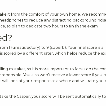
n take it from the comfort of your own home. We recom
h headphones to reduce any distracting background noise
ce, so plan to dedicate two hours to finish the exam.
ed?
om 1 (unsatisfactory) to 9 (superb). Your final score is a
 is scored by a different rater, which helps reduce the e
ling mistakes, so it is more important to focus on the co
prehensible. You also won’t receive a lower score if you 
s will look at your response as a whole and will rate you
ake the Casper, your score will be sent automatically to