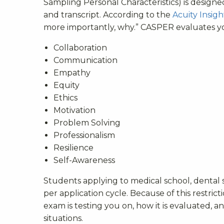
Sampling Personal Characteristics) is design
and transcript. According to the
Acuity Insigh
more importantly, why.” CASPER evaluates you
Collaboration
Communication
Empathy
Equity
Ethics
Motivation
Problem Solving
Professionalism
Resilience
Self-Awareness
Students applying to medical school, dental 
per application cycle. Because of this restri
exam is testing you on, how it is evaluated, 
situations.