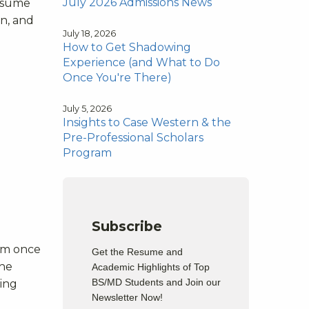
July 2026 Admissions News
resume
on, and
July 18, 2026
How to Get Shadowing
Experience (and What to Do
Once You're There)
July 5, 2026
Insights to Case Western & the
Pre-Professional Scholars
Program
Subscribe
xam once
Get the Resume and
the
Academic Highlights of Top
BS/MD Students and Join our
ging
Newsletter Now!