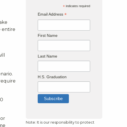
*
indicates required
*
Email Address
take
 entire
First Name
ill
Last Name
nario.
H.S. Graduation
 require
40
 or
Note: It is our responsibility to protect
ime