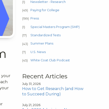
Newsletter - Research
(1)
Paying for College
(49)
Press
(199)
Special Masters Program (SMP)
(1)
Standardized Tests
(17)
Summer Plans
(43)
am
U.S. News
(7)
White Coat Club Podcast
(45)
Recent Articles
o your
oach
July 31, 2026
 your
How to Get Research (and How
to Succeed During)
or
July 21, 2026