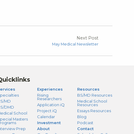
Next Post
May Medical Newsletter
Quicklinks
ervices
Experiences
Resources
pecialties
Rising
BS/MD Resources
Researchers
S/MD
Medical School
Application iQ
Resources
BS/DMD
Project iQ
Essays Resources
edical School
Calendar
Blog
pecial Masters
rograms
Investment
Podcast
nterview Prep
About
Contact