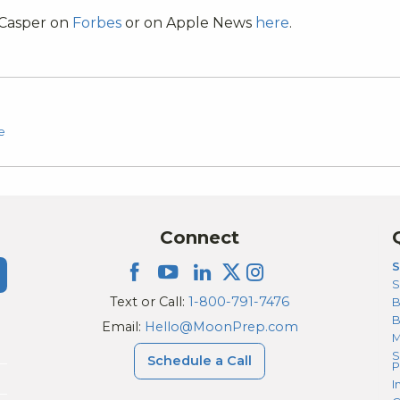
 Casper on
Forbes
or on Apple News
here
.
e
Connect
S
S
Text or Call:
1-800-791-7476
B
Email:
Hello@MoonPrep.com
M
S
Schedule a Call
P
I