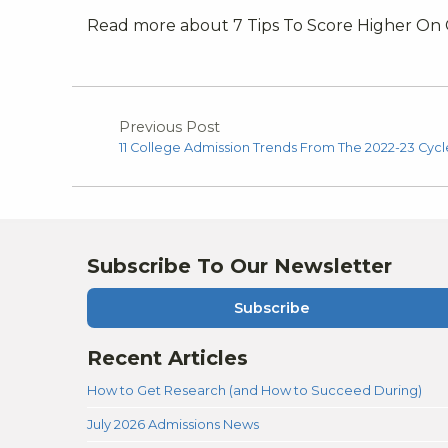
Read more about 7 Tips To Score Higher On
Previous Post
11 College Admission Trends From The 2022-23 Cycl
Subscribe To Our Newsletter
Subscribe
Recent Articles
How to Get Research (and How to Succeed During)
July 2026 Admissions News