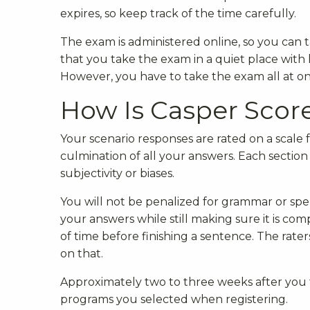
expires, so keep track of the time carefully.
The exam is administered online, so you ca
that you take the exam in a quiet place wit
However, you have to take the exam all at on
How Is Casper Scor
Your scenario responses are rated on a scale fr
culmination of all your answers. Each section
subjectivity or biases.
You will not be penalized for grammar or spel
your answers while still making sure it is com
of time before finishing a sentence. The rater
on that.
Approximately two to three weeks after you t
programs you selected when registering.