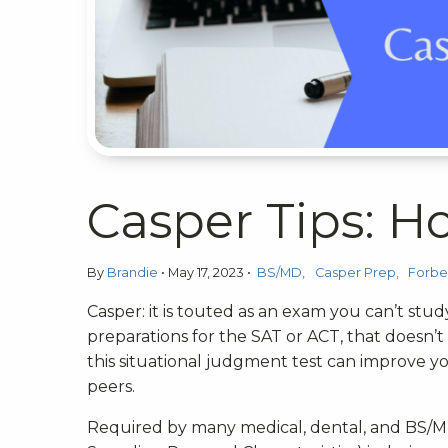
Casper Tips: 
By
Brandie
•
May 17, 2023
•
BS/MD
Casper Prep
Forbe
Casper: it is touted as an exam you can’t study
preparations for the SAT or ACT, that doesn’
this situational judgment test can improve y
peers.
Required by many medical, dental, and BS/