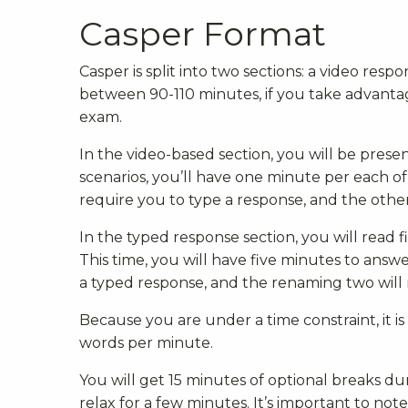
Casper Format
Casper is split into two sections: a video respo
between 90-110 minutes, if you take advantag
exam.
In the video-based section, you will be prese
scenarios, you’ll have one minute per each of 
require you to type a response, and the other
In the typed response section, you will read 
This time, you will have five minutes to answer
a typed response, and the renaming two will 
Because you are under a time constraint, it
words per minute.
You will get 15 minutes of optional breaks dur
relax for a few minutes. It’s important to not