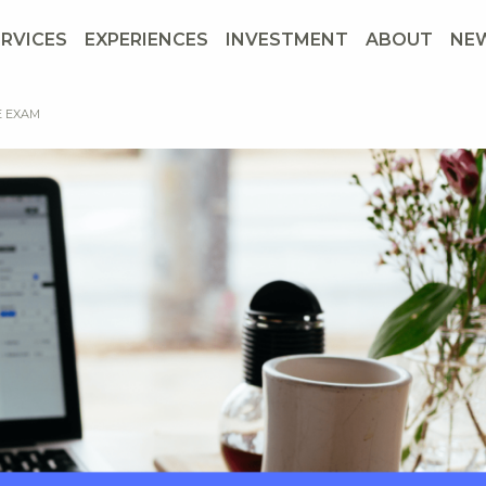
ERVICES
EXPERIENCES
INVESTMENT
ABOUT
NE
E EXAM