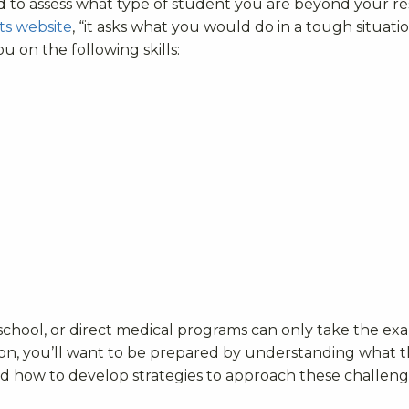
ed to assess what type of student you are beyond your 
ts website
, “it asks what you would do in a tough situati
 on the following skills:
school, or direct medical programs can only take the e
ction, you’ll want to be prepared by understanding what 
and how to develop strategies to approach these challen