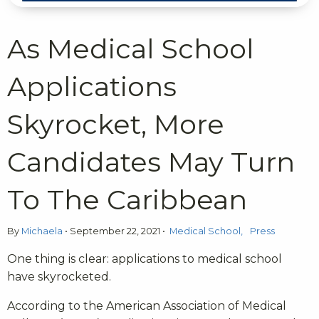
As Medical School
Applications
Skyrocket, More
Candidates May Turn
To The Caribbean
By
Michaela
•
September 22, 2021
•
Medical School
Press
One thing is clear: applications to medical school
have skyrocketed.
According to the American Association of Medical