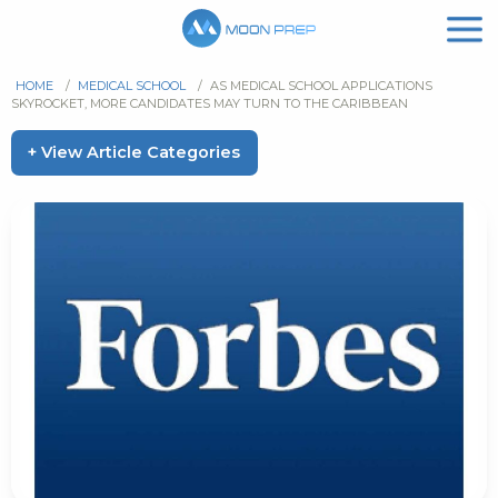
HOME
/
MEDICAL SCHOOL
/
AS MEDICAL SCHOOL APPLICATIONS
SKYROCKET, MORE CANDIDATES MAY TURN TO THE CARIBBEAN
+ View Article Categories