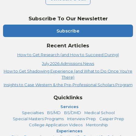
Subscribe To Our Newsletter
Subscribe
Recent Articles
How to Get Research (and How to Succeed During)
July 2026 Admissions News
How to Get Shadowing Experience (and What to Do Once You're
There)
Insights to Case Western & the Pre-Professional Scholars Program
Quicklinks
Services
Specialties
BS/MD
BS/DMD
Medical School
Special Masters Programs
Interview Prep
Casper Prep
College Application Videos
Mentorship
Experiences