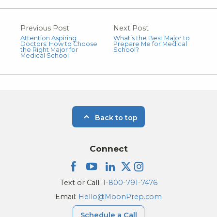
Previous Post
Next Post
Attention Aspiring
What’s the Best Major to
Doctors: How to Choose
Prepare Me for Medical
the Right Major for
School?
Medical School
Back to top
Connect
Text or Call:
1-800-791-7476
Email:
Hello@MoonPrep.com
Schedule a Call