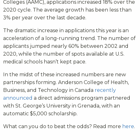
Colleges (AAMC), applications increased 18% over the
2020 cycle. The average growth has been less than
3% per year over the last decade.
The dramatic increase in applications this year is an
acceleration of a long-running trend. The number of
applicants jumped nearly 60% between 2002 and
2020, while the number of spots available at U.S.
medical schools hasn’t kept pace.
In the midst of these increased numbers are new
partnerships forming.
Anderson College of Health,
Business, and Technology in Canada
recently
announced
a direct admissions program partnered
with St. George’s University in Grenada, with an
automatic $5,000 scholarship.
What can you do to beat the odds? Read more
here
.