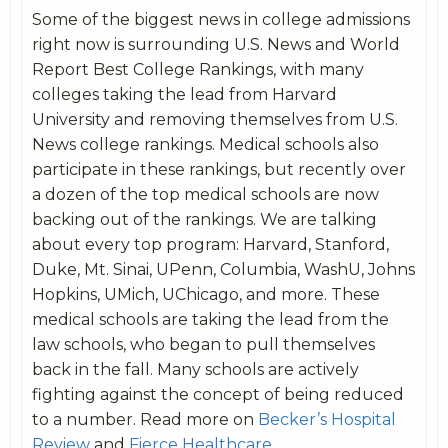
Some of the biggest news in college admissions
right now is surrounding U.S. News and World
Report Best College Rankings, with many
colleges taking the lead from Harvard
University and removing themselves from U.S.
News college rankings. Medical schools also
participate in these rankings, but recently over
a dozen of the top medical schools are now
backing out of the rankings. We are talking
about every top program: Harvard, Stanford,
Duke, Mt. Sinai, UPenn, Columbia, WashU, Johns
Hopkins, UMich, UChicago, and more. These
medical schools are taking the lead from the
law schools, who began to pull themselves
back in the fall. Many schools are actively
fighting against the concept of being reduced
to a number. Read more on
Becker’s Hospital
Review
and
Fierce Healthcare
.