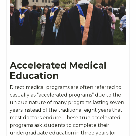
Accelerated Medical
Education
Direct medical programs are often referred to
casually as “accelerated programs” due to the
unique nature of many programs lasting seven
years instead of the traditional eight years that
most doctors endure. These true accelerated
programs ask students to complete their
undergraduate education in three years (or