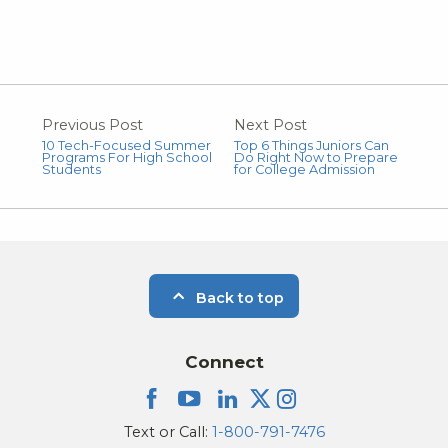
Previous Post
Next Post
10 Tech-Focused Summer
Top 6 Things Juniors Can
Programs For High School
Do Right Now to Prepare
Students
for College Admission
Back to top
Connect
Text or Call:
1-800-791-7476