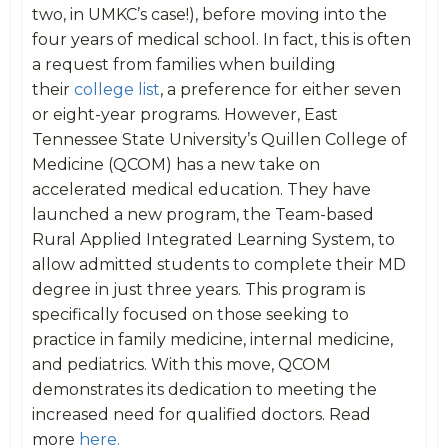
two, in UMKC’s case!), before moving into the
four years of medical school. In fact, this is often
a request from families when building
their
college list
, a preference for either seven
or eight-year programs. However, East
Tennessee State University’s Quillen College of
Medicine (QCOM) has a new take on
accelerated medical education. They have
launched a new program, the Team-based
Rural Applied Integrated Learning System, to
allow admitted students to complete their MD
degree in just three years. This program is
specifically focused on those seeking to
practice in family medicine, internal medicine,
and pediatrics. With this move, QCOM
demonstrates its dedication to meeting the
increased need for qualified doctors. Read
more
here.