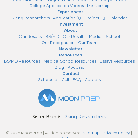
College Application Videos
Mentorship
Experiences
Rising Researchers
Application iQ
Project iQ
Calendar
Investment
About
Our Results – BS/MD
Our Results – Medical School
Our Recognition
Our Team
Newsletter
Resources
BS/MD Resources
Medical School Resources
Essays Resources
Blog
Podcast
Contact
Schedule a Call
FAQ
Careers
Sister Brands:
Rising Researchers
© 2026 MoonPrep | All rights reserved.
Sitemap
|
Privacy Policy
|