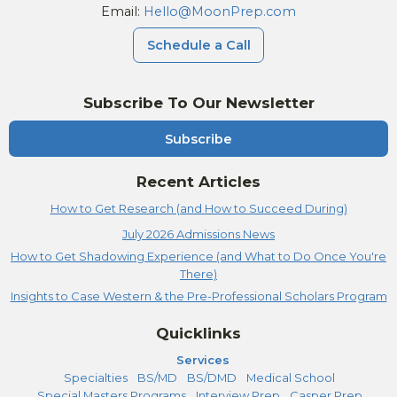
Email:
Hello@MoonPrep.com
Schedule a Call
Subscribe To Our Newsletter
Subscribe
Recent Articles
How to Get Research (and How to Succeed During)
July 2026 Admissions News
How to Get Shadowing Experience (and What to Do Once You're
There)
Insights to Case Western & the Pre-Professional Scholars Program
Quicklinks
Services
Specialties
BS/MD
BS/DMD
Medical School
Special Masters Programs
Interview Prep
Casper Prep