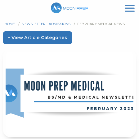
HOME
/
NEWSLETTER - ADMISSIONS
/
FEBRUARY MEDICAL NEWS
+ View Article Categories