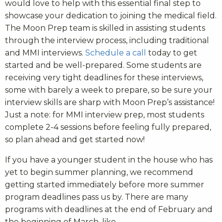
would love to help with this essential final step to
showcase your dedication to joining the medical field.
The Moon Prep team is skilled in assisting students
through the interview process, including traditional
and MMI interviews.
Schedule a call
today to get
started and be well-prepared. Some students are
receiving very tight deadlines for these interviews,
some with barely a week to prepare, so be sure your
interview skills are sharp with Moon Prep’s assistance!
Just a note: for MMI interview prep, most students
complete 2-4 sessions before feeling fully prepared,
so plan ahead and get started now!
If you have a younger student in the house who has
yet to begin summer planning, we recommend
getting started immediately before more summer
program deadlines pass us by. There are many
programs with deadlines at the end of February and
the beginning of March, like