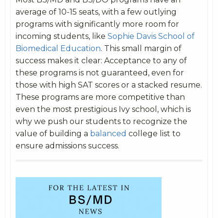
average of 10-15 seats, with a few outlying
programs with significantly more room for
incoming students, like
Sophie Davis School of
Biomedical Education
. This small margin of
success makes it clear: Acceptance to any of
these programs is not guaranteed, even for
those with high SAT scores or a stacked resume.
These programs are more competitive than
even the most prestigious Ivy school, which is
why we push our students to recognize the
value of building a
balanced
college list to
ensure admissions success.