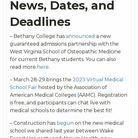
News, Dates, and
Deadlines
– Bethany College has
announced
a new
guaranteed admissions partnership with the
West Virginia School of Osteopathic Medicine
for current Bethany students. You can also
read more
here.
– March 28-29 brings the
2023 Virtual Medical
School Fair
hosted by the Association of
American Medical Colleges (AAMC). Registration
is free, and participants can chat live with
medical schools to determine the best fit!
– Construction has
begun
on the new medical
school we shared last year between Wake