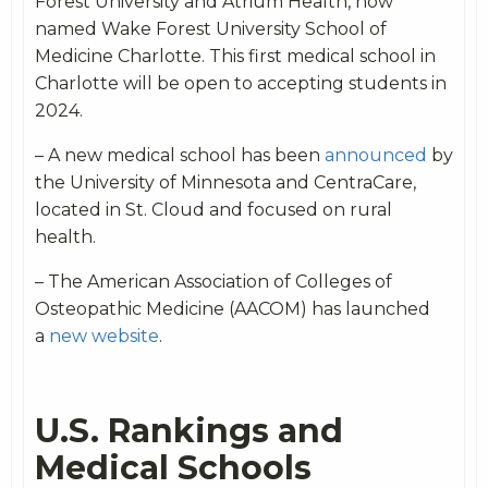
Forest University and Atrium Health, now
named Wake Forest University School of
Medicine Charlotte. This first medical school in
Charlotte will be open to accepting students in
2024.
– A new medical school has been
announced
by
the University of Minnesota and CentraCare,
located in St. Cloud and focused on rural
health.
– The American Association of Colleges of
Osteopathic Medicine (AACOM) has launched
a
new website
.
U.S. Rankings and
Medical Schools