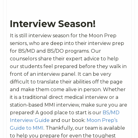
Interview Season!
It is still interview season for the Moon Prep
seniors, who are deep into their interview prep
for BS/MD and BS/DO programs. Our
counselors share their expert advice to help
our students feel prepared before they walk in
front of an interview panel. It can be very
difficult to translate their abilities off the page
and make them come alive in person. Whether
it is a traditional direct medical interview or a
station-based MMI interview, make sure you are
prepared! A good place to start is our
BS/MD
Interview Guide
and our book:
Moon Prep’s
Guide to MMI
. Thankfully, our team is available
to help you prepare for even the toughest