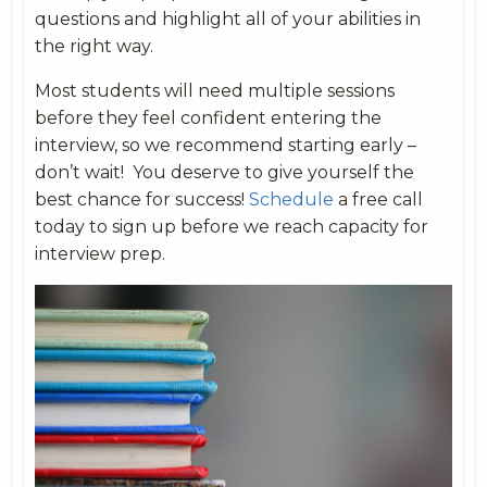
questions and highlight all of your abilities in
the right way.
Most students will need multiple sessions
before they feel confident entering the
interview, so we recommend starting early –
don’t wait! You deserve to give yourself the
best chance for success!
Schedule
a free call
today to sign up before we reach capacity for
interview prep.