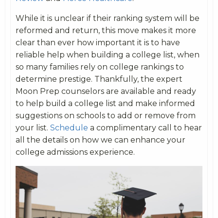
While it is unclear if their ranking system will be
reformed and return, this move makes it more
clear than ever how important it is to have
reliable help when building a college list, when
so many families rely on college rankings to
determine prestige. Thankfully, the expert
Moon Prep counselors are available and ready
to help build a college list and make informed
suggestions on schools to add or remove from
your list.
Schedule
a complimentary call to hear
all the details on how we can enhance your
college admissions experience.