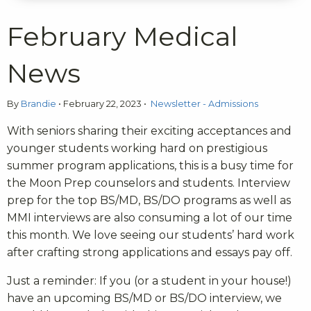
February Medical
News
By
Brandie
•
February 22, 2023
•
Newsletter - Admissions
With seniors sharing their exciting acceptances and
younger students working hard on prestigious
summer program applications, this is a busy time for
the Moon Prep counselors and students. Interview
prep for the top BS/MD, BS/DO programs as well as
MMI interviews are also consuming a lot of our time
this month. We love seeing our students’ hard work
after crafting strong applications and essays pay off.
Just a reminder: If you (or a student in your house!)
have an upcoming BS/MD or BS/DO interview, we