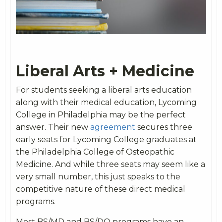
Liberal Arts + Medicine
For students seeking a liberal arts education
along with their medical education, Lycoming
College in Philadelphia may be the perfect
answer. Their new
agreement
secures three
early seats for Lycoming College graduates at
the Philadelphia College of Osteopathic
Medicine. And while three seats may seem like a
very small number, this just speaks to the
competitive nature of these direct medical
programs.
Most BS/MD and BS/DO programs have an