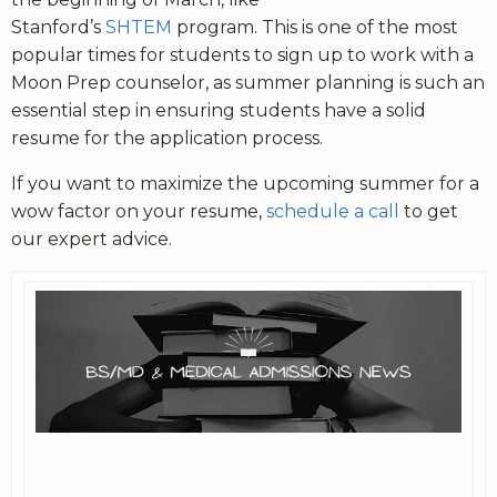
Stanford’s
SHTEM
program. This is one of the most
popular times for students to sign up to work with a
Moon Prep counselor, as summer planning is such an
essential step in ensuring students have a solid
resume for the application process.
If you want to maximize the upcoming summer for a
wow factor on your resume,
schedule a call
to get
our expert advice.