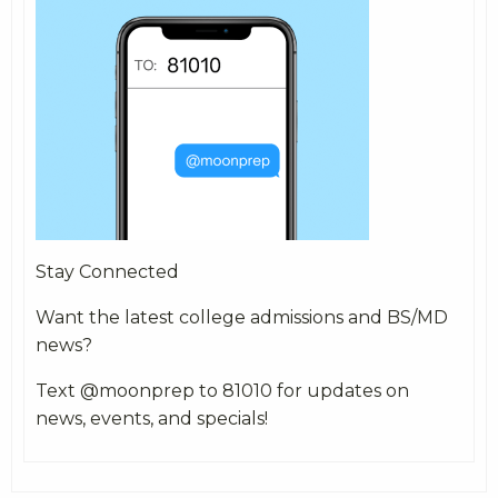
Stay Connected
Want the latest college admissions and BS/MD
news?
Text @moonprep to 81010 for updates on
news, events, and specials!