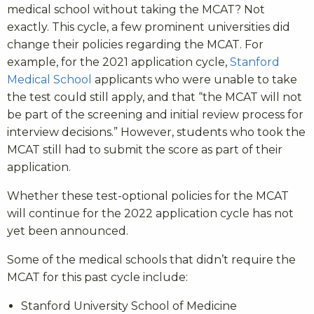
medical school without taking the MCAT? Not
exactly. This cycle, a few prominent universities did
change their policies regarding the MCAT. For
example, for the 2021 application cycle,
Stanford
Medical School
applicants who were unable to take
the test could still apply, and that “the MCAT will not
be part of the screening and initial review process for
interview decisions.” However, students who took the
MCAT still had to submit the score as part of their
application.
Whether these test-optional policies for the MCAT
will continue for the 2022 application cycle has not
yet been announced.
Some of the medical schools that didn’t require the
MCAT for this past cycle include:
Stanford University School of Medicine