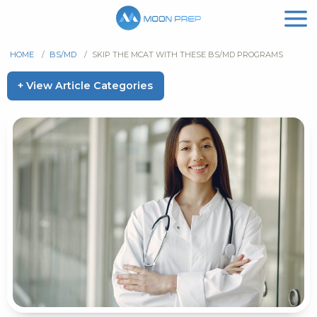
HOME
/
BS/MD
/
SKIP THE MCAT WITH THESE BS/MD PROGRAMS
+ View Article Categories