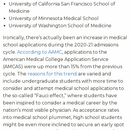
University of California San Francisco School of
Medicine
University of Minnesota Medical School
University of Washington School of Medicine
Ironically, there’s actually been an increase in medical
school applications during the 2020-21 admissions
cycle.
According to AAMC
, applications to the
American Medical College Application Service
(AMCAS) were up more than 15% from the previous
cycle. The
reasons for this trend
are varied and
include undergraduate students with more time to
consider and attempt medical school applications to
the so-called “Fauci effect,” where students have
been inspired to consider a medical career by the
nation’s most visible physician. As acceptance rates
into medical school plummet, high school students
might be even more inclined to secure an early spot