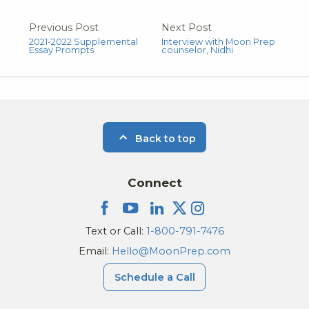
Previous Post
Next Post
2021-2022 Supplemental
Interview with Moon Prep
Essay Prompts
counselor, Nidhi
Back to top
Connect
Text or Call:
1-800-791-7476
Email:
Hello@MoonPrep.com
Schedule a Call