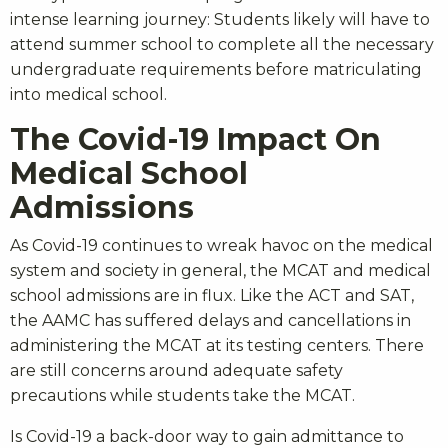
intense learning journey: Students likely will have to
attend summer school to complete all the necessary
undergraduate requirements before matriculating
into medical school.
The Covid-19 Impact On
Medical School
Admissions
As Covid-19 continues to wreak havoc on the medical
system and society in general, the MCAT and medical
school admissions are in flux. Like the ACT and SAT,
the AAMC has suffered delays and cancellations in
administering the MCAT at its testing centers. There
are still concerns around adequate safety
precautions while students take the MCAT.
Is Covid-19 a back-door way to gain admittance to