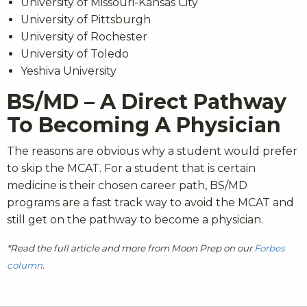
University of Missouri-Kansas City
University of Pittsburgh
University of Rochester
University of Toledo
Yeshiva University
BS/MD – A Direct Pathway
To Becoming A Physician
The reasons are obvious why a student would prefer
to skip the MCAT. For a student that is certain
medicine is their chosen career path, BS/MD
programs are a fast track way to avoid the MCAT and
still get on the pathway to become a physician.
*Read the full article and more from Moon Prep on our
Forbes
column
.