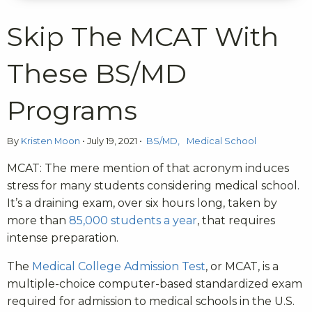
Skip The MCAT With
These BS/MD
Programs
By
Kristen Moon
•
July 19, 2021
•
BS/MD
Medical School
MCAT: The mere mention of that acronym induces
stress for many students considering medical school.
It’s a draining exam, over six hours long, taken by
more than
85,000 students a year
, that requires
intense preparation.
The
Medical College Admission Test
, or MCAT, is a
multiple-choice computer-based standardized exam
required for admission to medical schools in the U.S.