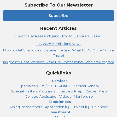
Subscribe To Our Newsletter
Subscribe
Recent Articles
How to Get Research (and How to Succeed During)
July 2026 Admissions News
How to Get Shadowing Experience (and What to Do Once You're
There)
Insights to Case Western & the Pre-Professional Scholars Program
Quicklinks
Services
Specialties
BS/MD
BS/DMD
Medical School
Special Masters Programs
Interview Prep
Casper Prep
College Application Videos
Mentorship
Experiences
Rising Researchers
Application iQ
Project iQ
Calendar
Investment