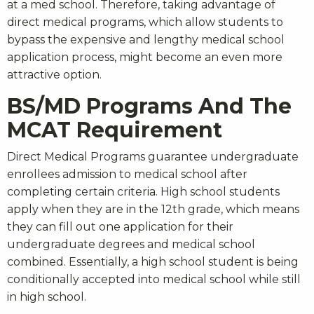
at a med school. Therefore, taking advantage of
direct medical programs, which allow students to
bypass the expensive and lengthy medical school
application process, might become an even more
attractive option.
BS/MD Programs And The
MCAT Requirement
Direct Medical Programs guarantee undergraduate
enrollees admission to medical school after
completing certain criteria. High school students
apply when they are in the 12th grade, which means
they can fill out one application for their
undergraduate degrees and medical school
combined. Essentially, a high school student is being
conditionally accepted into medical school while still
in high school.