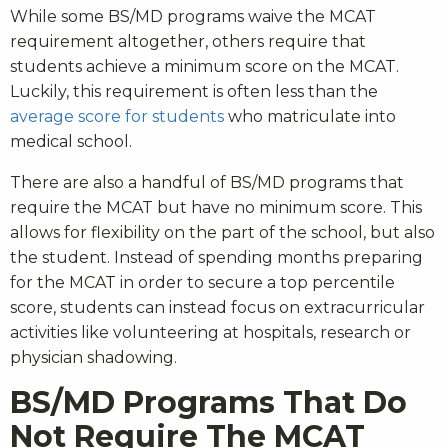
While some BS/MD programs waive the MCAT
requirement altogether, others require that
students achieve a minimum score on the MCAT.
Luckily, this requirement is often less than the
average score for students
who matriculate into
medical school.
There are also a handful of BS/MD programs that
require the MCAT but have no minimum score. This
allows for flexibility on the part of the school, but also
the student. Instead of spending months preparing
for the MCAT in order to secure a top percentile
score, students can instead focus on extracurricular
activities like volunteering at hospitals, research or
physician shadowing.
BS/MD Programs That Do
Not Require The MCAT