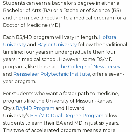
Students can earn a bachelor’s degree in either a
Bachelor of Arts (BA) or a Bachelor of Science (BS)
and then move directly into a medical program for a
Doctor of Medicine (MD).
Each BS/MD program will vary in length.
Hofstra
University
and
Baylor University
follow the traditional
timeline: four years in undergraduate then four
years in medical school. However, some BS/MD
programs, like those at
The College of New Jersey
and
Rensselaer Polytechnic Institute
, offer a seven-
year program.
For students who want a faster path to medicine,
programs like the University of Missouri-Kansas
City’s
BA/MD Program
and Howard
University’s
B.S./M.D Dual Degree Program
allow
students to earn their BA and MD in just six years.
This type of accelerated program means a more