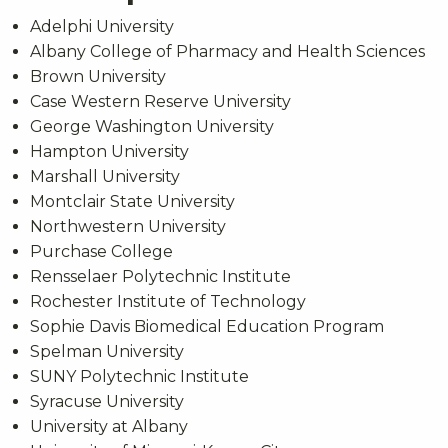
Adelphi University
Albany College of Pharmacy and Health Sciences
Brown University
Case Western Reserve University
George Washington University
Hampton University
Marshall University
Montclair State University
Northwestern University
Purchase College
Rensselaer Polytechnic Institute
Rochester Institute of Technology
Sophie Davis Biomedical Education Program
Spelman University
SUNY Polytechnic Institute
Syracuse University
University at Albany