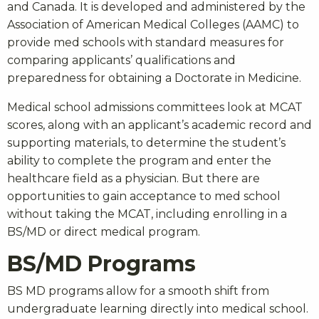
and Canada. It is developed and administered by the
Association of American Medical Colleges (AAMC) to
provide med schools with standard measures for
comparing applicants’ qualifications and
preparedness for obtaining a Doctorate in Medicine.
Medical school admissions committees look at MCAT
scores, along with an applicant’s academic record and
supporting materials, to determine the student’s
ability to complete the program and enter the
healthcare field as a physician. But there are
opportunities to gain acceptance to med school
without taking the MCAT, including enrolling in a
BS/MD or direct medical program.
BS/MD Programs
BS MD programs allow for a smooth shift from
undergraduate learning directly into medical school.