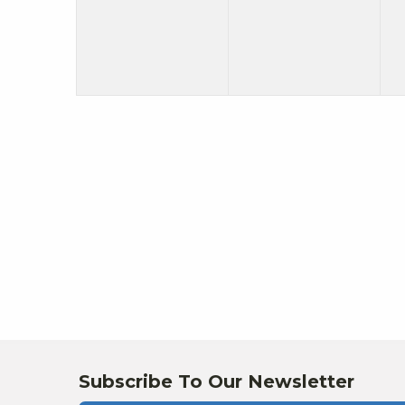
Subscribe To Our Newsletter