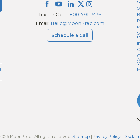
S
S
Text or Call:
1-800-791-7476
B
Email:
Hello@MoonPrep.com
M
S
Schedule a Call
P
I
C
C
A
V
s
M
S
2026 MoonPrep | All rights reserved.
Sitemap
|
Privacy Policy
|
Disclai