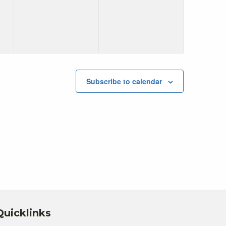
Subscribe to calendar
Quicklinks