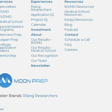
ervices
Experiences
Resources
pecialties
Rising
BS/MD Resources
Researchers
S/MD
Medical School
Application iQ
Resources
BS/DMD
Project iQ
Essays Resources
edical School
Calendar
Blog
pecial Masters
rograms
Investment
Podcast
nterview Prep
About
Contact
asper Prep
Our Results –
Schedule a Call
BS/MD
ollege
FAQ
pplication
Our Results –
Careers
ideos
Medical School
entorship
Our Recognition
Our Team
Newsletter
ister Brands:
Rising Researchers
mer