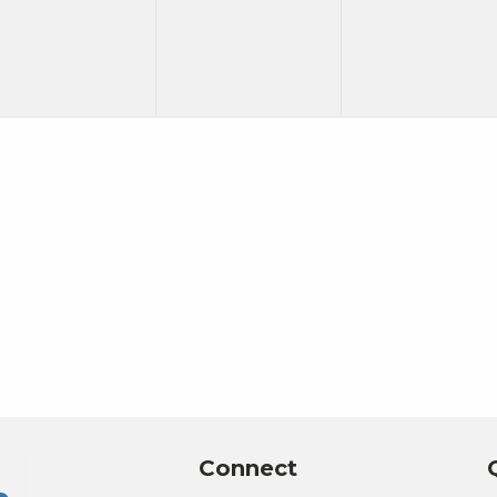
Connect