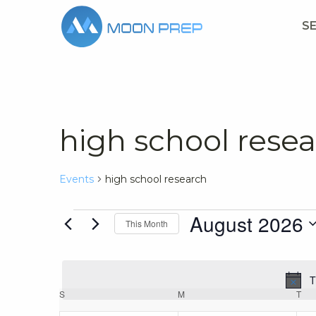
S
high school rese
Events
high school research
Events
August 2026
This Month
Select
date.
T
Calendar
S
SUNDAY
M
MONDAY
T
TU