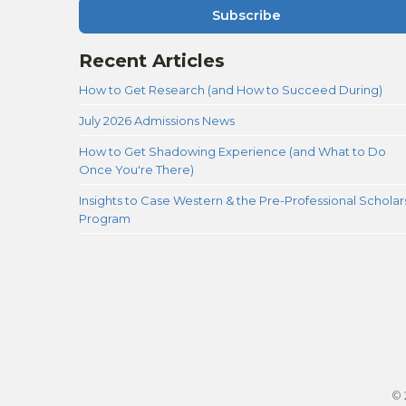
Subscribe
Recent Articles
How to Get Research (and How to Succeed During)
July 2026 Admissions News
How to Get Shadowing Experience (and What to Do
Once You're There)
Insights to Case Western & the Pre-Professional Scholar
Program
© 