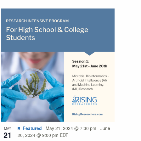
Featured
May 21, 2024 @ 7:30 pm
-
June
MAY
21
20, 2024 @ 9:00 pm
EDT