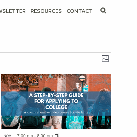
WSLETTER
RESOURCES
CONTACT
Views
Event
Photo
View
Navig
Navig
7:00 pm
-
8:00 pm
NOV