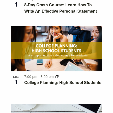
1
8-Day Crash Course: Learn How To
Write An Effective Personal Statement
7:00 pm
-
8:00 pm
DEC
1
College Planning: High School Students