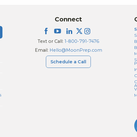
Connect
S
S
Text or Call:
1-800-791-7476
B
Email:
Hello@MoonPrep.com
M
S
Schedule a Call
P
I
C
C
A
V
s
M