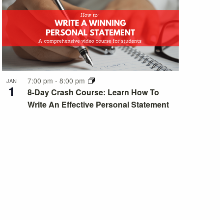
7:00 pm
-
8:00 pm
JAN
1
8-Day Crash Course: Learn How To
Write An Effective Personal Statement