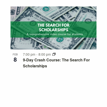
7:00 pm
-
8:00 pm
FEB
8
9-Day Crash Course: The Search For
Scholarships