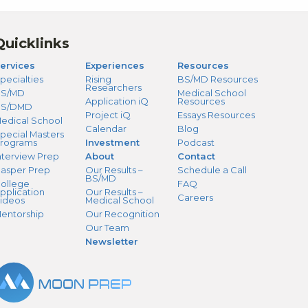
Quicklinks
ervices
Experiences
Resources
pecialties
Rising
BS/MD Resources
Researchers
S/MD
Medical School
Application iQ
Resources
BS/DMD
Project iQ
Essays Resources
edical School
Calendar
Blog
pecial Masters
rograms
Investment
Podcast
nterview Prep
About
Contact
asper Prep
Our Results –
Schedule a Call
BS/MD
ollege
FAQ
pplication
Our Results –
Careers
ideos
Medical School
entorship
Our Recognition
Our Team
Newsletter