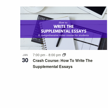
7:00 pm
-
8:00 pm
JAN
30
Crash Course: How To Write The
Supplemental Essays