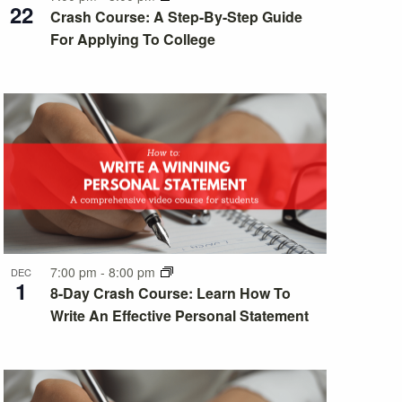
22
Crash Course: A Step-By-Step Guide
For Applying To College
7:00 pm
-
8:00 pm
DEC
1
8-Day Crash Course: Learn How To
Write An Effective Personal Statement