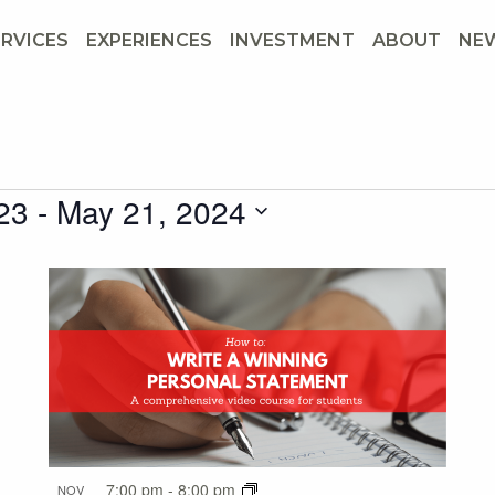
ERVICES
EXPERIENCES
INVESTMENT
ABOUT
NE
23
 - 
May 21, 2024
7:00 pm
-
8:00 pm
NOV