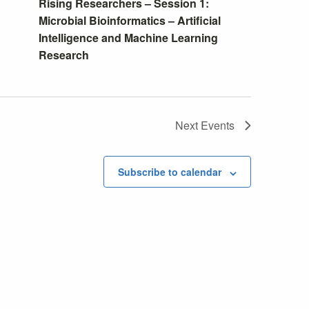
Rising Researchers – Session 1:
Microbial Bioinformatics – Artificial
Intelligence and Machine Learning
Research
Next
Events
Subscribe to calendar