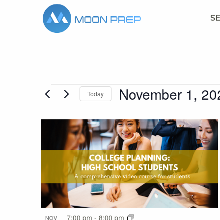
S
November 1, 20
Events
Today
Select
date.
List
of
events
in
7:00 pm
-
8:00 pm
NOV