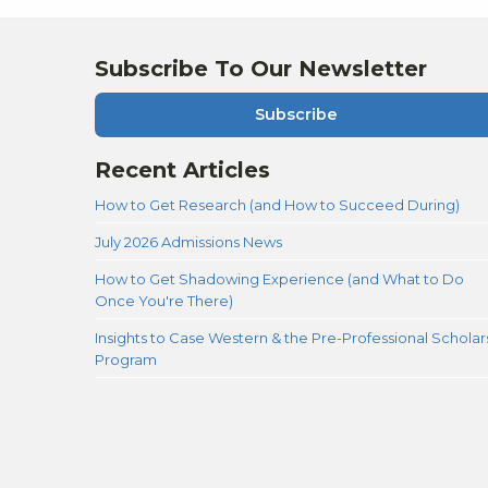
Subscribe To Our Newsletter
Subscribe
Recent Articles
How to Get Research (and How to Succeed During)
July 2026 Admissions News
How to Get Shadowing Experience (and What to Do
Once You're There)
Insights to Case Western & the Pre-Professional Scholar
Program