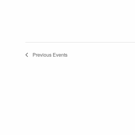
Previous
Events