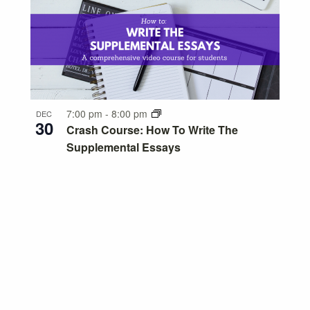
7:00 pm
-
8:00 pm
DEC
30
Crash Course: How To Write The
Supplemental Essays