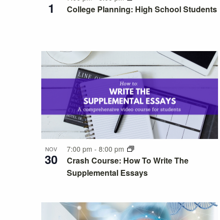
Photo
1
College Planning: High School Students
View
7:00 pm
-
8:00 pm
NOV
30
Crash Course: How To Write The
Supplemental Essays