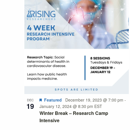
Featured
December 19, 2023 @ 7:00 pm
-
DEC
19
January 12, 2024 @ 8:30 pm
EST
Winter Break – Research Camp
Intensive