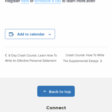
Register
here
or
schedule a call
to learn more.even
Add to calendar
Crash Course: How To Write
8-Day Crash Course: Learn How To
Write An Effective Personal Statement
The Supplemental Essays
Back to top
Connect