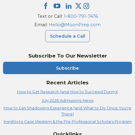
Text or Call:
1-800-791-7476
Email:
Hello@MoonPrep.com
Schedule a Call
Subscribe To Our Newsletter
Subscribe
Recent Articles
How to Get Research (and How to Succeed During)
July 2026 Admissions News
How to Get Shadowing Experience (and What to Do Once You're
There)
Insights to Case Western & the Pre-Professional Scholars Program
Quicklinks