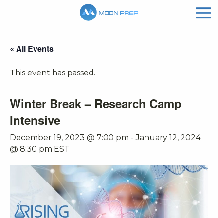
« All Events
This event has passed.
Winter Break – Research Camp
Intensive
December 19, 2023 @ 7:00 pm
-
January 12, 2024
@ 8:30 pm
EST