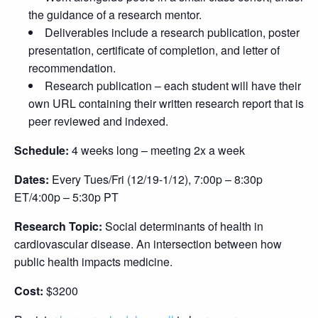
the guidance of a research mentor.
Deliverables include a research publication, poster
presentation, certificate of completion, and letter of
recommendation.
Research publication – each student will have their
own URL containing their written research report that is
peer reviewed and indexed.
Schedule:
4 weeks long – meeting 2x a week
Dates:
Every Tues/Fri (12/19-1/12), 7:00p – 8:30p
ET/4:00p – 5:30p PT
Research Topic:
Social determinants of health in
cardiovascular disease. An intersection between how
public health impacts medicine.
Cost:
$3200