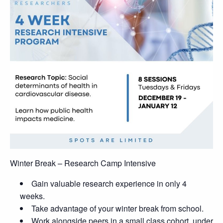
Winter Break – Research Camp Intensive
Gain valuable research experience in only 4
weeks.
Take advantage of your winter break from school.
Work alongside peers in a small class cohort, under