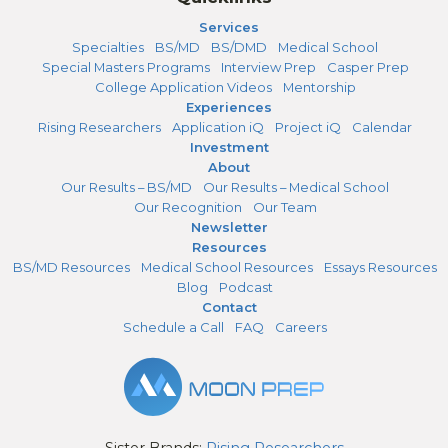
Services
Specialties
BS/MD
BS/DMD
Medical School
Special Masters Programs
Interview Prep
Casper Prep
College Application Videos
Mentorship
Experiences
Rising Researchers
Application iQ
Project iQ
Calendar
Investment
About
Our Results – BS/MD
Our Results – Medical School
Our Recognition
Our Team
Newsletter
Resources
BS/MD Resources
Medical School Resources
Essays Resources
Blog
Podcast
Contact
Schedule a Call
FAQ
Careers
Sister Brands:
Rising Researchers