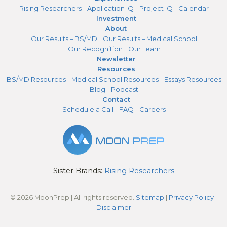
Rising Researchers
Application iQ
Project iQ
Calendar
Investment
About
Our Results – BS/MD
Our Results – Medical School
Our Recognition
Our Team
Newsletter
Resources
BS/MD Resources
Medical School Resources
Essays Resources
Blog
Podcast
Contact
Schedule a Call
FAQ
Careers
Sister Brands:
Rising Researchers
© 2026 MoonPrep | All rights reserved.
Sitemap
|
Privacy Policy
|
Disclaimer