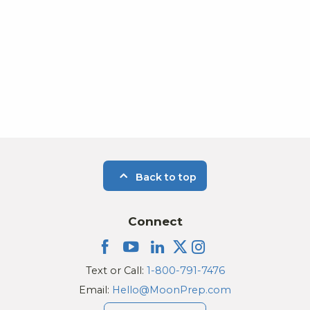
Back to top
Connect
Text or Call:
1-800-791-7476
Email:
Hello@MoonPrep.com