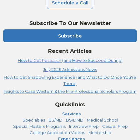
Schedule a Call
Subscribe To Our Newsletter
Subscribe
Recent Articles
How to Get Research (and How to Succeed During)
July 2026 Admissions News
How to Get Shadowing Experience (and What to Do Once You're
There)
Insights to Case Western & the Pre-Professional Scholars Program
Quicklinks
Services
Specialties
BS/MD
BS/DMD
Medical School
Special Masters Programs
Interview Prep
Casper Prep
College Application Videos
Mentorship
Experiences