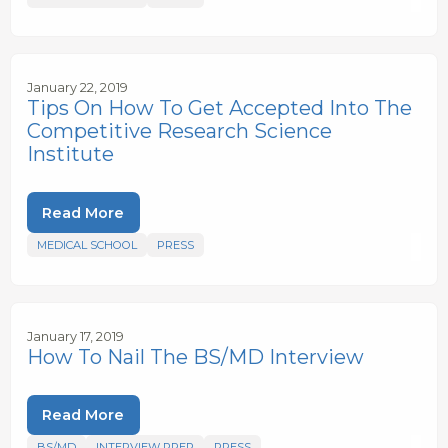
January 22, 2019
Tips On How To Get Accepted Into The
Competitive Research Science
Institute
Read More
MEDICAL SCHOOL
PRESS
January 17, 2019
How To Nail The BS/MD Interview
Read More
BS/MD
INTERVIEW PREP
PRESS