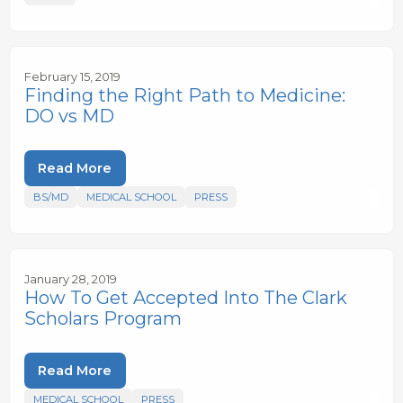
February 15, 2019
Finding the Right Path to Medicine:
DO vs MD
Read More
BS/MD
MEDICAL SCHOOL
PRESS
January 28, 2019
How To Get Accepted Into The Clark
Scholars Program
Read More
MEDICAL SCHOOL
PRESS