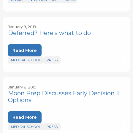
January 9, 2019
Deferred? Here’s what to do
Read More
MEDICAL SCHOOL
PRESS
January 8, 2019
Moon Prep Discusses Early Decision II
Options
Read More
MEDICAL SCHOOL
PRESS