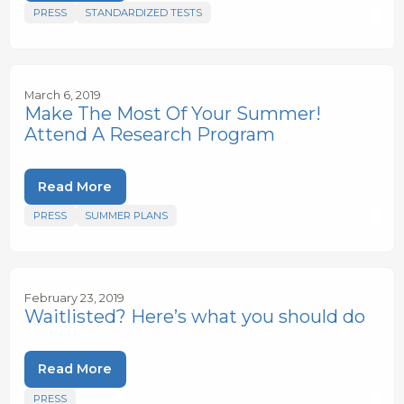
PRESS
STANDARDIZED TESTS
March 6, 2019
Make The Most Of Your Summer!
Attend A Research Program
Read More
PRESS
SUMMER PLANS
February 23, 2019
Waitlisted? Here’s what you should do
Read More
PRESS