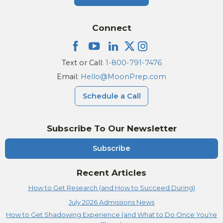
Connect
Text or Call:
1-800-791-7476
Email:
Hello@MoonPrep.com
Schedule a Call
Subscribe To Our Newsletter
Subscribe
Recent Articles
How to Get Research (and How to Succeed During)
July 2026 Admissions News
How to Get Shadowing Experience (and What to Do Once You're