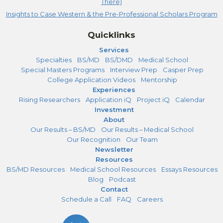
There)
Insights to Case Western & the Pre-Professional Scholars Program
Quicklinks
Services
Specialties
BS/MD
BS/DMD
Medical School
Special Masters Programs
Interview Prep
Casper Prep
College Application Videos
Mentorship
Experiences
Rising Researchers
Application iQ
Project iQ
Calendar
Investment
About
Our Results – BS/MD
Our Results – Medical School
Our Recognition
Our Team
Newsletter
Resources
BS/MD Resources
Medical School Resources
Essays Resources
Blog
Podcast
Contact
Schedule a Call
FAQ
Careers