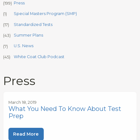
Press
(199)
Special Masters Program (SMP)
(1)
Standardized Tests
(17)
Summer Plans
(43)
U.S. News
(7)
White Coat Club Podcast
(45)
Press
March 18, 2019
What You Need To Know About Test
Prep
Read More