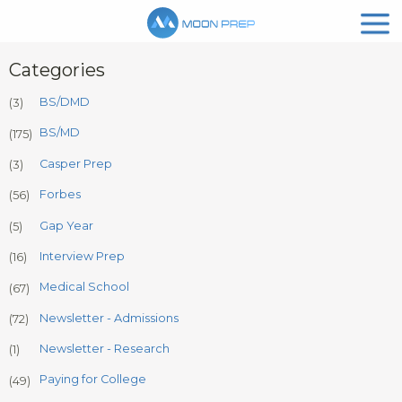
Categories
BS/DMD
(3)
BS/MD
(175)
Casper Prep
(3)
Forbes
(56)
Gap Year
(5)
Interview Prep
(16)
Medical School
(67)
Newsletter - Admissions
(72)
Newsletter - Research
(1)
Paying for College
(49)