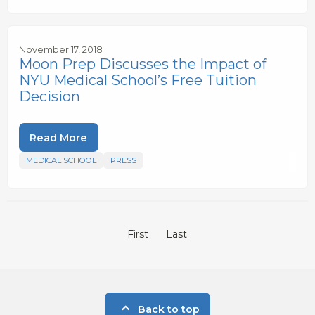
November 17, 2018
Moon Prep Discusses the Impact of
NYU Medical School’s Free Tuition
Decision
Read More
MEDICAL SCHOOL
PRESS
First
Last
Back to top