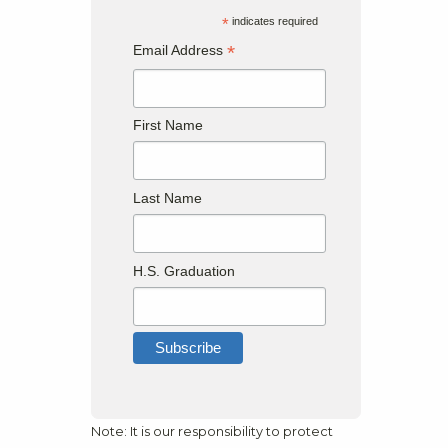
*
indicates required
*
Email Address
First Name
Last Name
H.S. Graduation
Note: It is our responsibility to protect