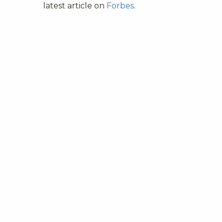
latest article on
Forbes
.