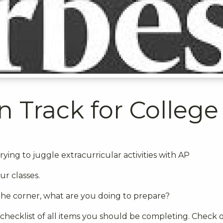
n Track for College
rying to juggle extracurricular activities with AP
ur classes.
the corner, what are you doing to prepare?
 checklist of all items you should be completing. Check 