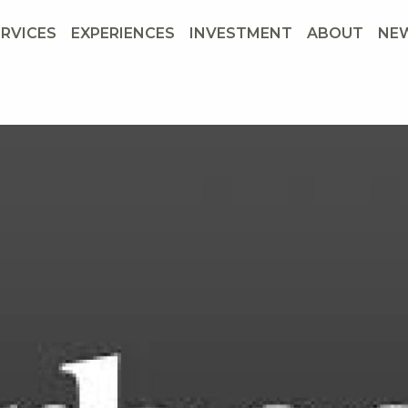
ERVICES
EXPERIENCES
INVESTMENT
ABOUT
NE