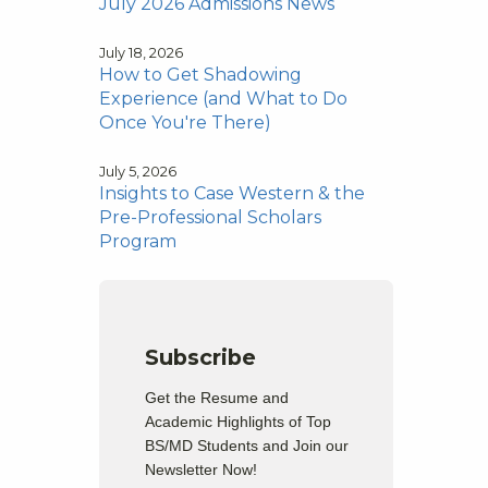
July 2026 Admissions News
July 18, 2026
How to Get Shadowing
Experience (and What to Do
Once You're There)
July 5, 2026
Insights to Case Western & the
Pre-Professional Scholars
Program
Subscribe
Get the Resume and
Academic Highlights of Top
BS/MD Students and Join our
Newsletter Now!