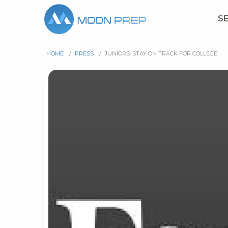
S
HOME
/
PRESS
/
JUNIORS: STAY ON TRACK FOR COLLEGE