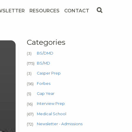
WSLETTER
RESOURCES
CONTACT
Categories
BS/DMD
(3)
BS/MD
(175)
Casper Prep
(3)
Forbes
(56)
Gap Year
(5)
Interview Prep
(16)
Medical School
(67)
Newsletter - Admissions
(72)