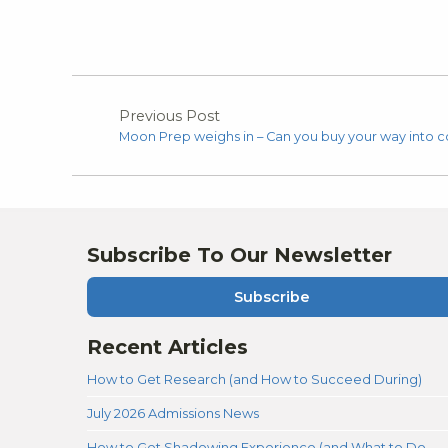
Previous Post
Moon Prep weighs in – Can you buy your way into c
Subscribe To Our Newsletter
Subscribe
Recent Articles
How to Get Research (and How to Succeed During)
July 2026 Admissions News
How to Get Shadowing Experience (and What to Do