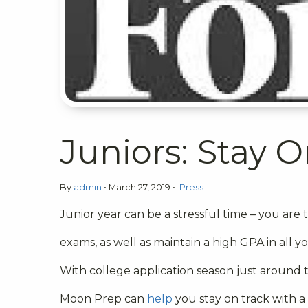
Juniors: Stay O
By
admin
•
March 27, 2019
•
Press
Junior year can be a stressful time – you are t
exams, as well as maintain a high GPA in all yo
With college application season just around 
Moon Prep can
help
you stay on track with a