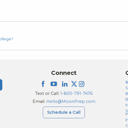
ollege?
Connect
S
S
Text or Call:
1-800-791-7476
B
Email:
Hello@MoonPrep.com
M
S
Schedule a Call
P
I
C