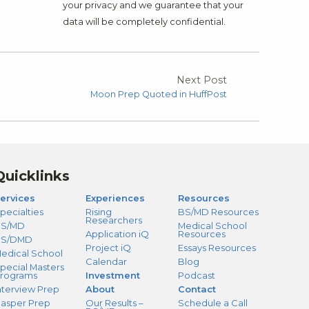
your privacy and we guarantee that your
data will be completely confidential.
Next Post
Moon Prep Quoted in HuffPost
Quicklinks
ervices
Experiences
Resources
pecialties
Rising
BS/MD Resources
Researchers
S/MD
Medical School
Application iQ
Resources
BS/DMD
Project iQ
Essays Resources
edical School
Calendar
Blog
pecial Masters
rograms
Investment
Podcast
nterview Prep
About
Contact
asper Prep
Our Results –
Schedule a Call