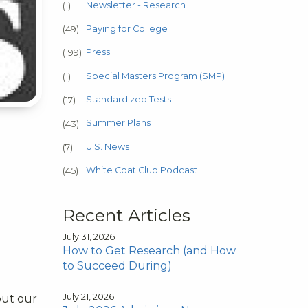
Newsletter - Research
(1)
Paying for College
(49)
Press
(199)
Special Masters Program (SMP)
(1)
Standardized Tests
(17)
Summer Plans
(43)
U.S. News
(7)
White Coat Club Podcast
(45)
Recent Articles
July 31, 2026
How to Get Research (and How
to Succeed During)
July 21, 2026
out our