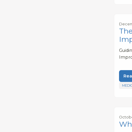
Decemb
The
Imp
Guidi
Impro
Rea
MEDI
Octobe
Wha