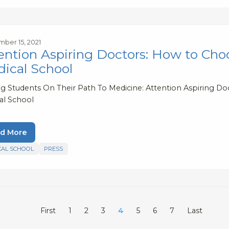
ber 15, 2021
ention Aspiring Doctors: How to Choo
ical School
ng Students On Their Path To Medicine: Attention Aspiring Do
al School
d More
CAL SCHOOL
PRESS
First
1
2
3
4
5
6
7
Last