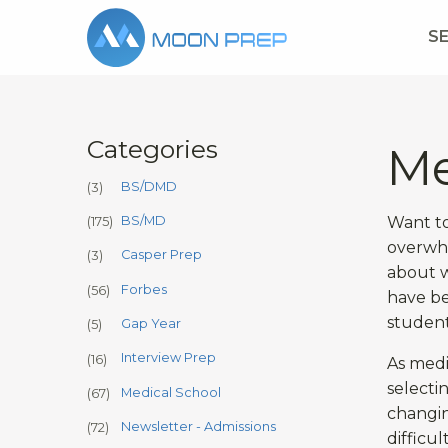
S
Categories
Me
BS/DMD
(3)
Want to
BS/MD
(175)
overwhe
Casper Prep
(3)
about w
Forbes
(56)
have be
student
Gap Year
(5)
Interview Prep
(16)
As medi
selecti
Medical School
(67)
changin
Newsletter - Admissions
(72)
difficu