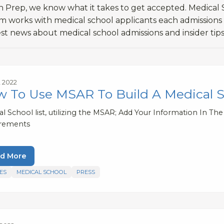
 Prep, we know what it takes to get accepted. Medical S
m works with medical school applicants each admissions
est news about medical school admissions and insider tips
, 2022
 To Use MSAR To Build A Medical Sc
l School list, utilizing the MSAR; Add Your Information In Th
rements
d More
ES
MEDICAL SCHOOL
PRESS