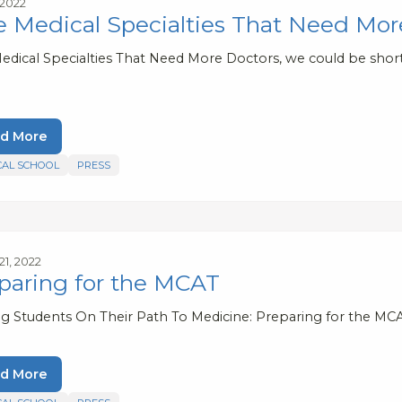
 2022
e Medical Specialties That Need Mor
Medical Specialties That Need More Doctors, we could be short
d More
CAL SCHOOL
PRESS
21, 2022
paring for the MCAT
ng Students On Their Path To Medicine: Preparing for the MC
d More