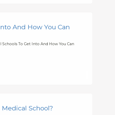
 Into And How You Can
al Schools To Get Into And How You Can
r Medical School?