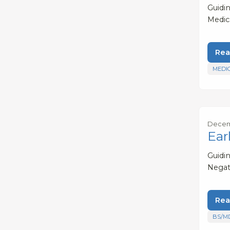
Guidi
Medic
Rea
MEDI
Decemb
Ear
Guidi
Negat
Rea
BS/M