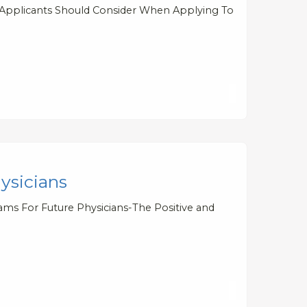
l Applicants Should Consider When Applying To
ysicians
ams For Future Physicians-The Positive and