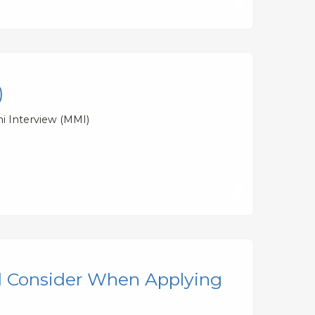
)
ni Interview (MMI)
d Consider When Applying