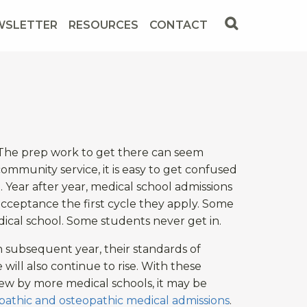
WSLETTER
RESOURCES
CONTACT
? The prep work to get there can seem
community service, it is easy to get confused
Year after year, medical school admissions
cceptance the first cycle they apply. Some
ical school. Some students never get in.
h subsequent year, their standards of
will also continue to rise. With these
iew by more medical schools, it may be
opathic and osteopathic medical admissions
.