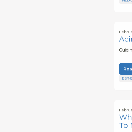
MEDI
Februa
Aci
Guidi
Rea
BS/M
Februa
Wha
To 