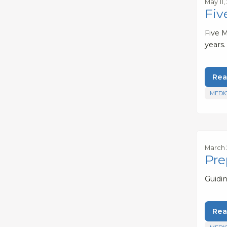
May 11,
Fiv
Five 
years.
Rea
MEDI
March 
Pre
Guidi
Rea