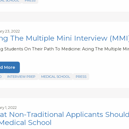
CAL SCHOOL
PRESS
ry 23, 2022
ng The Multiple Mini Interview (MMI
ng Students On Their Path To Medicine: Acing The Multiple Mi
d More
D
INTERVIEW PREP
MEDICAL SCHOOL
PRESS
ry 1, 2022
t Non-Traditional Applicants Shoul
Medical School