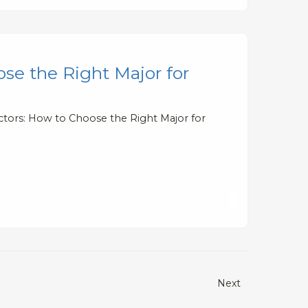
se the Right Major for
ctors: How to Choose the Right Major for
Next