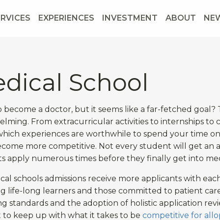
ERVICES
EXPERIENCES
INVESTMENT
ABOUT
NE
dical School
 become a doctor, but it seems like a far-fetched goal
lming. From extracurricular activities to internships to 
hich experiences are worthwhile to spend your time on. 
come more competitive. Not every student will get an a
s apply numerous times before they finally get into med
cal schools admissions receive more applicants with eac
ng life-long learners and those committed to patient care 
g standards and the adoption of holistic application rev
lt to keep up with what it takes to be
competitive for all