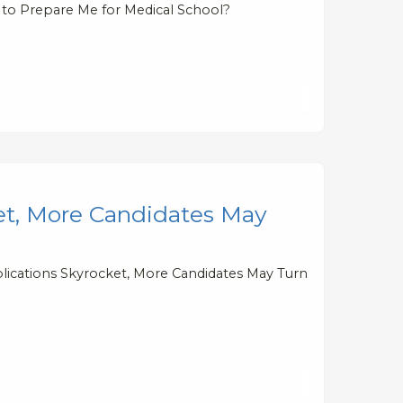
 to Prepare Me for Medical School?
et, More Candidates May
plications Skyrocket, More Candidates May Turn