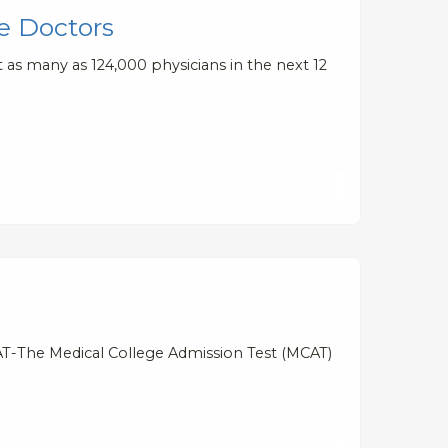
e Doctors
 as many as 124,000 physicians in the next 12
AT-The Medical College Admission Test (MCAT)