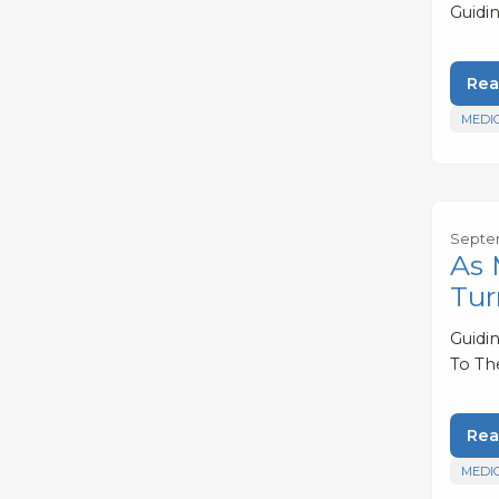
Guidi
Rea
MEDI
Septem
As 
Tur
Guidi
To Th
Rea
MEDI