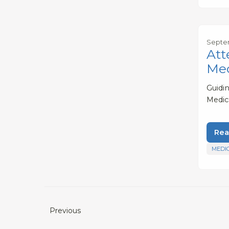
Septem
Att
Med
Guidi
Medic
Rea
MEDI
Previous