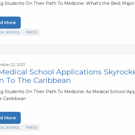
ng Students On Their Path To Medicine: What's the Best Major
d More
CAL SCHOOL
PRESS
ber 22, 2021
Medical School Applications Skyrock
n To The Caribbean
ng Students On Their Path To Medicine: As Medical School Ap
e Caribbean
d More
CAL SCHOOL
PRESS