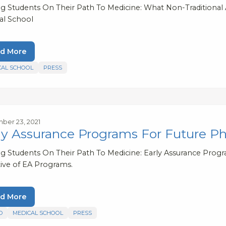
ng Students On Their Path To Medicine: What Non-Traditiona
al School
d More
CAL SCHOOL
PRESS
er 23, 2021
ly Assurance Programs For Future Ph
ng Students On Their Path To Medicine: Early Assurance Progr
ive of EA Programs.
d More
D
MEDICAL SCHOOL
PRESS