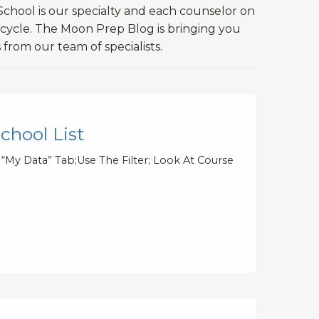
chool is our specialty and each counselor on
 cycle. The Moon Prep Blog is bringing you
 from our team of specialists.
hool List
e “My Data” Tab;Use The Filter; Look At Course