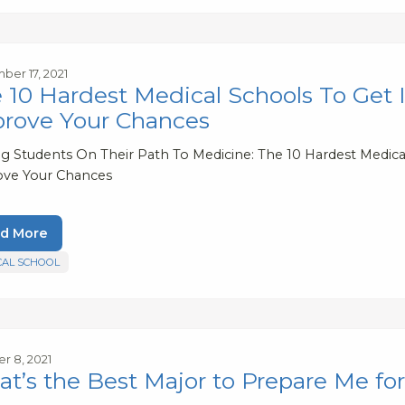
er 17, 2021
 10 Hardest Medical Schools To Get
rove Your Chances
ng Students On Their Path To Medicine: The 10 Hardest Medic
ve Your Chances
d More
CAL SCHOOL
r 8, 2021
t’s the Best Major to Prepare Me fo