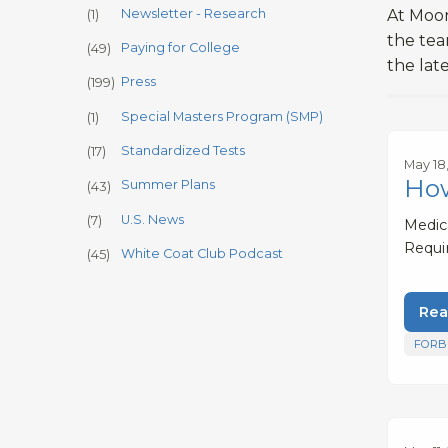
Newsletter - Research
At Moon
(1)
the tea
Paying for College
(49)
the lat
Press
(199)
Special Masters Program (SMP)
(1)
Standardized Tests
(17)
May 18
How
Summer Plans
(43)
U.S. News
(7)
Medica
Requi
White Coat Club Podcast
(45)
Rea
FORB