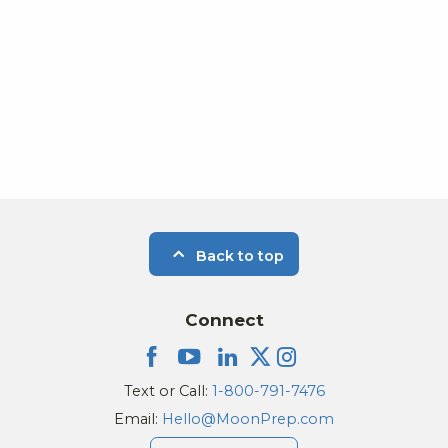
Back to top
Connect
Text or Call:
1-800-791-7476
Email:
Hello@MoonPrep.com