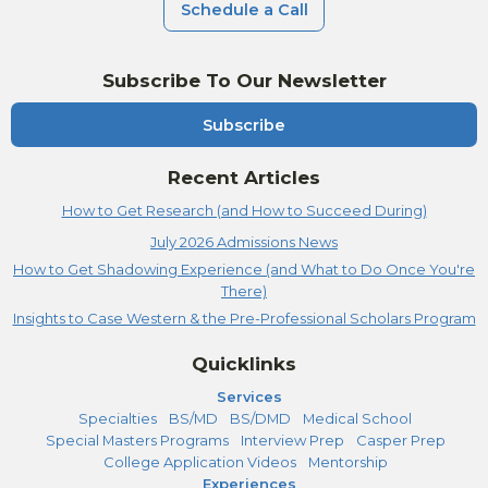
Schedule a Call
Subscribe To Our Newsletter
Subscribe
Recent Articles
How to Get Research (and How to Succeed During)
July 2026 Admissions News
How to Get Shadowing Experience (and What to Do Once You're
There)
Insights to Case Western & the Pre-Professional Scholars Program
Quicklinks
Services
Specialties
BS/MD
BS/DMD
Medical School
Special Masters Programs
Interview Prep
Casper Prep
College Application Videos
Mentorship
Experiences