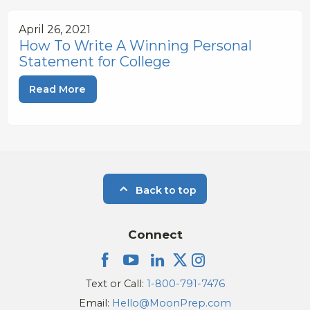
April 26, 2021
How To Write A Winning Personal
Statement for College
Read More
Back to top
Connect
Text or Call:
1-800-791-7476
Email:
Hello@MoonPrep.com