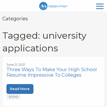
Categories
Tagged: university
applications
June 21, 2021
Three Ways To Make Your High School
Resume Impressive To Colleges
Read More
BS/MD