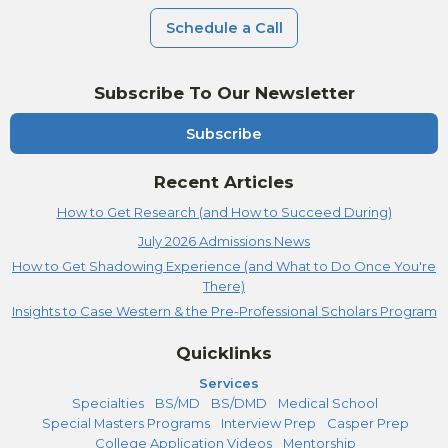
Schedule a Call
Subscribe To Our Newsletter
Subscribe
Recent Articles
How to Get Research (and How to Succeed During)
July 2026 Admissions News
How to Get Shadowing Experience (and What to Do Once You're
There)
Insights to Case Western & the Pre-Professional Scholars Program
Quicklinks
Services
Specialties
BS/MD
BS/DMD
Medical School
Special Masters Programs
Interview Prep
Casper Prep
College Application Videos
Mentorship