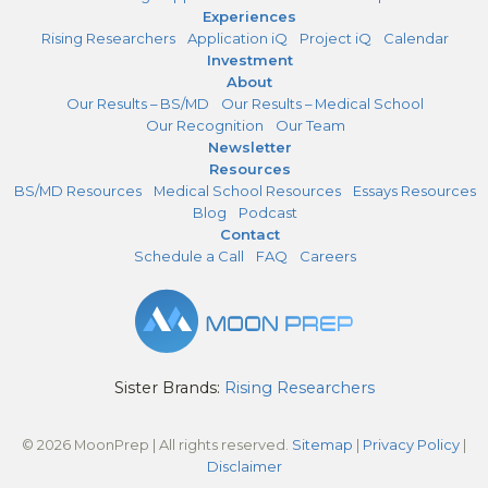
Experiences
Rising Researchers
Application iQ
Project iQ
Calendar
Investment
About
Our Results – BS/MD
Our Results – Medical School
Our Recognition
Our Team
Newsletter
Resources
BS/MD Resources
Medical School Resources
Essays Resources
Blog
Podcast
Contact
Schedule a Call
FAQ
Careers
Sister Brands:
Rising Researchers
© 2026 MoonPrep | All rights reserved.
Sitemap
|
Privacy Policy
|
Disclaimer