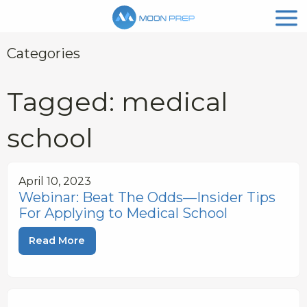
Categories
Tagged: medical
school
April 10, 2023
Webinar: Beat The Odds—Insider Tips
For Applying to Medical School
Read More