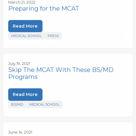
March 21, 2022
Preparing for the MCAT
Read More
MEDICAL SCHOOL
PRESS
July 19, 2021
Skip The MCAT With These BS/MD
Programs
Read More
BS/MD
MEDICAL SCHOOL
June 14, 2021