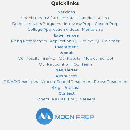
Quicklinks
Services
Specialties
BS/MD
BS/DMD
Medical School
Special Masters Programs
Interview Prep
Casper Prep
College Application Videos
Mentorship
Experiences
Rising Researchers
Application iQ
Project iQ
Calendar
Investment
About
Our Results – BS/MD
Our Results – Medical School
Our Recognition
Our Team
Newsletter
Resources
BS/MD Resources
Medical School Resources
Essays Resources
Blog
Podcast
Contact
Schedule a Call
FAQ
Careers