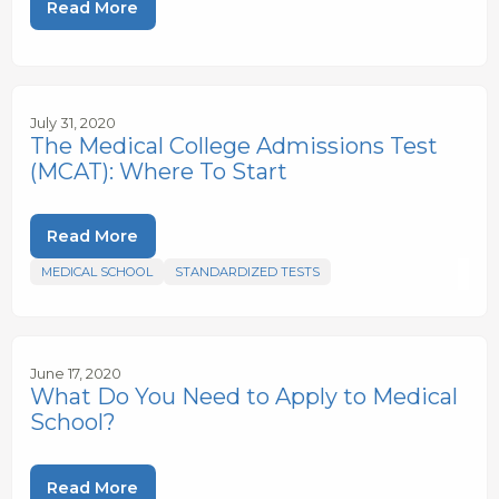
Read More
July 31, 2020
The Medical College Admissions Test
(MCAT): Where To Start
Read More
MEDICAL SCHOOL
STANDARDIZED TESTS
June 17, 2020
What Do You Need to Apply to Medical
School?
Read More