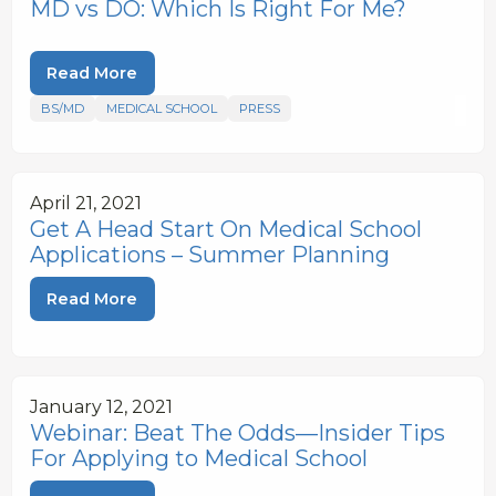
MD vs DO: Which Is Right For Me?
Read More
BS/MD
MEDICAL SCHOOL
PRESS
April 21, 2021
Get A Head Start On Medical School
Applications – Summer Planning
Read More
January 12, 2021
Webinar: Beat The Odds—Insider Tips
For Applying to Medical School