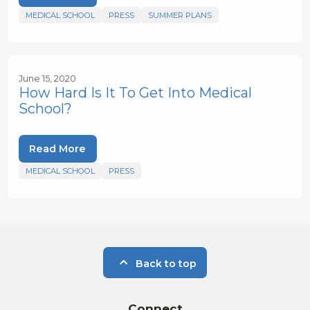
MEDICAL SCHOOL
PRESS
SUMMER PLANS
June 15, 2020
How Hard Is It To Get Into Medical
School?
Read More
MEDICAL SCHOOL
PRESS
Back to top
Connect