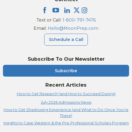
Text or Call:
1-800-791-7476
Email:
Hello@MoonPrep.com
Schedule a Call
Subscribe To Our Newsletter
Subscribe
Recent Articles
How to Get Research (and How to Succeed During)
July 2026 Admissions News
How to Get Shadowing Experience (and What to Do Once You're
There)
Insights to Case Western & the Pre-Professional Scholars Program