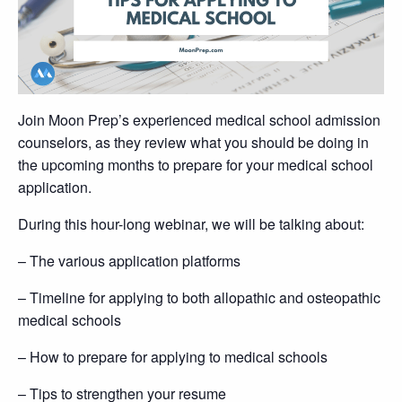
Join Moon Prep’s experienced medical school admission
counselors, as they review what you should be doing in
the upcoming months to prepare for your medical school
application.
During this hour-long webinar, we will be talking about:
– The various application platforms
– Timeline for applying to both allopathic and osteopathic
medical schools
– How to prepare for applying to medical schools
– Tips to strengthen your resume