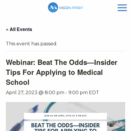
« All Events
This event has passed.
Webinar: Beat The Odds—Insider
Tips For Applying to Medical
School
April 27, 2023 @ 8:00 pm
-
9:00 pm
EDT