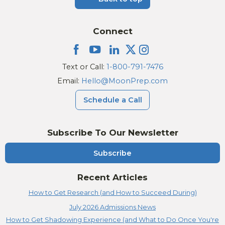
Connect
Text or Call:
1-800-791-7476
Email:
Hello@MoonPrep.com
Schedule a Call
Subscribe To Our Newsletter
Subscribe
Recent Articles
How to Get Research (and How to Succeed During)
July 2026 Admissions News
How to Get Shadowing Experience (and What to Do Once You're