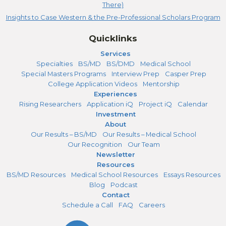
There)
Insights to Case Western & the Pre-Professional Scholars Program
Quicklinks
Services
Specialties
BS/MD
BS/DMD
Medical School
Special Masters Programs
Interview Prep
Casper Prep
College Application Videos
Mentorship
Experiences
Rising Researchers
Application iQ
Project iQ
Calendar
Investment
About
Our Results – BS/MD
Our Results – Medical School
Our Recognition
Our Team
Newsletter
Resources
BS/MD Resources
Medical School Resources
Essays Resources
Blog
Podcast
Contact
Schedule a Call
FAQ
Careers