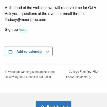
At the end of the webinar, we will reserve time for Q&A.
Ask your questions at the event or email them to
lindsey@moonprep.com
Sign up
here
.
Add to calendar
College Planning: High
Webinar: Winning Scholarships and
Reviewing Your Financial Aid Letter
School Students
Back to top