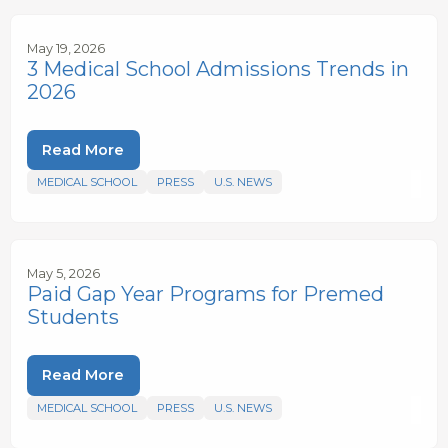
May 19, 2026
3 Medical School Admissions Trends in
2026
Read More
MEDICAL SCHOOL
PRESS
U.S. NEWS
May 5, 2026
Paid Gap Year Programs for Premed
Students
Read More
MEDICAL SCHOOL
PRESS
U.S. NEWS