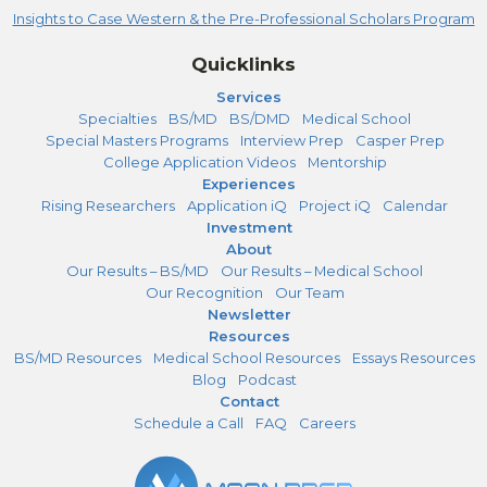
Insights to Case Western & the Pre-Professional Scholars Program
Quicklinks
Services
Specialties
BS/MD
BS/DMD
Medical School
Special Masters Programs
Interview Prep
Casper Prep
College Application Videos
Mentorship
Experiences
Rising Researchers
Application iQ
Project iQ
Calendar
Investment
About
Our Results – BS/MD
Our Results – Medical School
Our Recognition
Our Team
Newsletter
Resources
BS/MD Resources
Medical School Resources
Essays Resources
Blog
Podcast
Contact
Schedule a Call
FAQ
Careers