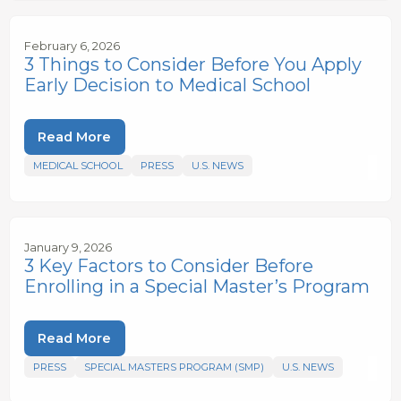
February 6, 2026
3 Things to Consider Before You Apply
Early Decision to Medical School
Read More
MEDICAL SCHOOL
PRESS
U.S. NEWS
January 9, 2026
3 Key Factors to Consider Before
Enrolling in a Special Master’s Program
Read More
PRESS
SPECIAL MASTERS PROGRAM (SMP)
U.S. NEWS