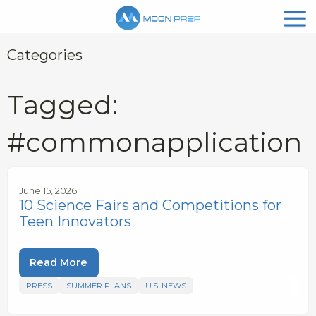
Categories
Tagged:
#commonapplication
June 15, 2026
10 Science Fairs and Competitions for
Teen Innovators
Read More
PRESS
SUMMER PLANS
U.S. NEWS