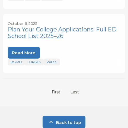
October 6, 2025
Plan Your College Applications: Full ED
School List 2025–26
Read More
BS/MD
FORBES
PRESS
First
Last
Back to top