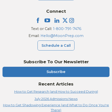
Connect
Text or Call:
1-800-791-7476
Email:
Hello@MoonPrep.com
Schedule a Call
Subscribe To Our Newsletter
Subscribe
Recent Articles
How to Get Research (and How to Succeed During)
July 2026 Admissions News
How to Get Shadowing Experience (and What to Do Once You're
There)