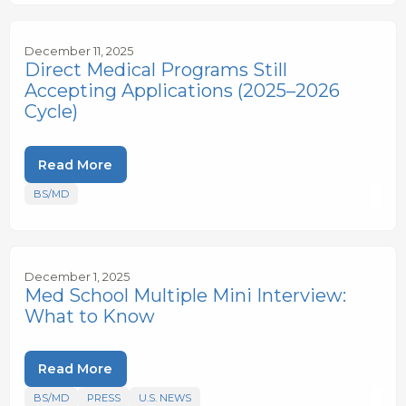
December 11, 2025
Direct Medical Programs Still
Accepting Applications (2025–2026
Cycle)
Read More
BS/MD
December 1, 2025
Med School Multiple Mini Interview:
What to Know
Read More
BS/MD
PRESS
U.S. NEWS