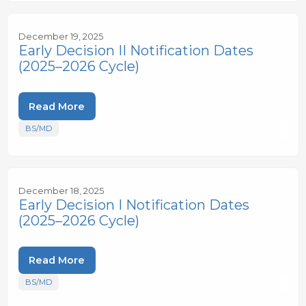
December 19, 2025
Early Decision II Notification Dates
(2025–2026 Cycle)
Read More
BS/MD
December 18, 2025
Early Decision I Notification Dates
(2025–2026 Cycle)
Read More
BS/MD