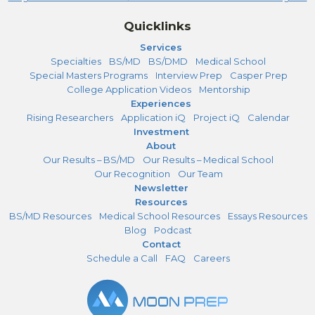
Quicklinks
Services
Specialties
BS/MD
BS/DMD
Medical School
Special Masters Programs
Interview Prep
Casper Prep
College Application Videos
Mentorship
Experiences
Rising Researchers
Application iQ
Project iQ
Calendar
Investment
About
Our Results – BS/MD
Our Results – Medical School
Our Recognition
Our Team
Newsletter
Resources
BS/MD Resources
Medical School Resources
Essays Resources
Blog
Podcast
Contact
Schedule a Call
FAQ
Careers