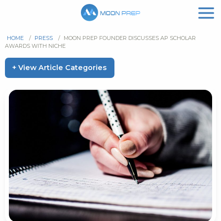
HOME
/
PRESS
/
MOON PREP FOUNDER DISCUSSES AP SCHOLAR
AWARDS WITH NICHE
+ View Article Categories