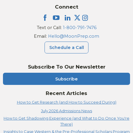
Connect
Text or Call:
1-800-791-7476
Email:
Hello@MoonPrep.com
Schedule a Call
Subscribe To Our Newsletter
Subscribe
Recent Articles
How to Get Research (and How to Succeed During)
July 2026 Admissions News
How to Get Shadowing Experience (and What to Do Once You're
There)
Insights to Case Western & the Pre-Professional Scholars Program