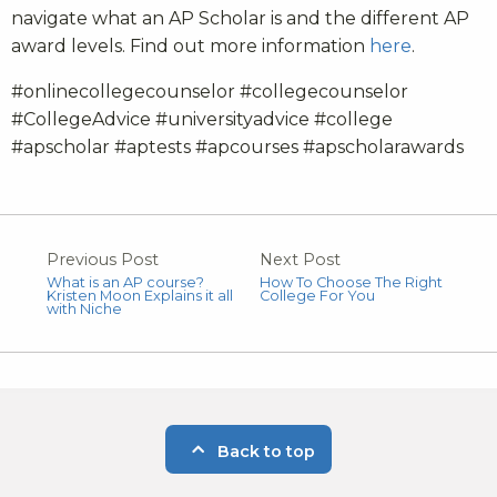
navigate what an AP Scholar is and the different AP
award levels. Find out more information
here
.
#onlinecollegecounselor #collegecounselor
#CollegeAdvice #universityadvice #college
#apscholar #aptests #apcourses #apscholarawards
Previous Post
Next Post
What is an AP course?
How To Choose The Right
Kristen Moon Explains it all
College For You
with Niche
Back to top