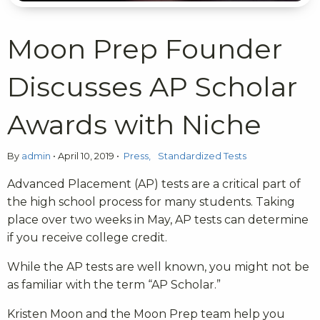
Moon Prep Founder
Discusses AP Scholar
Awards with Niche
By
admin
•
April 10, 2019
•
Press
Standardized Tests
Advanced Placement (AP) tests are a critical part of
the high school process for many students. Taking
place over two weeks in May, AP tests can determine
if you receive college credit.
While the AP tests are well known, you might not be
as familiar with the term “AP Scholar.”
Kristen Moon and the Moon Prep team help you