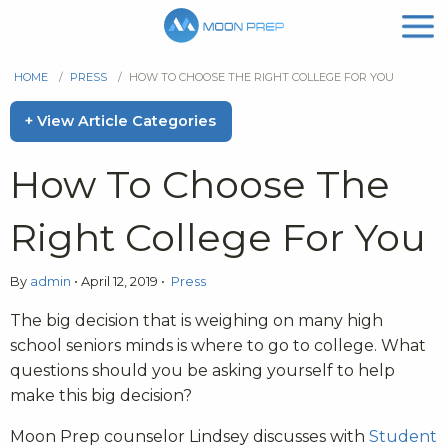
HOME
/
PRESS
/
HOW TO CHOOSE THE RIGHT COLLEGE FOR YOU
+ View Article Categories
How To Choose The
Right College For You
By
admin
•
April 12, 2019
•
Press
The big decision that is weighing on many high
school seniors minds is where to go to college. What
questions should you be asking yourself to help
make this big decision?
Moon Prep counselor Lindsey discusses with
Student