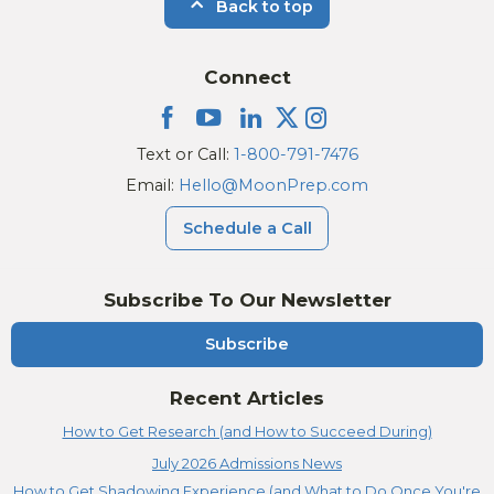
Back to top
Connect
Text or Call:
1-800-791-7476
Email:
Hello@MoonPrep.com
Schedule a Call
Subscribe To Our Newsletter
Subscribe
Recent Articles
How to Get Research (and How to Succeed During)
July 2026 Admissions News
How to Get Shadowing Experience (and What to Do Once You're