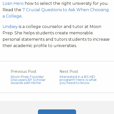
Loan Hero
how to select the right university for you.
Read the
7 Crucial Questions to Ask When Choosing
a College
.
Lindsey
is a college counselor and tutor at Moon
Prep. She helps students create memorable
personal statements and tutors students to increase
their academic profile to universities.
Previous Post
Next Post
Moon Prep Founder
Interested in a BS MD
Discusses AP Scholar
program? Here is what
Awards with Niche
you need to know.