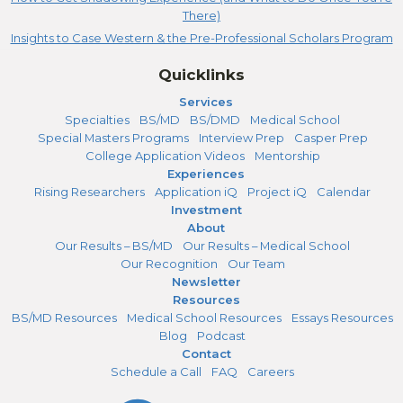
There)
Insights to Case Western & the Pre-Professional Scholars Program
Quicklinks
Services
Specialties
BS/MD
BS/DMD
Medical School
Special Masters Programs
Interview Prep
Casper Prep
College Application Videos
Mentorship
Experiences
Rising Researchers
Application iQ
Project iQ
Calendar
Investment
About
Our Results – BS/MD
Our Results – Medical School
Our Recognition
Our Team
Newsletter
Resources
BS/MD Resources
Medical School Resources
Essays Resources
Blog
Podcast
Contact
Schedule a Call
FAQ
Careers