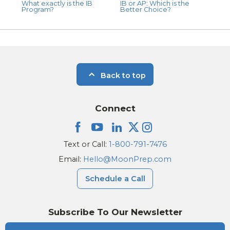
What exactly is the IB
IB or AP: Which is the
Program?
Better Choice?
Back to top
Connect
Text or Call:
1-800-791-7476
Email:
Hello@MoonPrep.com
Schedule a Call
Subscribe To Our Newsletter