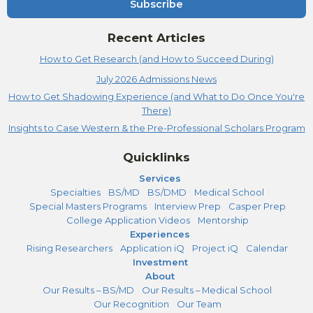
Subscribe
Recent Articles
How to Get Research (and How to Succeed During)
July 2026 Admissions News
How to Get Shadowing Experience (and What to Do Once You're
There)
Insights to Case Western & the Pre-Professional Scholars Program
Quicklinks
Services
Specialties
BS/MD
BS/DMD
Medical School
Special Masters Programs
Interview Prep
Casper Prep
College Application Videos
Mentorship
Experiences
Rising Researchers
Application iQ
Project iQ
Calendar
Investment
About
Our Results – BS/MD
Our Results – Medical School
Our Recognition
Our Team