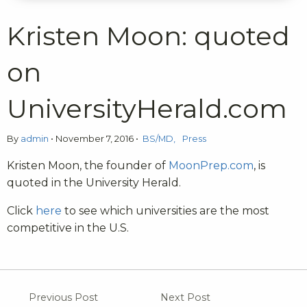
Kristen Moon: quoted
on
UniversityHerald.com
By
admin
•
November 7, 2016
•
BS/MD
Press
Kristen Moon, the founder of
MoonPrep.com
, is
quoted in the University Herald.
Click
here
to see which universities are the most
competitive in the U.S.
Previous Post
Next Post