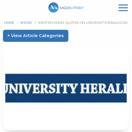
HOME
/
BS/MD
/
KRISTEN MOON: QUOTED ON UNIVERSITYHERALD.COM
+ View Article Categories