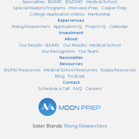
Specialties
BS/MD
BS/DMD
Medical School
Special Masters Programs
Interview Prep
Casper Prep
College Application Videos
Mentorship
Experiences
Rising Researchers
Application iQ
Project iQ
Calendar
Investment
About
Our Results – BS/MD
Our Results – Medical School
Our Recognition
Our Team
Newsletter
Resources
BS/MD Resources
Medical School Resources
Essays Resources
Blog
Podcast
Contact
Schedule a Call
FAQ
Careers
Sister Brands:
Rising Researchers