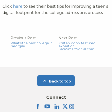
Click
here
to see their best tips for improving a teen’s
digital footprint for the college admissions process.
Previous Post
Next Post
What’s the best college in
Kristen Moon: featured
Georgia?
expert on
SafeSmartSocial.com
Back to top
Connect