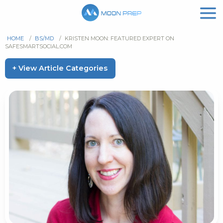
HOME
/
BS/MD
/
KRISTEN MOON: FEATURED EXPERT ON
SAFESMARTSOCIAL.COM
+ View Article Categories