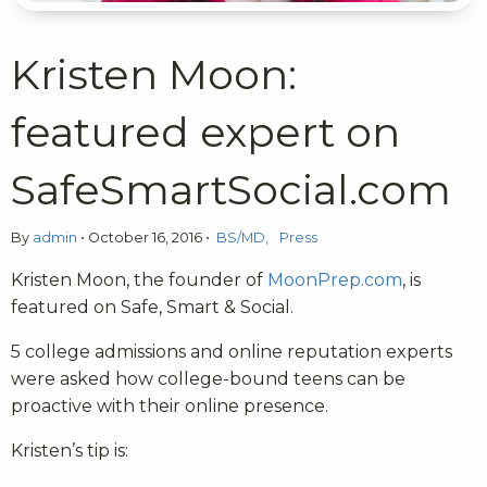
Kristen Moon:
featured expert on
SafeSmartSocial.com
By
admin
•
October 16, 2016
•
BS/MD
Press
Kristen Moon, the founder of
MoonPrep.com
, is
featured on Safe, Smart & Social.
5 college admissions and online reputation experts
were asked how college-bound teens can be
proactive with their online presence.
Kristen’s tip is: