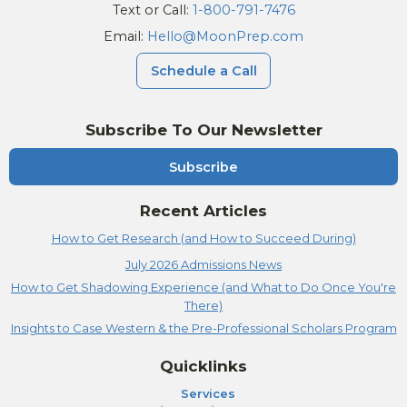
Text or Call:
1-800-791-7476
Email:
Hello@MoonPrep.com
Schedule a Call
Subscribe To Our Newsletter
Subscribe
Recent Articles
How to Get Research (and How to Succeed During)
July 2026 Admissions News
How to Get Shadowing Experience (and What to Do Once You're
There)
Insights to Case Western & the Pre-Professional Scholars Program
Quicklinks
Services