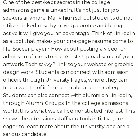
One of the best-kept secrets in the college
admissions game is LinkedIn. It’s not just for job
seekers anymore. Many high school students do not
utilize LinkedIn, so by having a profile and being
active it will give you an advantage. Think of LinkedIn
as a tool that makes your one-page resume come to
life. Soccer player? How about posting a video for
admission officers to see. Artist? Upload some of your
artwork. Tech savvy? Link to your website or graphic
design work. Students can connect with admission
officers through University Pages, where they can
find a wealth of information about each college.
Students can also connect with alumni on LinkedIn,
through Alumni Groups. In the college admissions
world, this is what we call demonstrated interest. This
shows the admissions staff you took initiative, are
eager to learn more about the university, and are a
serious candidate.